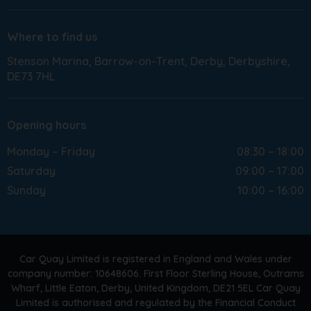
Where to find us
Stenson Marina
Barrow-on-Trent
Derby
Derbyshire
DE73 7HL
Opening hours
Monday – Friday
08:30 – 18:00
Saturday
09:00 – 17:00
Sunday
10:00 – 16:00
Car Quay Limited is registered in England and Wales under
company number: 10648606. First Floor Sterling House, Outrams
Wharf, Little Eaton, Derby, United Kingdom, DE21 5EL Car Quay
Limited is authorised and regulated by the Financial Conduct