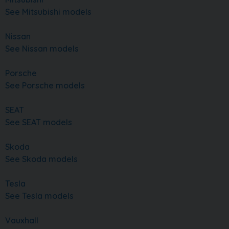
See Mitsubishi models
Nissan
See Nissan models
Porsche
See Porsche models
SEAT
See SEAT models
Skoda
See Skoda models
Tesla
See Tesla models
Vauxhall