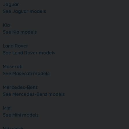
Jaguar
See Jaguar models
Kia
See Kia models
Land Rover
See Land Rover models
Maserati
See Maserati models
Mercedes-Benz
See Mercedes-Benz models
Mini
See Mini models
Mitsubishi