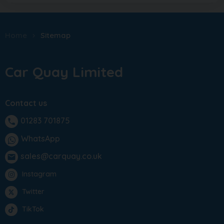
Home
Sitemap
Car Quay Limited
Contact us
01283 701875
phone
WhatsApp
sales@carquay.co.uk
email
Instagram
Twitter
TikTok