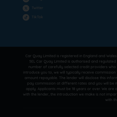
Twitter
TikTok
Car Quay Limited is registered in England and Wales
5EL Car Quay Limited is authorised and regulated 
number of carefully selected credit providers who
introduce you to, we will typically receive commissio
amount repayable. The lender will disclose this info
pay commission at different rates and you will be n
apply. Applicants must be 18 years or over. We are 
with the lender, the introduction we make is not impar
with t