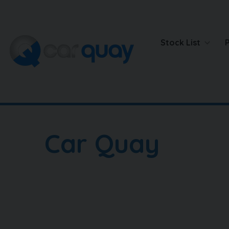
Stock List
Car Quay