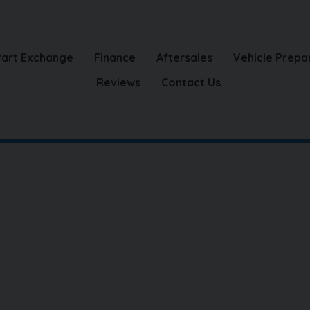
Part Exchange
Finance
Aftersales
Vehicle Prepa
Reviews
Contact Us