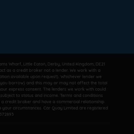
ams Wharf, Little Eaton, Derby, United Kingdom, DE21
ct as a credit broker not a lender. We work with a
ation available upon request). Whichever lender we
t you borrow) and this may or may not affect the total
 your express consent. The lenders we work with could
s subject to status and income. Terms and conditions
e a credit broker and have a commercial relationship
 to your circumstances. Car Quay Limited are registered
A372893