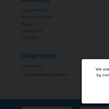
Stenson Marina
Barrow-on-Trent
Derby
Derbyshire
DE73 7HL
Directions
Your Location
We use
by con