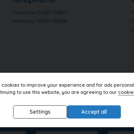
Telephone
01283 701875
M
WhatsApp
07497 150618
S
 cookies to improve your experience and for ads personali
tinuing to use this website, you are agreeing to our
cookie
Settings
Accept all