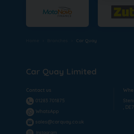
Home
Branches
Car Quay
Car Quay Limited
Contact us
Wher
Sten
01283 701875
phone
DE7
WhatsApp
sales@carquay.co.uk
email
Instagram