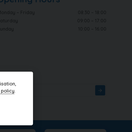
onday – Friday
08:30 – 18:00
aturday
09:00 – 17:00
Sunday
10:00 – 16:00
sation,
 policy
.