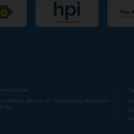
e to find us
O
son Marina
Barrow-on-Trent
Derby
Derbyshire
Mo
3 7HL
Sa
S