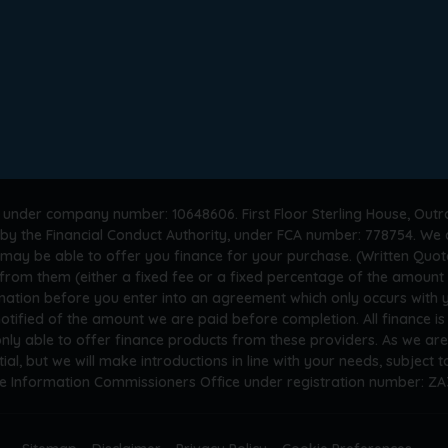
 under company number: 10648606. First Floor Sterling House, Outr
by the Financial Conduct Authority, under FCA number: 778754. We a
 may be able to offer you finance for your purchase. (Written Quot
n from them (either a fixed fee or a fixed percentage of the amoun
rmation before you enter into an agreement which only occurs with
otified of the amount we are paid before completion. All finance i
only able to offer finance products from these providers. As we ar
tial, but we will make introductions in line with your needs, subject
he Information Commissioners Office under registration number: Z