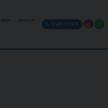
ration
About Us
01283 701875