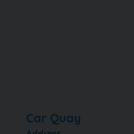
Car Quay
Address