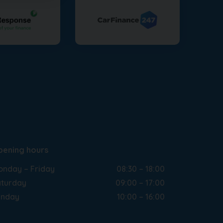
pening hours
nday – Friday
08:30 – 18:00
turday
09:00 – 17:00
unday
10:00 – 16:00