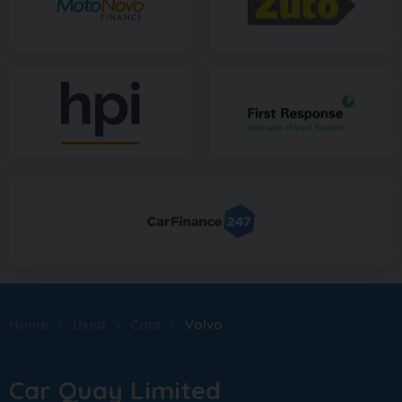
Home
Used
Cars
Volvo
Car Quay Limited