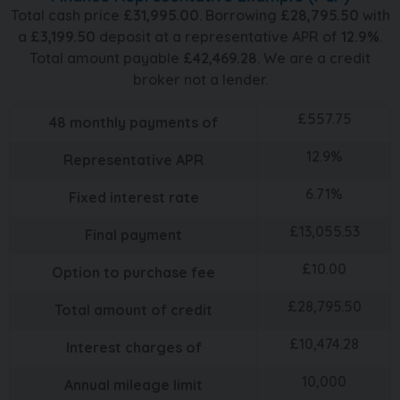
Total cash price
£
31,995.00
. Borrowing
£
28,795.50
with
a
£
3,199.50
deposit at a representative APR of
12.9
%
.
Total amount payable
£
42,469.28
. We are a credit
broker not a lender.
£
557.75
48
monthly payments of
12.9
%
Representative APR
6.71
%
Fixed interest rate
£
13,055.53
Final payment
£
10.00
Option to purchase fee
£
28,795.50
Total amount of credit
£
10,474.28
Interest charges of
10,000
Annual mileage limit