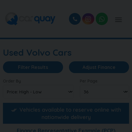
Used Volvo Cars
Filter Results
Adjust Finance
Order By
Per Page
Vehicles available to reserve online with
nationwide delivery
Finance Representative Example (
PCP
)