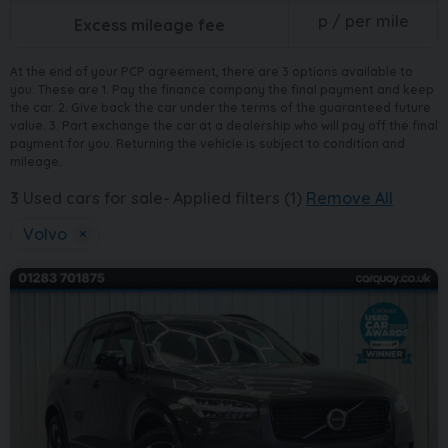
p / per mile
Excess mileage fee
At the end of your PCP agreement, there are 3 options available to
you. These are 1. Pay the finance company the final payment and keep
the car. 2. Give back the car under the terms of the guaranteed future
value. 3. Part exchange the car at a dealership who will pay off the final
payment for you. Returning the vehicle is subject to condition and
mileage.
3
Used cars for sale
Applied filters (1)
Remove All
Volvo
×