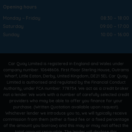
Opening hours
Monday – Friday
08:30 – 18:00
Saturday
09:00 – 17:00
Sunday
10:00 – 16:00
Car Quay Limited is registered in England and Wales under
company number: 10648606. First Floor Sterling House, Outrams
Wharf, Little Eaton, Derby, United Kingdom, DE21 5EL Car Quay
Limited is authorised and regulated by the Financial Conduct
Authority, under FCA number: 778754. We act as a credit broker
not a lender. We work with a number of carefully selected credit
providers who may be able to offer you finance for your
purchase. (Written Quotation available upon request).
Whichever lender we introduce you to, we will typically receive
commission from them (either a fixed fee or a fixed percentage
of the amount you borrow) and this may or may not affect the
total amount repayable. The lender will disclose this