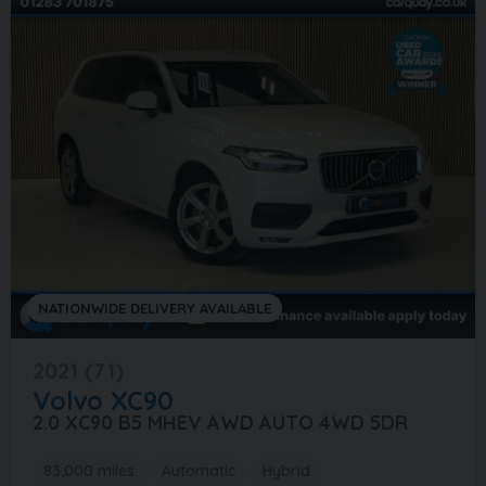
NATIONWIDE DELIVERY AVAILABLE
2021 (71)
Volvo
XC90
2.0 XC90 B5 MHEV AWD AUTO 4WD 5DR
83,000 miles
Automatic
Hybrid