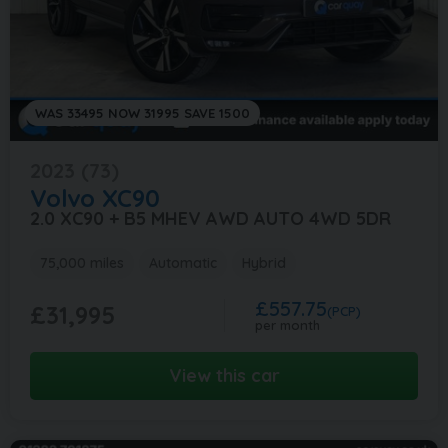
WAS 33495 NOW 31995 SAVE 1500
2023 (73)
Volvo
XC90
2.0 XC90 + B5 MHEV AWD AUTO 4WD 5DR
75,000 miles
Automatic
Hybrid
£557.75
£31,995
(PCP)
per month
View this car