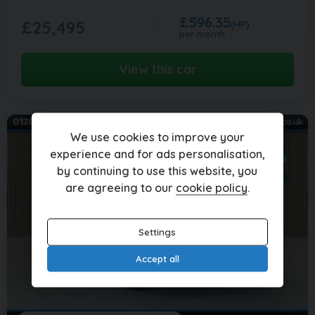
£596.35
£25,495
(HP)
per month
View this car
We use cookies to improve your
experience and for ads personalisation,
by continuing to use this website, you
are agreeing to our
cookie policy
.
Settings
Accept all