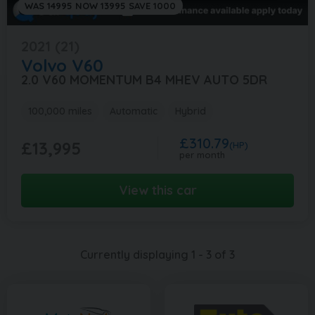
WAS 14995 NOW 13995 SAVE 1000
2021 (21)
Volvo
V60
2.0 V60 MOMENTUM B4 MHEV AUTO 5DR
100,000 miles
Automatic
Hybrid
£310.79
£13,995
(HP)
per month
View this car
Currently displaying
1
-
3
of
3