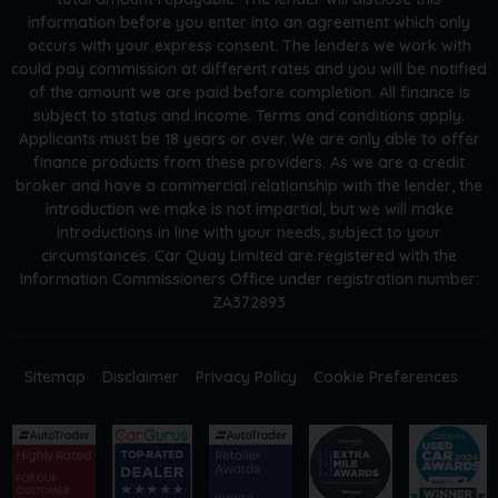
information before you enter into an agreement which only
occurs with your express consent. The lenders we work with
could pay commission at different rates and you will be notified
of the amount we are paid before completion. All finance is
subject to status and income. Terms and conditions apply.
Applicants must be 18 years or over. We are only able to offer
finance products from these providers. As we are a credit
broker and have a commercial relationship with the lender, the
introduction we make is not impartial, but we will make
introductions in line with your needs, subject to your
circumstances. Car Quay Limited are registered with the
Information Commissioners Office under registration number:
ZA372893
Sitemap
Disclaimer
Privacy Policy
Cookie Preferences