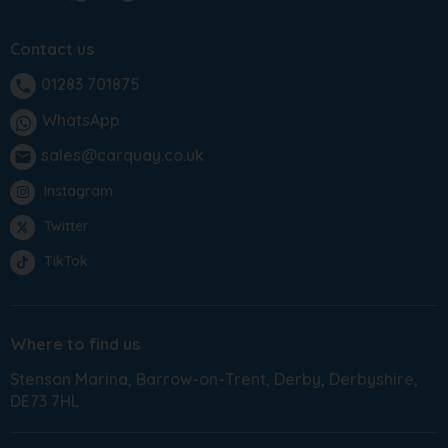
Contact us
01283 701875
phone
WhatsApp
sales@carquay.co.uk
email
Instagram
Twitter
TikTok
Where to find us
Stenson Marina
Barrow-on-Trent
Derby
Derbyshire
DE73 7HL