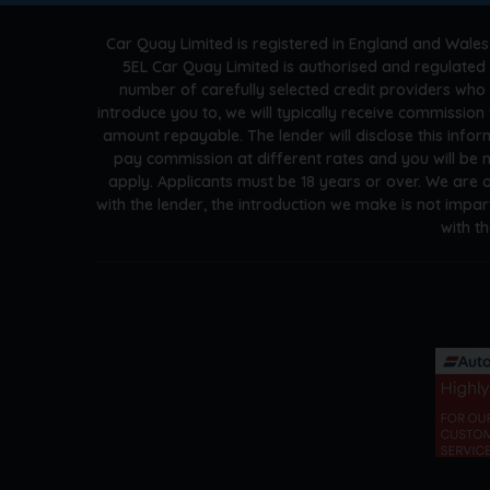
Car Quay Limited is registered in England and Wales
5EL Car Quay Limited is authorised and regulated 
number of carefully selected credit providers who
introduce you to, we will typically receive commissio
amount repayable. The lender will disclose this info
pay commission at different rates and you will be n
apply. Applicants must be 18 years or over. We are 
with the lender, the introduction we make is not impar
with t