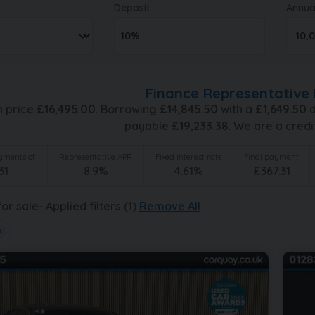
Deposit
Annua
Finance Representative 
h price
£
16,495.00
. Borrowing
£
14,845.50
with a
£
1,649.50
d
payable
£
19,233.38
. We are a credi
ments of
Representative APR
Fixed interest rate
Final payment
31
8.9
%
4.61
%
£
367.31
or sale
Applied filters (1)
Remove All
×