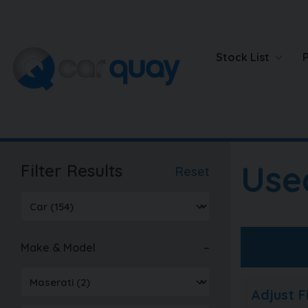
Stock List
Use
Filter Results
Reset
Make & Model
Adjust 