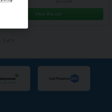
per month
View this car
-
2
of
2