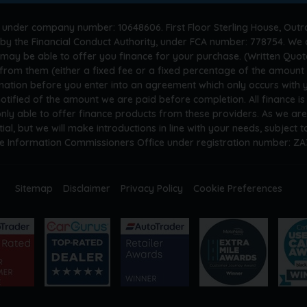
 under company number: 10648606. First Floor Sterling House, Outr
by the Financial Conduct Authority, under FCA number: 778754. We a
 may be able to offer you finance for your purchase. (Written Quot
n from them (either a fixed fee or a fixed percentage of the amoun
rmation before you enter into an agreement which only occurs with
otified of the amount we are paid before completion. All finance i
only able to offer finance products from these providers. As we ar
tial, but we will make introductions in line with your needs, subject
he Information Commissioners Office under registration number: Z
Sitemap
Disclaimer
Privacy Policy
Cookie Preferences