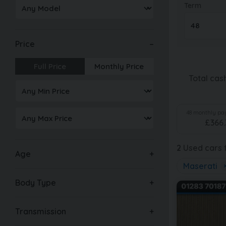
Term
Price
Full Price
Monthly Price
Total cas
48
monthly pay
£
366.
2
Used cars f
Age
Maserati
Body Type
Transmission