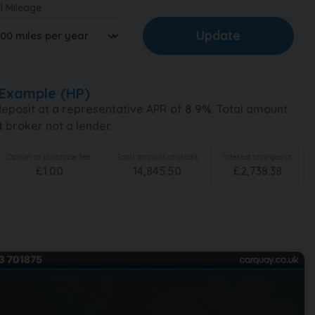
l Mileage
Example (
HP
)
eposit at a representative APR of
8.9
%
. Total amount
t broker not a lender.
Option to purchase fee
Total amount of credit
Interest charges of
£
1.00
14,845.50
£
2,738.38