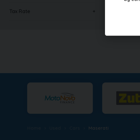
Tax Rate
Home
Used
Cars
Maserati