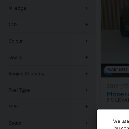
Mileage
CO2
Colour
Doors
WAS 16995
Engine Capacity
2017 (17
Fuel Type
Masera
3.0 LEV
MPG
80,000 mi
We use
Seats
£16,49
by con