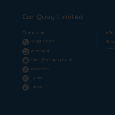
Car Quay Limited
Contact us
Wher
Sten
01283 701875
phone
DE7
WhatsApp
sales@carquay.co.uk
email
Instagram
Twitter
TikTok