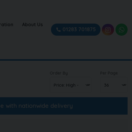
ration
About Us
01283 701875
Order By
Per Page
ne with nationwide delivery