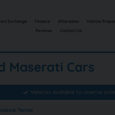
Part Exchange
Finance
Aftersales
Vehicle Prepa
Reviews
Contact Us
d Maserati Cars
Vehicles available to reserve onli
Finance Terms