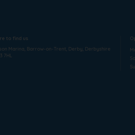
e to find us
O
son Marina
Barrow-on-Trent
Derby
Derbyshire
Mo
3 7HL
Sa
S