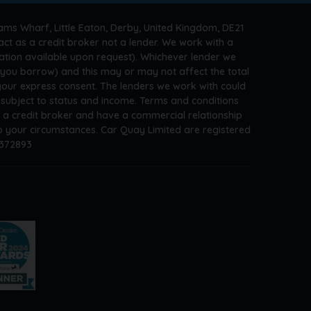
ams Wharf, Little Eaton, Derby, United Kingdom, DE21
ct as a credit broker not a lender. We work with a
ation available upon request). Whichever lender we
t you borrow) and this may or may not affect the total
 your express consent. The lenders we work with could
s subject to status and income. Terms and conditions
e a credit broker and have a commercial relationship
 to your circumstances. Car Quay Limited are registered
A372893