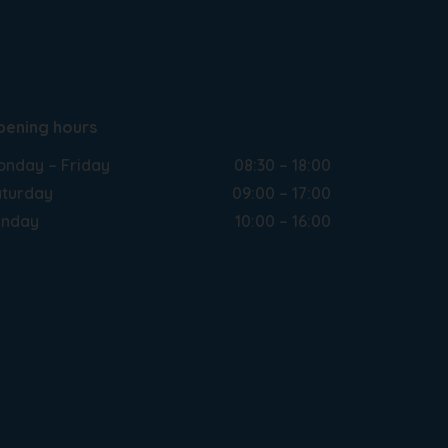
pening hours
nday – Friday
08:30 – 18:00
turday
09:00 – 17:00
unday
10:00 – 16:00