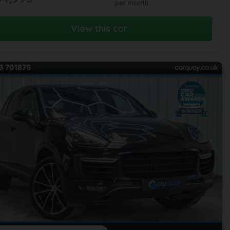
per month
View this car