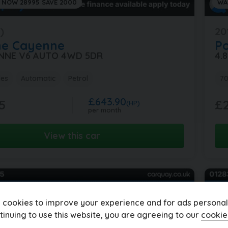
 NOW 28995 SAVE 2000
WA
)
20
he
Cayenne
P
ENNE V6 AUTO 4WD 5DR
4.
les
Automatic
Petrol
70
£643.90
5
£2
(HP)
per month
View this car
 cookies to improve your experience and for ads personali
tinuing to use this website, you are agreeing to our
cookie