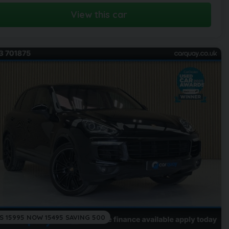
View this car
S 15995 NOW 15495 SAVING 500