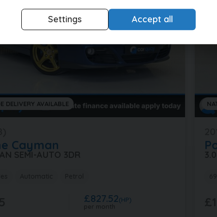
Settings
Accept all
E DELIVERY AVAILABLE
NA
8)
20
he
Cayman
P
MAN SEMI-AUTO 3DR
3.
les
Automatic
Petrol
69
£827.52
5
£1
(HP)
per month