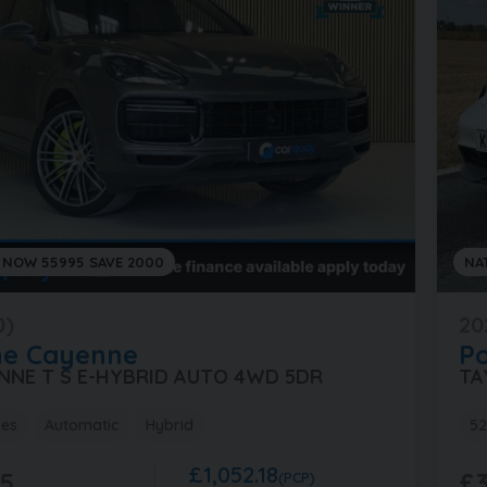
 NOW 55995 SAVE 2000
NA
0)
20
he
Cayenne
P
ENNE T S E-HYBRID AUTO 4WD 5DR
TA
les
Automatic
Hybrid
52
£1,052.18
5
£3
(PCP)