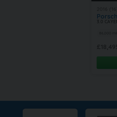
2016 (16
Porsc
3.0 CAY
86,000 mi
£18,49