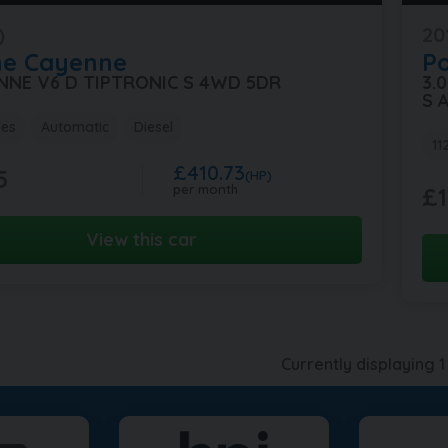
)
20
he
Cayenne
P
ENNE V6 D TIPTRONIC S 4WD 5DR
3.
S 
les
Automatic
Diesel
11
£410.73
5
(HP)
per month
£1
View this car
Currently displaying
1