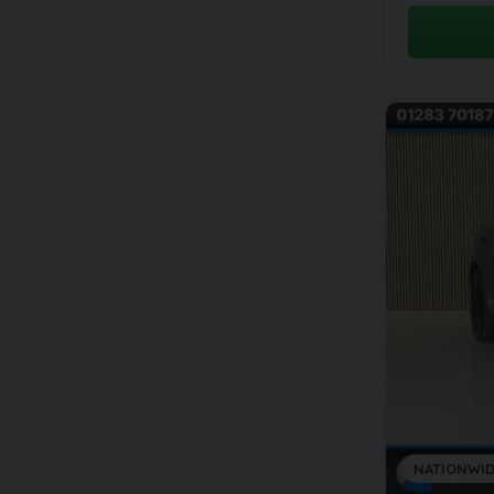
NATIONWID