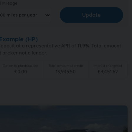
l Mileage
Example (
HP
)
eposit at a representative APR of
11.9
%
. Total amount
t broker not a lender.
Option to purchase fee
Total amount of credit
Interest charges of
£
0.00
13,945.50
£
3,451.62