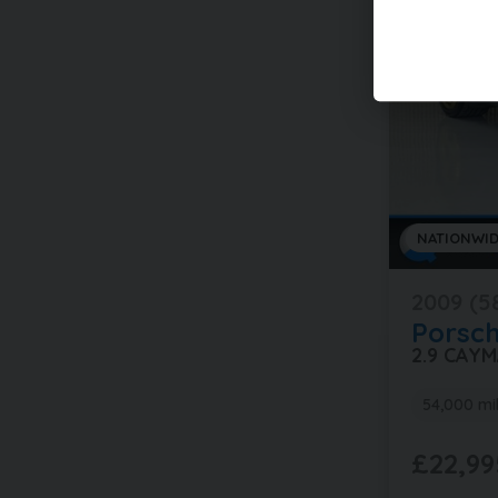
NATIONWID
2009 (5
Porsc
2.9 CAY
54,000 mi
£22,99