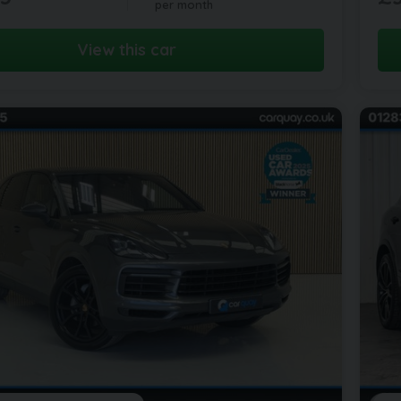
per month
View this car