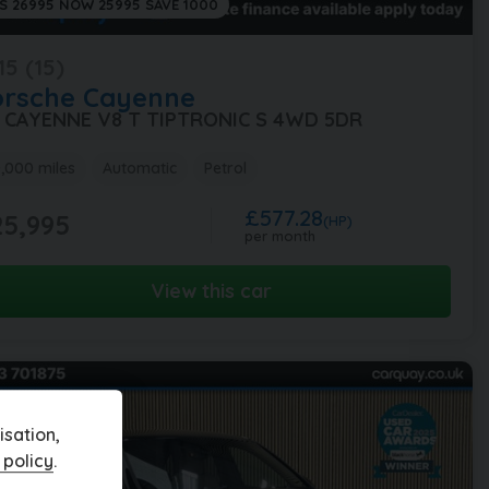
S 26995 NOW 25995 SAVE 1000
15 (15)
orsche
Cayenne
8 CAYENNE V8 T TIPTRONIC S 4WD 5DR
,000 miles
Automatic
Petrol
£577.28
5,995
(HP)
per month
View this car
sation,
 policy
.