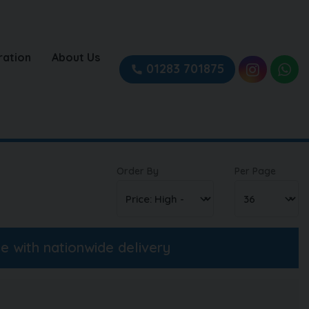
ration
About Us
01283 701875
Order By
Per Page
ne with nationwide delivery