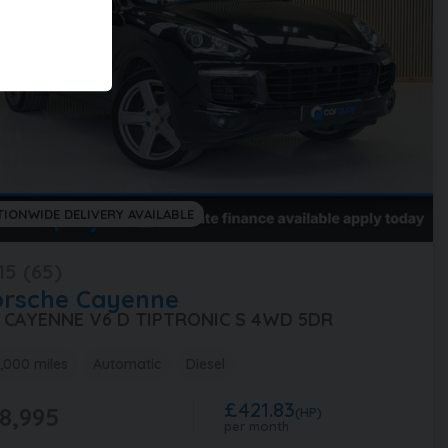
TIONWIDE DELIVERY AVAILABLE
15 (65)
orsche
Cayenne
0 CAYENNE V6 D TIPTRONIC S 4WD 5DR
,000 miles
Automatic
Diesel
£421.83
8,995
(HP)
per month