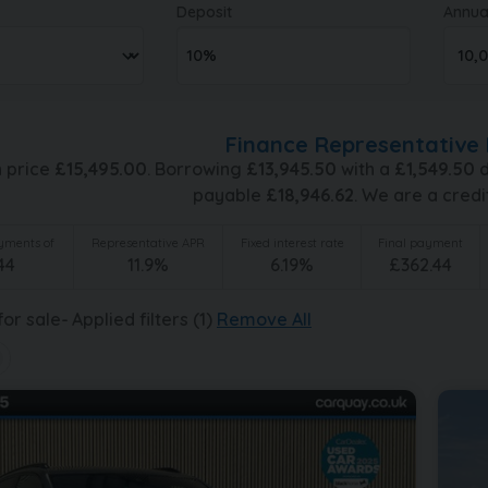
Deposit
Annua
Finance Representative 
h price
£
15,495.00
. Borrowing
£
13,945.50
with a
£
1,549.50
d
payable
£
18,946.62
. We are a credi
ments of
Representative APR
Fixed interest rate
Final payment
44
11.9
%
6.19
%
£
362.44
or sale
Applied filters (1)
Remove All