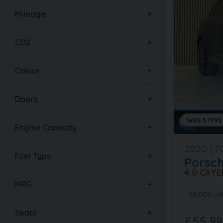
Mileage
CO2
Colour
Doors
WAS 57995
Engine Capacity
2020 (7
Fuel Type
Porsc
4.0 CAY
MPG
58,000 mi
Seats
£55,99