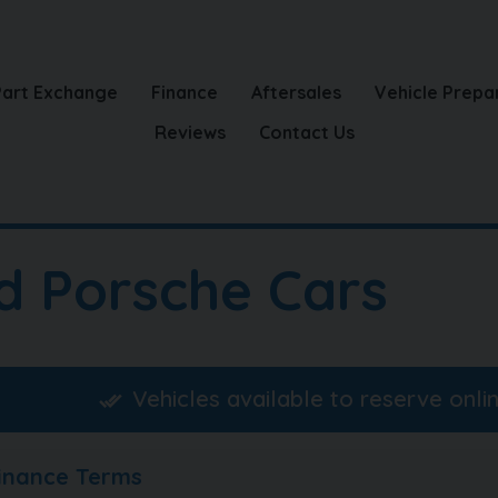
Part Exchange
Finance
Aftersales
Vehicle Prepa
Reviews
Contact Us
d Porsche Cars
Vehicles available to reserve onli
Finance Terms