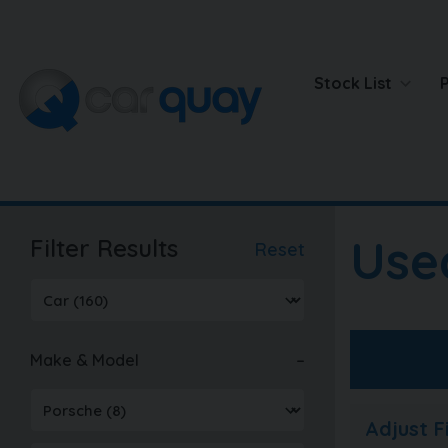
Stock List
Use
Filter Results
Reset
Make & Model
Adjust 