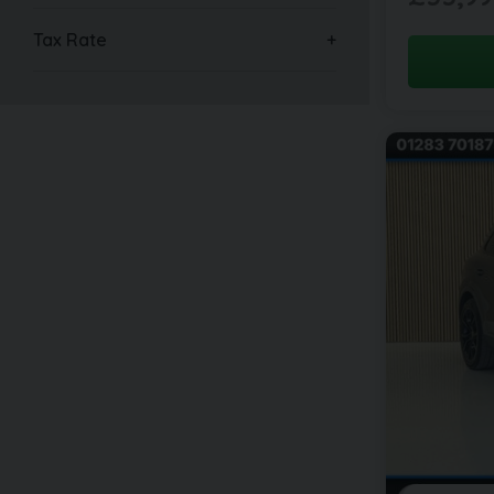
Tax Rate