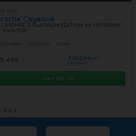
16 (66)
orsche
Cayenne
0 CAYENNE D PLATINUM EDITION V6 TIPTRONIC
A 4WD 5DR
2,000 miles
Automatic
Diesel
£362.44
5,495
(HP)
per month
View this car
-
8
of
8