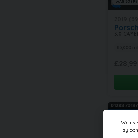
WAS 30995
2019 (69
Porsc
3.0 CAY
83,000 mi
£28,99
We use
by con