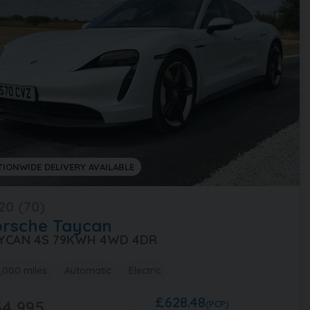
TIONWIDE DELIVERY AVAILABLE
20 (70)
orsche
Taycan
YCAN 4S 79KWH 4WD 4DR
,000 miles
Automatic
Electric
£628.48
4,995
(PCP)