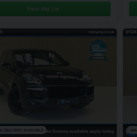
View this car
E DELIVERY AVAILABLE
WA