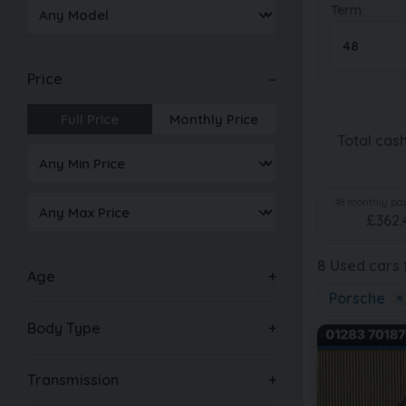
Term
Price
Full Price
Monthly Price
Total cas
48
monthly pay
£
362.
8
Used cars f
Age
Porsche
×
Body Type
Transmission