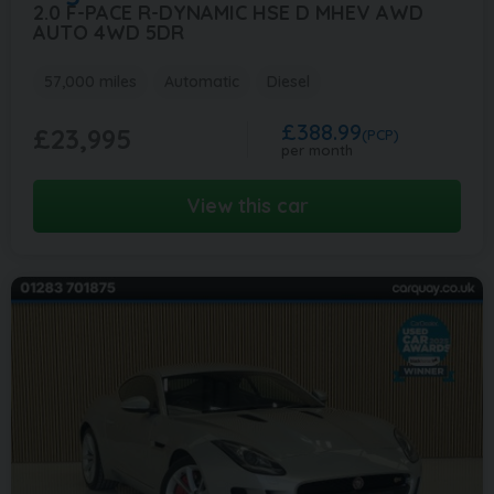
2.0 F-PACE R-DYNAMIC HSE D MHEV AWD
AUTO 4WD 5DR
57,000 miles
Automatic
Diesel
£388.99
£23,995
(PCP)
per month
View this car