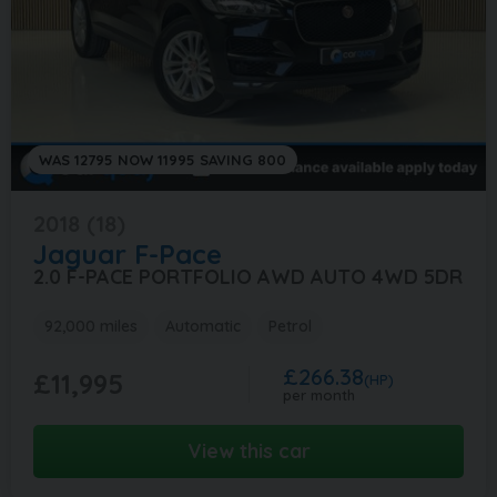
WAS 12795 NOW 11995 SAVING 800
2018 (18)
Jaguar
F-Pace
2.0 F-PACE PORTFOLIO AWD AUTO 4WD 5DR
92,000 miles
Automatic
Petrol
£266.38
£11,995
(HP)
per month
View this car