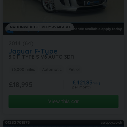
NATIONWIDE DELIVERY AVAILABLE
2014 (64)
Jaguar
F-Type
3.0 F-TYPE S V6 AUTO 3DR
96,000 miles
Automatic
Petrol
£421.83
£18,995
(HP)
per month
View this car