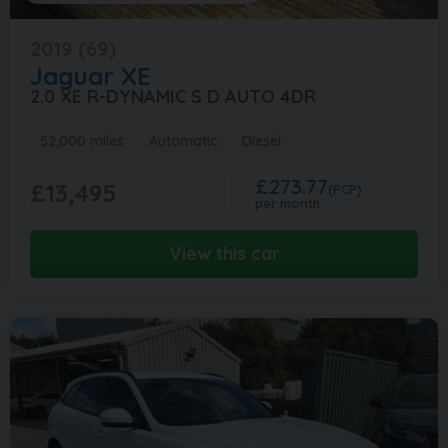
2019 (69)
Jaguar
XE
2.0 XE R-DYNAMIC S D AUTO 4DR
52,000 miles
Automatic
Diesel
£273.77
£13,495
(PCP)
per month
View this car