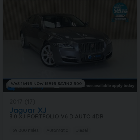
WAS 16495 NOW 15995 SAVING 500
2017 (17)
Jaguar
XJ
3.0 XJ PORTFOLIO V6 D AUTO 4DR
69,000 miles
Automatic
Diesel