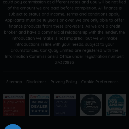
could pay commission at different rates and you will be notified
of the amount we are paid before completion. All finance is
subject to status and income. Terms and conditions apply.
Applicants must be 18 years or over. We are only able to offer
finance products from these providers. As we are a credit
broker and have a commercial relationship with the lender, the
introduction we make is not impartial, but we will make
introductions in line with your needs, subject to your
circumstances. Car Quay Limited are registered with the
Information Commissioners Office under registration number:
ZA372893
Sitemap
Disclaimer
Privacy Policy
Cookie Preferences