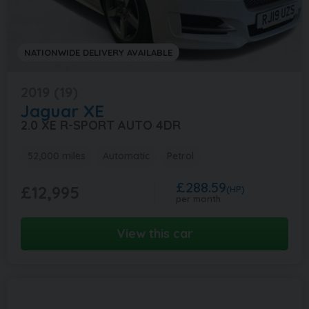
NATIONWIDE DELIVERY AVAILABLE
2019 (19)
Jaguar
XE
2.0 XE R-SPORT AUTO 4DR
52,000 miles
Automatic
Petrol
£288.59
£12,995
(HP)
per month
View this car