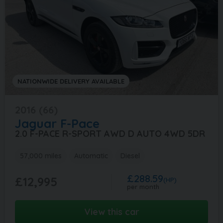
NATIONWIDE DELIVERY AVAILABLE
2016 (66)
Jaguar
F-Pace
2.0 F-PACE R-SPORT AWD D AUTO 4WD 5DR
57,000 miles
Automatic
Diesel
£288.59
£12,995
(HP)
per month
View this car