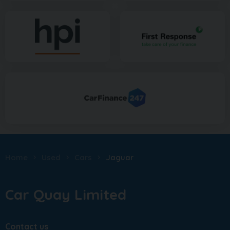
Home
Used
Cars
Jaguar
Car Quay Limited
Contact us