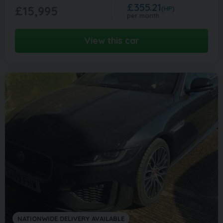
£355.21
£15,995
(HP)
per month
View this car
NATIONWIDE DELIVERY AVAILABLE