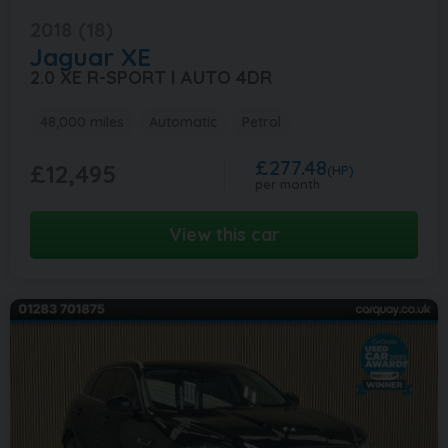
2018 (18)
Jaguar
XE
2.0 XE R-SPORT I AUTO 4DR
48,000 miles
Automatic
Petrol
£277.48
£12,495
(HP)
per month
View this car