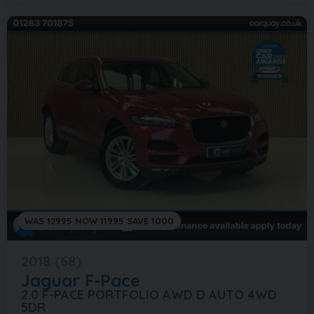
WAS 12995 NOW 11995 SAVE 1000
2018 (68)
Jaguar
F-Pace
2.0 F-PACE PORTFOLIO AWD D AUTO 4WD
5DR