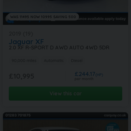
WAS 11495 NOW 10995 SAVING 500
2019 (19)
Jaguar
XF
2.0 XF R-SPORT D AWD AUTO 4WD 5DR
90,000 miles
Automatic
Diesel
£244.17
£10,995
(HP)
per month
View this car