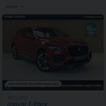
Jaguar
×
NATIONWIDE DELIVERY AVAILABLE
2021 (21)
Jaguar
F-Pace