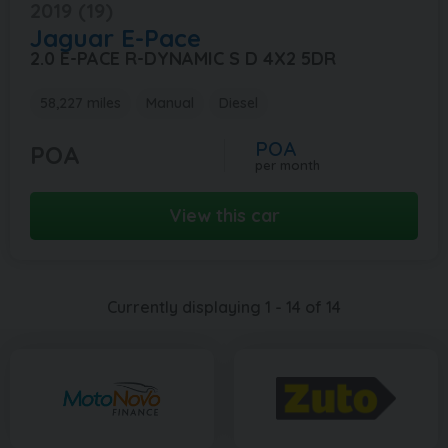
2019 (19)
Jaguar
E-Pace
2.0 E-PACE R-DYNAMIC S D 4X2 5DR
58,227 miles
Manual
Diesel
POA
POA
per month
View this car
Currently displaying
1
-
14
of
14