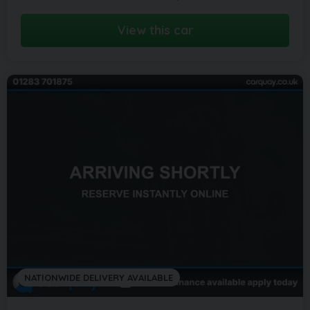
View this car
NATIONWIDE DELIVERY AVAILABLE