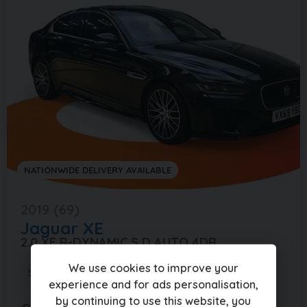
NATIONWIDE DELIVERY AVAILABLE
2019 (69)
Jaguar
XE
2.0 XE R-DYNAMIC S D AUTO 4DR
We use cookies to improve your
59,000 miles
Automatic
Diesel
experience and for ads personalisation,
by continuing to use this website, you
£268.51
(PCP)