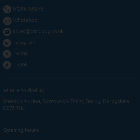
01283 701875
phone
WhatsApp
sales@carquay.co.uk
email
Instagram
Twitter
TikTok
Where to find us
Stenson Marina
Barrow-on-Trent
Derby
Derbyshire
DE73 7HL
Opening hours