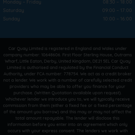
Monday – Friday
08:30 – 18:00
Saturday
09:00 – 17:00
Sunday
10:00 – 16:00
Car Quay Limited is registered in England and Wales under
company number: 10648606. First Floor Sterling House, Outrams
Wharf, Little Eaton, Derby, United Kingdom, DE21 5EL Car Quay
Limited is authorised and regulated by the Financial Conduct
Authority, under FCA number: 778754. We act as a credit broker
not a lender. We work with a number of carefully selected credit
providers who may be able to offer you finance for your
purchase. (Written Quotation available upon request).
Whichever lender we introduce you to, we will typically receive
commission from them (either a fixed fee or a fixed percentage
of the amount you borrow) and this may or may not affect the
total amount repayable. The lender will disclose this
information before you enter into an agreement which only
occurs with your express consent. The lenders we work with