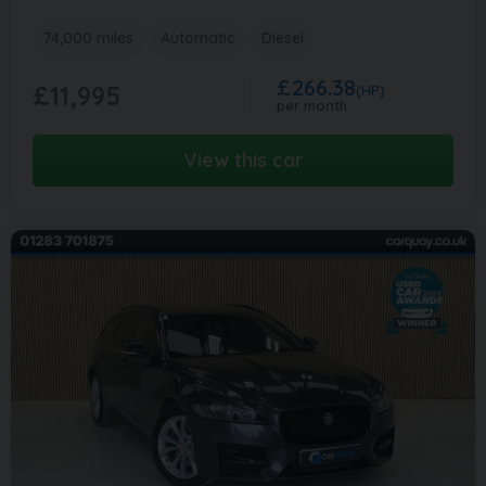
74,000 miles
Automatic
Diesel
£266.38
£11,995
(HP)
per month
View this car