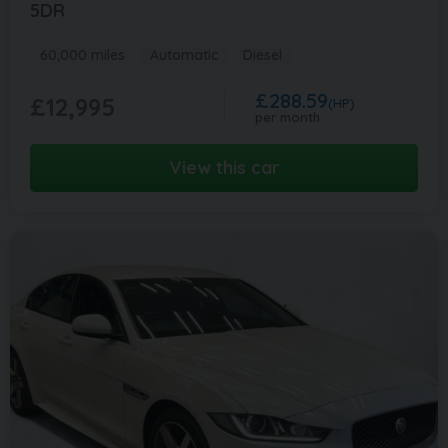
5DR
60,000 miles
Automatic
Diesel
£288.59
£12,995
(HP)
per month
View this car