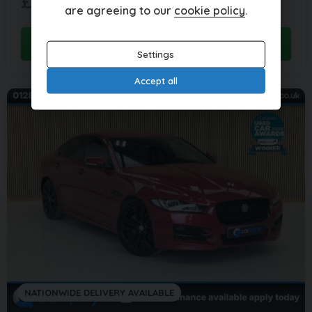
£12,995
per month
are agreeing to our
cookie policy
.
View this car
Settings
Accept all
NATIONWIDE DELIVERY AVAILABLE