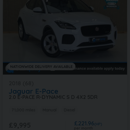
NATIONWIDE DELIVERY AVAILABLE
2018 (68)
Jaguar
E-Pace
2.0 E-PACE R-DYNAMIC S D 4X2 5DR
71,000 miles
Manual
Diesel
£221.96
£9,995
(HP)
per month