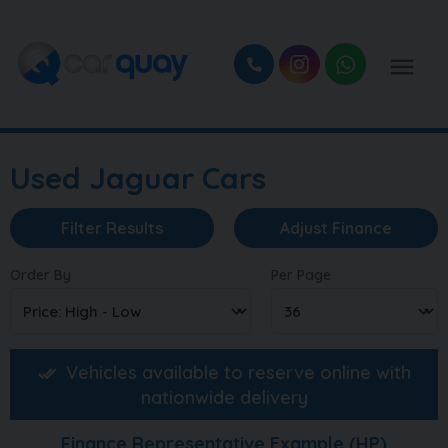
Used Jaguar Cars
Filter Results
Adjust Finance
Order By
Per Page
Vehicles available to reserve online with
nationwide delivery
Finance Representative Example (
HP
)