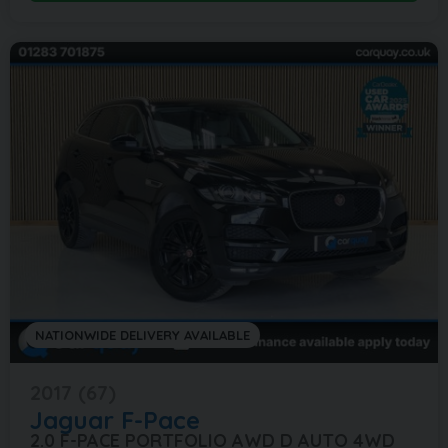
NATIONWIDE DELIVERY AVAILABLE
2017 (67)
Jaguar
F-Pace
2.0 F-PACE PORTFOLIO AWD D AUTO 4WD