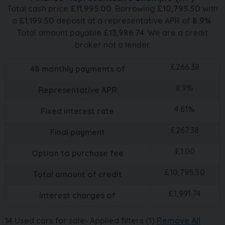
Total cash price
£
11,995.00
. Borrowing
£
10,795.50
with
a
£
1,199.50
deposit at a representative APR of
8.9
%
.
Total amount payable
£
13,986.74
. We are a credit
broker not a lender.
£
266.38
48
monthly payments of
8.9
%
Representative APR
4.61
%
Fixed interest rate
£
267.38
Final payment
£
1.00
Option to purchase fee
£
10,795.50
Total amount of credit
£
1,991.74
Interest charges of
14
Used cars for sale
Applied filters (1)
Remove All