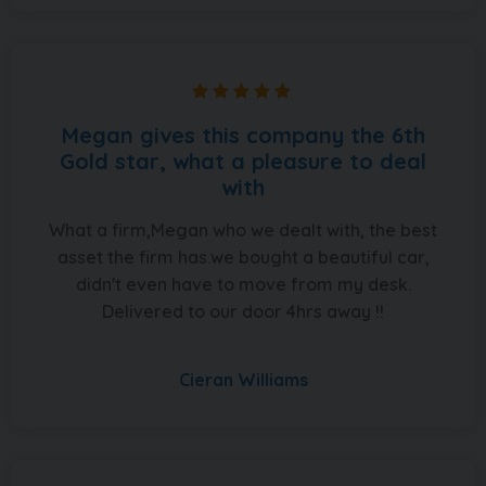
Megan gives this company the 6th
Gold star, what a pleasure to deal
with
What a firm,Megan who we dealt with, the best
asset the firm has.we bought a beautiful car,
didn't even have to move from my desk.
Delivered to our door 4hrs away !!
Cieran Williams