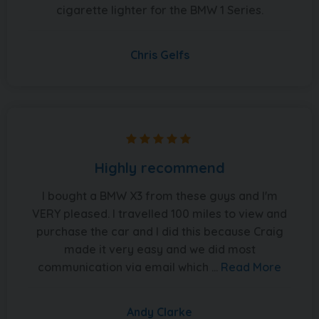
cigarette lighter for the BMW 1 Series.
Chris Gelfs
Highly recommend
I bought a BMW X3 from these guys and I'm
VERY pleased. I travelled 100 miles to view and
purchase the car and I did this because Craig
made it very easy and we did most
communication via email which ...
Read More
Andy Clarke