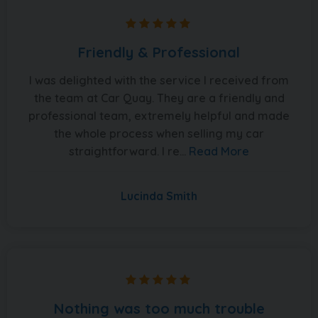
Friendly & Professional
I was delighted with the service I received from
the team at Car Quay. They are a friendly and
professional team, extremely helpful and made
the whole process when selling my car
straightforward. I re...
Read More
Lucinda Smith
Nothing was too much trouble