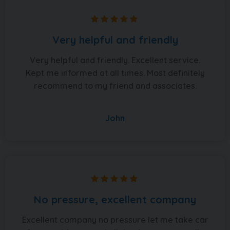
Very helpful and friendly
Very helpful and friendly. Excellent service.
Kept me informed at all times. Most definitely
recommend to my friend and associates.
John
No pressure, excellent company
Excellent company no pressure let me take car