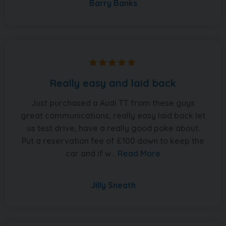
Barry Banks
Really easy and laid back
Just purchased a Audi TT from these guys
great communications, really easy laid back let
us test drive, have a really good poke about.
Put a reservation fee of £100 down to keep the
car and if w...
Read More
Jilly Sneath