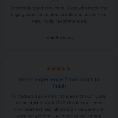
Extremely good service by Craig who made the
buying experience pleasurable and hassle free.
Very highly recommended.
John Berkeley
Great experience from start to
finish
Purchased a 2014 Ford Mondeo from Car Quay
at the start of April 2022. Great experience
from start to finish, all the staff we dealt with
were very friendly. A couple of very minor