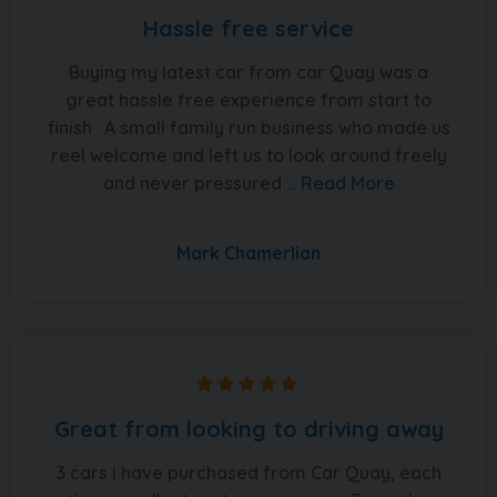
Hassle free service
Buying my latest car from car Quay was a
great hassle free experience from start to
finish . A small family run business who made us
reel welcome and left us to look around freely
and never pressured ...
Read More
Mark Chamerlian
Great from looking to driving away
3 cars i have purchased from Car Quay, each