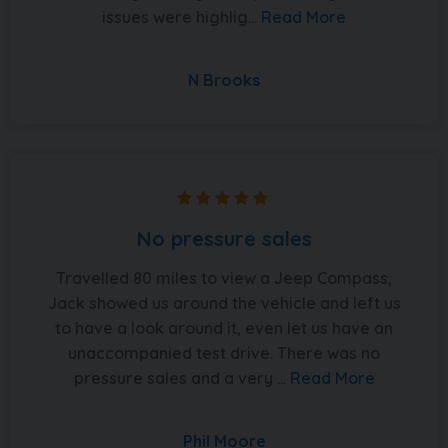
issues were highlig...
Read More
N Brooks
No pressure sales
Travelled 80 miles to view a Jeep Compass,
Jack showed us around the vehicle and left us
to have a look around it, even let us have an
unaccompanied test drive. There was no
pressure sales and a very ...
Read More
Phil Moore