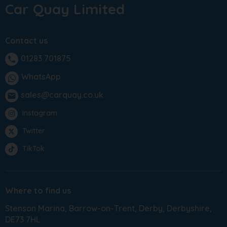
Car Quay Limited
Contact us
01283 701875
phone
WhatsApp
sales@carquay.co.uk
email
Instagram
Twitter
TikTok
Where to find us
Stenson Marina
Barrow-on-Trent
Derby
Derbyshire
DE73 7HL