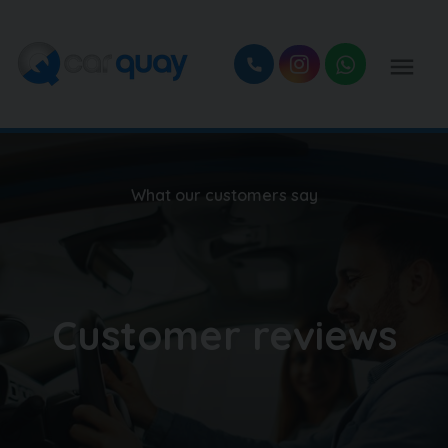
What our customers say
Customer reviews