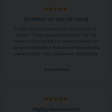
Excellent service all round
Forget any preconceptions about used car
dealers. These guys are different. We had
some issues with the car we purchased. Car
Quay could not have foreseen these and they
were brilliant. They responded...
Read More
Steven Hand
Highly Recommend