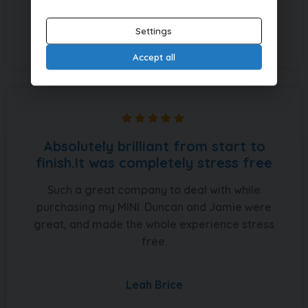
Settings
Christopher Fisher
Accept all
Absolutely brilliant from start to
finish.It was completely stress free
Such a great company to deal with while
purchasing my MINI. Duncan and Jamie were
great, and made the whole experience stress
free.
Leah Brice