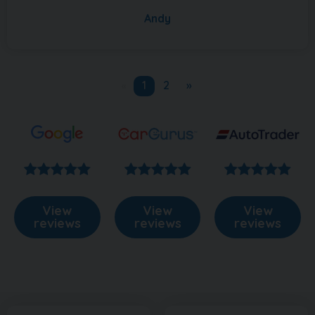
Andy
1
2
»
«
View
View
View
reviews
reviews
reviews