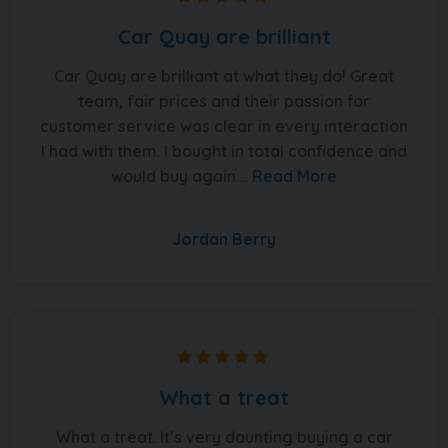
Car Quay are brilliant
Car Quay are brilliant at what they do! Great
team, fair prices and their passion for
customer service was clear in every interaction
I had with them. I bought in total confidence and
would buy again....
Read More
Jordan Berry
What a treat
What a treat. It’s very daunting buying a car