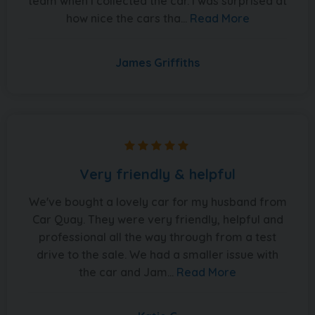
team when I collected the car. I was surprised at
how nice the cars tha...
Read More
James Griffiths
Very friendly & helpful
We've bought a lovely car for my husband from
Car Quay. They were very friendly, helpful and
professional all the way through from a test
drive to the sale. We had a smaller issue with
the car and Jam...
Read More