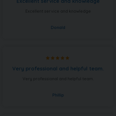
Excellent service and knowledge
Excellent service and knowledge
Donald
Very professional and helpful team.
Very professional and helpful team.
Phillip