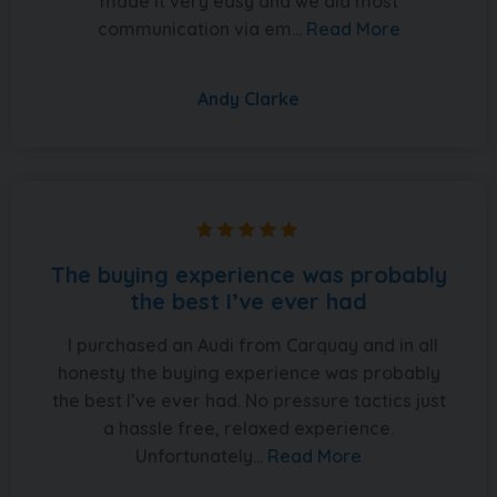
made it very easy and we did most
communication via em...
Read More
Andy Clarke
The buying experience was probably
the best I’ve ever had
I purchased an Audi from Carquay and in all
honesty the buying experience was probably
the best I’ve ever had. No pressure tactics just
a hassle free, relaxed experience.
Unfortunately...
Read More