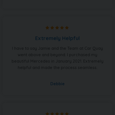
Extremely Helpful
I have to say Jamie and the Team at Car Quay
went above and beyond. I purchased my
beautiful Mercedes in January 2021. Extremely
helpful and made the process seamless.
Debbie