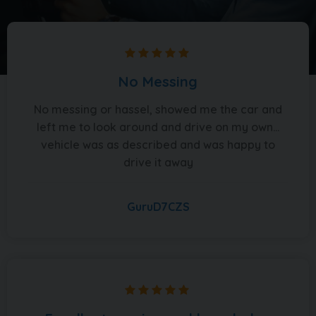
No Messing
No messing or hassel, showed me the car and
left me to look around and drive on my own...
vehicle was as described and was happy to
drive it away
GuruD7CZS