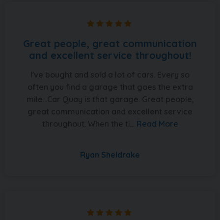
Great people, great communication
and excellent service throughout!
I've bought and sold a lot of cars. Every so
often you find a garage that goes the extra
mile...Car Quay is that garage. Great people,
great communication and excellent service
throughout. When the ti...
Read More
Ryan Sheldrake