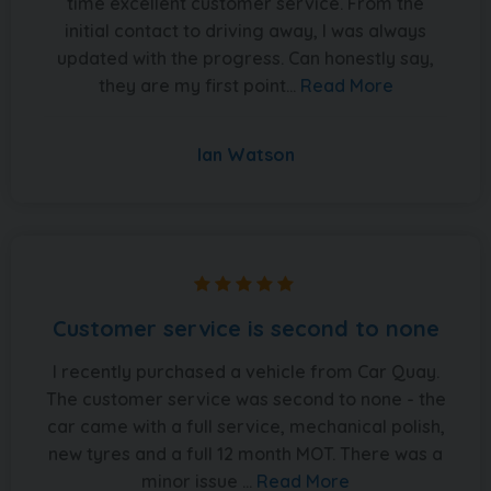
time excellent customer service. From the
initial contact to driving away, I was always
updated with the progress. Can honestly say,
they are my first point...
Read More
Ian Watson
Customer service is second to none
I recently purchased a vehicle from Car Quay.
The customer service was second to none - the
car came with a full service, mechanical polish,
new tyres and a full 12 month MOT. There was a
minor issue ...
Read More