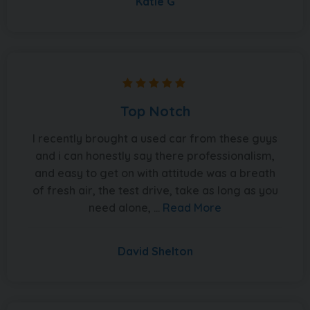
Katie G
Top Notch
I recently brought a used car from these guys
and i can honestly say there professionalism,
and easy to get on with attitude was a breath
of fresh air, the test drive, take as long as you
need alone, ...
Read More
David Shelton