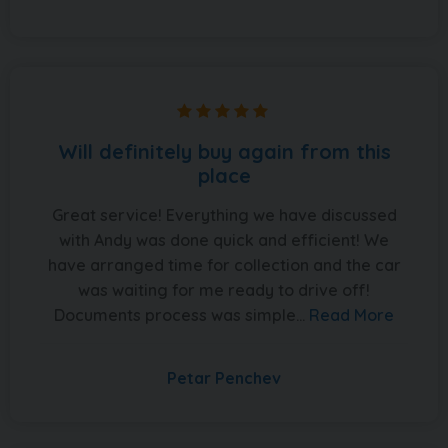
Will definitely buy again from this
place
Great service! Everything we have discussed
with Andy was done quick and efficient! We
have arranged time for collection and the car
was waiting for me ready to drive off!
Documents process was simple...
Read More
Petar Penchev