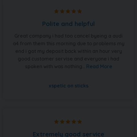
Polite and helpful
Great company i had too cancel byeing a audi
a4 from them this morning due to problems my
end i got my deposit back within an hour very
good customer servise and everyone i had
spoken with was nothing...
Read More
xspetic on sticks
Extremely good service