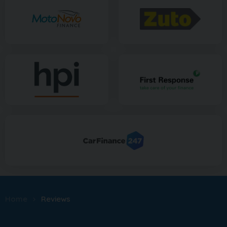
Home
Reviews