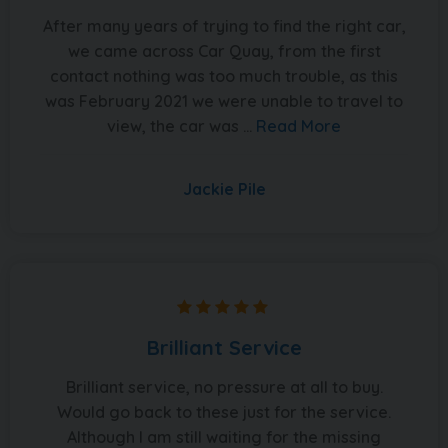
After many years of trying to find the right car,
we came across Car Quay, from the first
contact nothing was too much trouble, as this
was February 2021 we were unable to travel to
view, the car was ...
Read More
Jackie Pile
Brilliant Service
Brilliant service, no pressure at all to buy.
Would go back to these just for the service.
Although I am still waiting for the missing