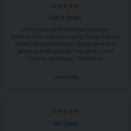
Full 5 Stars
Can't recommend them highly enough!
Reserved the vehicle for me for 7 days with just
a £100 refundable deposit, giving me time to
get down to the garage. They gave it a full
service, replacing p...
Read More
John Foley
1st Class