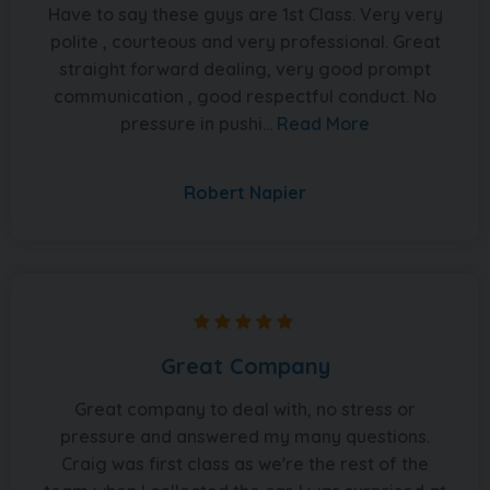
Have to say these guys are 1st Class. Very very
polite , courteous and very professional. Great
straight forward dealing, very good prompt
communication , good respectful conduct. No
pressure in pushi...
Read More
Robert Napier
Great Company
Great company to deal with, no stress or
pressure and answered my many questions.
Craig was first class as we're the rest of the