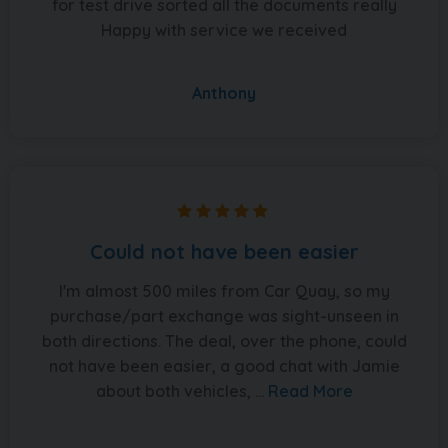
for test drive sorted all the documents really
Happy with service we received
Anthony
Could not have been easier
I'm almost 500 miles from Car Quay, so my
purchase/part exchange was sight-unseen in
both directions. The deal, over the phone, could
not have been easier, a good chat with Jamie
about both vehicles, ...
Read More