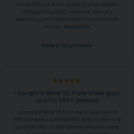
during this lock down, spoke to a few dealers
although they didn’t make me feel very
welcoming which didn’t allow me to part with
my cas...
Read More
Bansi & Shriya Vakani
I bought a BMW X3 from these guys
and I'm VERY pleased
I bought a BMW X3 from these guys and I'm
VERY pleased. I travelled 100 miles to view and
purchase the car and I did this because Craig