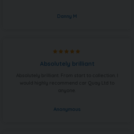
Danny M
Absolutely brilliant
Absolutely brilliant. From start to collection. I
would highly recommend car Quay Ltd to
anyone.
Anonymous