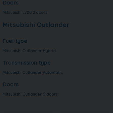
Doors
Mitsubishi L200 2 doors
Mitsubishi Outlander
Fuel type
Mitsubishi Outlander Hybrid
Transmission type
Mitsubishi Outlander Automatic
Doors
Mitsubishi Outlander 5 doors