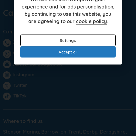
experience and for ads personalisation,
Car Quay Limited
by continuing to use this website, you
are agreeing to our
cookie policy
.
Contact us
Settings
01283 701875
phone
Accept all
WhatsApp
sales@carquay.co.uk
email
Instagram
Twitter
TikTok
Where to find us
Stenson Marina
Barrow-on-Trent
Derby
Derbyshire