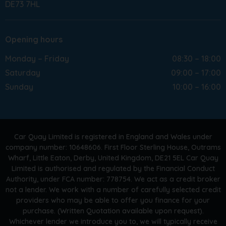
DE73 7HL
Opening hours
Monday – Friday
08:30 – 18:00
Saturday
09:00 – 17:00
Sunday
10:00 – 16:00
Car Quay Limited is registered in England and Wales under
company number: 10648606. First Floor Sterling House, Outrams
Wharf, Little Eaton, Derby, United Kingdom, DE21 5EL Car Quay
Limited is authorised and regulated by the Financial Conduct
Authority, under FCA number: 778754. We act as a credit broker
not a lender. We work with a number of carefully selected credit
providers who may be able to offer you finance for your
purchase. (Written Quotation available upon request).
Whichever lender we introduce you to, we will typically receive