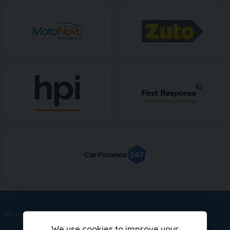
Home
Sitemap
Mitsubishi Models
We use cookies to improve your