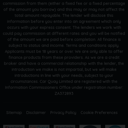
commission from them (either a fixed fee or a fixed percentage
of the amount you borrow) and this may or may not affect the
total amount repayable. The lender will disclose this
information before you enter into an agreement which only
occurs with your express consent. The lenders we work with
could pay commission at different rates and you will be notified
of the amount we are paid before completion. All finance is
subject to status and income. Terms and conditions apply.
Applicants must be 18 years or over. We are only able to offer
finance products from these providers. As we are a credit
broker and have a commercial relationship with the lender, the
introduction we make is not impartial, but we will make
introductions in line with your needs, subject to your
circumstances. Car Quay Limited are registered with the
Information Commissioners Office under registration number:
ZA372893
Sitemap
Disclaimer
Privacy Policy
Cookie Preferences