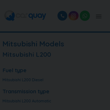
Mitsubishi Models
Mitsubishi L200
Fuel type
Mitsubishi L200 Diesel
Transmission type
Mitsubishi L200 Automatic