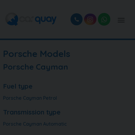
Porsche Models
Porsche Cayman
Fuel type
Porsche Cayman Petrol
Transmission type
Porsche Cayman Automatic