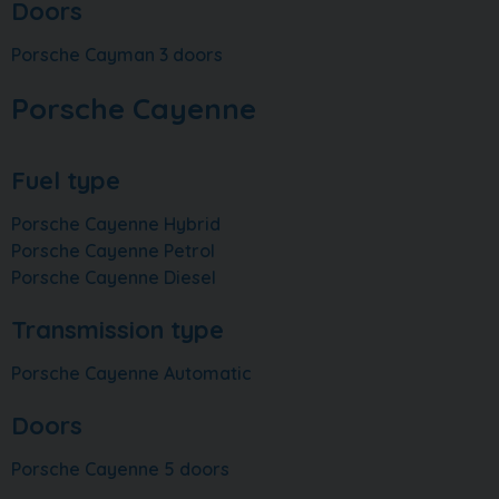
Doors
Porsche Cayman 3 doors
Porsche Cayenne
Fuel type
Porsche Cayenne Hybrid
Porsche Cayenne Petrol
Porsche Cayenne Diesel
Transmission type
Porsche Cayenne Automatic
Doors
Porsche Cayenne 5 doors