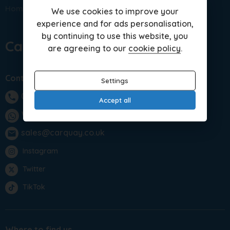
Home
Sitemap
Porsche Models
We use cookies to improve your
experience and for ads personalisation,
by continuing to use this website, you
Car Quay Limited
are agreeing to our
cookie policy
.
Contact us
Settings
01283 701875
phone
Accept all
WhatsApp
sales@carquay.co.uk
email
Instagram
Twitter
TikTok
Where to find us