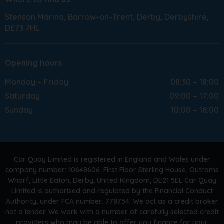
Stenson Marina
Barrow-on-Trent
Derby
Derbyshire
DE73 7HL
Opening hours
Monday – Friday
08:30 – 18:00
Saturday
09:00 – 17:00
Sunday
10:00 – 16:00
Car Quay Limited is registered in England and Wales under
company number: 10648606. First Floor Sterling House, Outrams
Wharf, Little Eaton, Derby, United Kingdom, DE21 5EL Car Quay
Limited is authorised and regulated by the Financial Conduct
Authority, under FCA number: 778754. We act as a credit broker
not a lender. We work with a number of carefully selected credit
providers who may be able to offer you finance for your