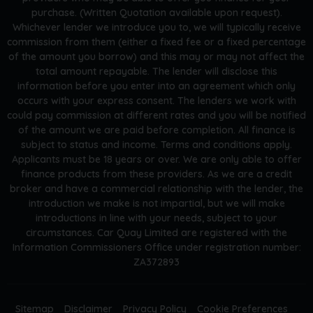
purchase. (Written Quotation available upon request).
Whichever lender we introduce you to, we will typically receive
commission from them (either a fixed fee or a fixed percentage
of the amount you borrow) and this may or may not affect the
total amount repayable. The lender will disclose this
information before you enter into an agreement which only
occurs with your express consent. The lenders we work with
could pay commission at different rates and you will be notified
of the amount we are paid before completion. All finance is
subject to status and income. Terms and conditions apply.
Applicants must be 18 years or over. We are only able to offer
finance products from these providers. As we are a credit
broker and have a commercial relationship with the lender, the
introduction we make is not impartial, but we will make
introductions in line with your needs, subject to your
circumstances. Car Quay Limited are registered with the
Information Commissioners Office under registration number:
ZA372893
Sitemap
Disclaimer
Privacy Policy
Cookie Preferences