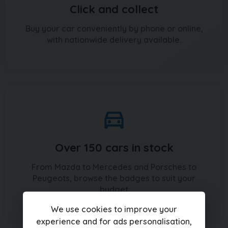
Click and collect
Buy your car conveniently by phone or online,
with nationwide delivery available.
Over 150 cars in stock
From Mazda to Mercedes and Porsches to
Peugeots, browse the badges to suit your
budget
We use cookies to improve your
experience and for ads personalisation,