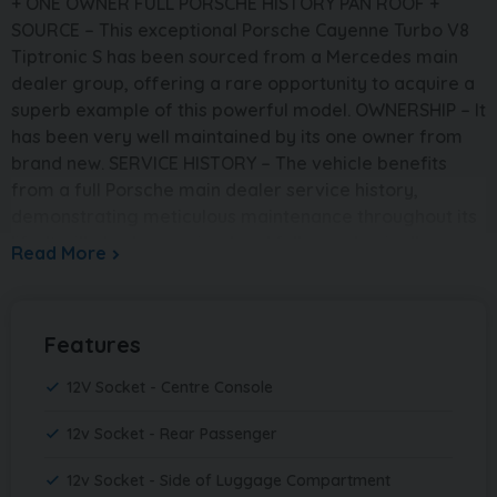
+ ONE OWNER FULL PORSCHE HISTORY PAN ROOF +
SOURCE – This exceptional Porsche Cayenne Turbo V8
Tiptronic S has been sourced from a Mercedes main
dealer group, offering a rare opportunity to acquire a
superb example of this powerful model. OWNERSHIP – It
has been very well maintained by its one owner from
brand new. SERVICE HISTORY – The vehicle benefits
from a full Porsche main dealer service history,
demonstrating meticulous maintenance throughout its
life. It will also be serviced and fully mechanically
Read More
prepared by ourselves prior to sale and supplied with a
brand new 12 month MOT. PRESENTATION – Finished in
sleek Black, this Cayenne has a strong and
Features
commanding road presence. The interior is beautifully
appointed in Black leather, creating a luxurious and
12V Socket - Centre Console
driver-focused cabin environment. This example also
benefits from a panoramic glass roof, enhancing the
12v Socket - Rear Passenger
sense of space and comfort. With 70,000 miles, this is a
12v Socket - Side of Luggage Compartment
stunning condition, magnificent example that presents