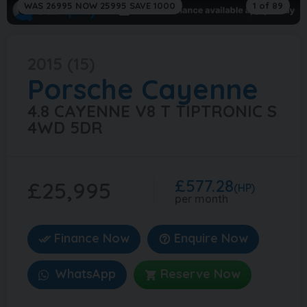
WAS 26995 NOW 25995 SAVE 1000
1 of 89
2015 (15)
Porsche
Cayenne
4.8 CAYENNE V8 T TIPTRONIC S
4WD 5DR
£577.28
£25,995
(HP)
per month
Finance Now
Enquire Now
WhatsApp
Reserve Now