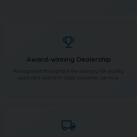
Award-winning Dealership
Recognised throughout the industry for quality
used cars and first-class customer service.