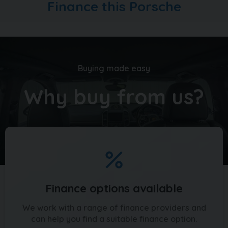
Finance this Porsche
vehicles too, head over to carquay.co.uk and get in
touch with our team today. Take a moment to read
over 1500 genuine 5 star reviews about our business
and keep up to date with what's happening on our
social media
Buying made easy
Why buy from us?
Finance options available
We work with a range of finance providers and
can help you find a suitable finance option.