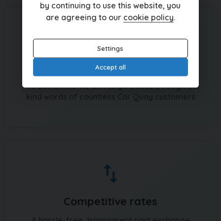
by continuing to use this website, you
are agreeing to our
cookie policy
.
Settings
Recommended by hundreds
Accept all
The extra mile we aim to go shines through the
kind words of countless Car Quay customers
Competitive rates
A hassle-free, transparent part exchange