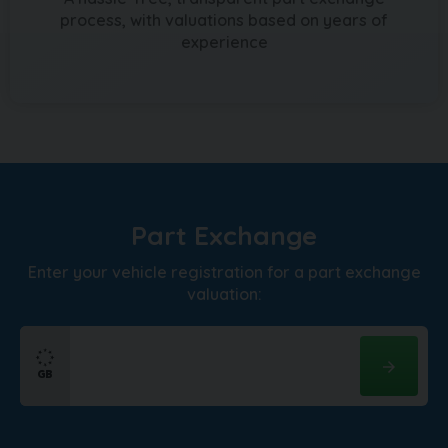
process, with valuations based on years of
experience
Part Exchange
Enter your vehicle registration for a part exchange
valuation: