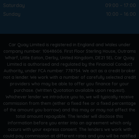
Saturday
09:00 – 17:00
Sunday
10:00 – 16:00
Car Quay Limited is registered in England and Wales under
company number: 10648606. First Floor Sterling House, Outrams
Wharf, Little Eaton, Derby, United Kingdom, DE21 5EL Car Quay
Limited is authorised and regulated by the Financial Conduct
Authority, under FCA number: 778754. We act as a credit broker
not a lender. We work with a number of carefully selected credit
providers who may be able to offer you finance for your
purchase. (Written Quotation available upon request).
Whichever lender we introduce you to, we will typically receive
commission from them (either a fixed fee or a fixed percentage
of the amount you borrow) and this may or may not affect the
total amount repayable. The lender will disclose this
information before you enter into an agreement which only
occurs with your express consent. The lenders we work with
could pay commission at different rates and you will be notified