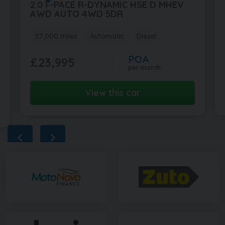
2.0 F-PACE R-DYNAMIC HSE D MHEV
AWD AUTO 4WD 5DR
57,000 miles
Automatic
Diesel
POA
£23,995
per month
View this car