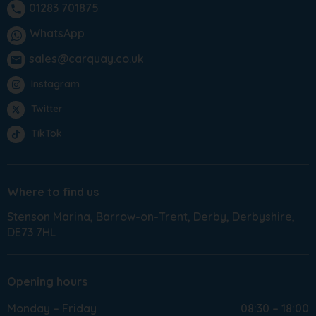
01283 701875
phone
WhatsApp
sales@carquay.co.uk
email
Instagram
Twitter
TikTok
Where to find us
Stenson Marina
Barrow-on-Trent
Derby
Derbyshire
DE73 7HL
Opening hours
Monday – Friday
08:30 – 18:00