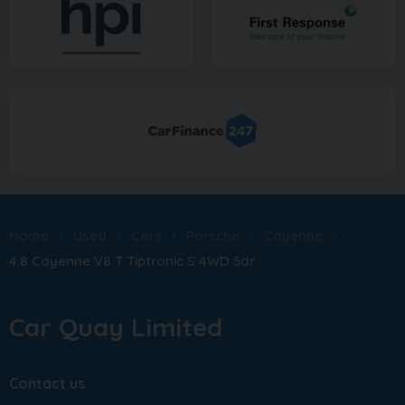
Home
Used
Cars
Porsche
Cayenne
4.8 Cayenne V8 T Tiptronic S 4WD 5dr
Car Quay Limited
Contact us