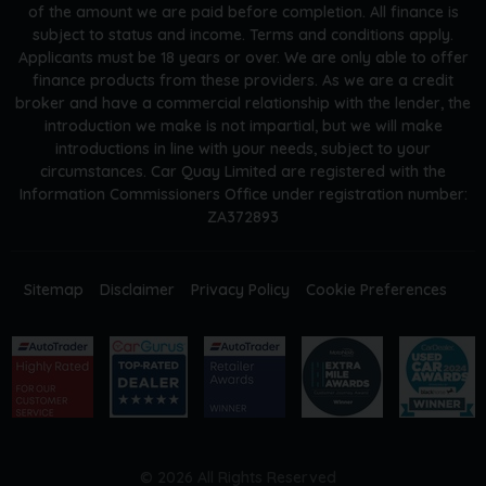
of the amount we are paid before completion. All finance is
subject to status and income. Terms and conditions apply.
Applicants must be 18 years or over. We are only able to offer
finance products from these providers. As we are a credit
broker and have a commercial relationship with the lender, the
introduction we make is not impartial, but we will make
introductions in line with your needs, subject to your
circumstances. Car Quay Limited are registered with the
Information Commissioners Office under registration number:
ZA372893
Sitemap
Disclaimer
Privacy Policy
Cookie Preferences
© 2026 All Rights Reserved