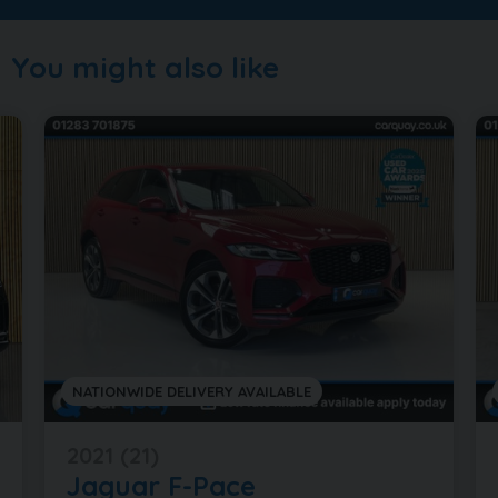
You might also like
NATIONWIDE DELIVERY AVAILABLE
2021 (21)
Jaguar
F-Pace