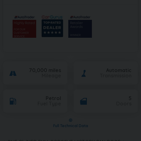
70,000 miles
Automatic
Mileage
Transmission
Petrol
5
Fuel Type
Doors
Full Technical Data