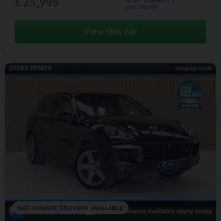
£25,995
per month
View this car
NATIONWIDE DELIVERY AVAILABLE