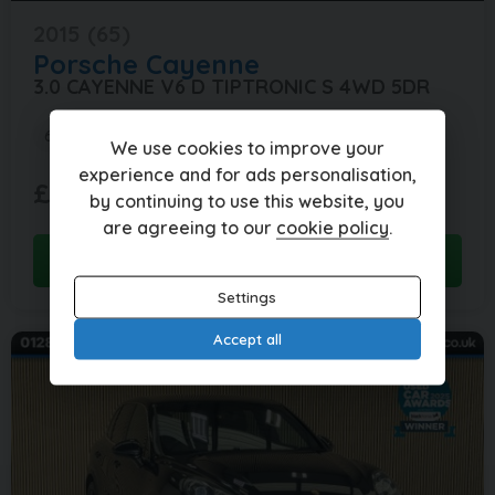
2015 (65)
Porsche
Cayenne
3.0 CAYENNE V6 D TIPTRONIC S 4WD 5DR
69,000 miles
Automatic
Diesel
We use cookies to improve your
experience and for ads personalisation,
£421.83
£18,995
(HP)
by continuing to use this website, you
per month
are agreeing to our
cookie policy
.
View this car
Settings
Accept all