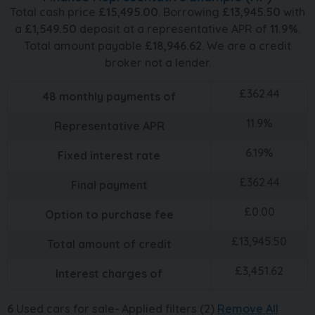
Total cash price
£
15,495.00
. Borrowing
£
13,945.50
with
a
£
1,549.50
deposit at a representative APR of
11.9
%
.
Total amount payable
£
18,946.62
. We are a credit
broker not a lender.
£
362.44
48
monthly payments of
11.9
%
Representative APR
6.19
%
Fixed interest rate
£
362.44
Final payment
£
0.00
Option to purchase fee
£
13,945.50
Total amount of credit
£
3,451.62
Interest charges of
6
Used cars for sale
Applied filters (2)
Remove All