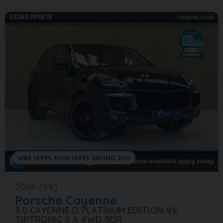
WAS 15995 NOW 15495 SAVING 500
2016 (66)
Porsche
Cayenne
3.0 CAYENNE D PLATINUM EDITION V6
TIPTRONIC S A 4WD 5DR