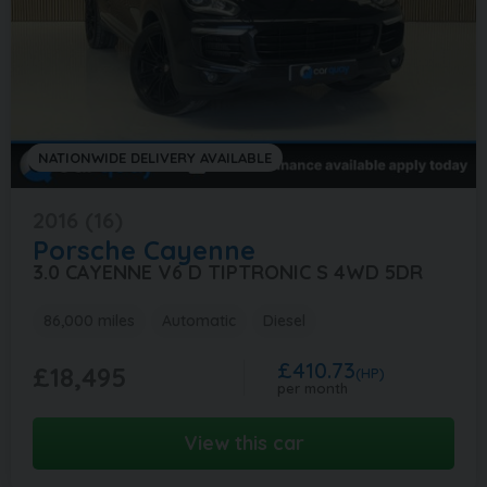
NATIONWIDE DELIVERY AVAILABLE
2016 (16)
Porsche
Cayenne
3.0 CAYENNE V6 D TIPTRONIC S 4WD 5DR
86,000 miles
Automatic
Diesel
£410.73
£18,495
(HP)
per month
View this car