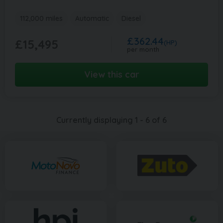
112,000 miles
Automatic
Diesel
£362.44
£15,495
(HP)
per month
View this car
Currently displaying
1
-
6
of
6