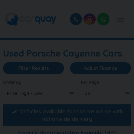
Used Porsche Cayenne Cars
Filter Results
Adjust Finance
Order By
Per Page
Vehicles available to reserve online with
nationwide delivery
Finance Representative Example (
HP
)