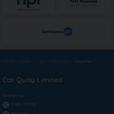
Home
Used
Cars
Porsche
Cayenne
Car Quay Limited
Contact us
01283 701875
phone
WhatsApp