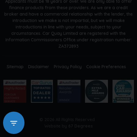
Applicants must be 18 years or over. We are only able to offer
finance products from these providers. As we are a credit
broker and have a commercial relationship with the lender, the
introduction we make is not impartial, but we will make
introductions in line with your needs, subject to your
circumstances. Car Quay Limited are registered with the
Information Commissioners Office under registration number:
ZA372893
Sitemap
Disclaimer
Privacy Policy
Cookie Preferences
© 2026 All Rights Reserved
Website by
67 Degrees