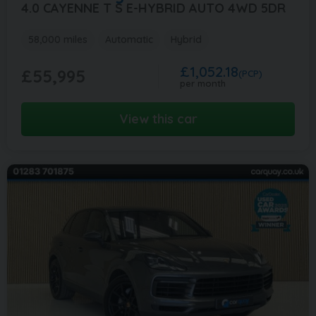
4.0 CAYENNE T S E-HYBRID AUTO 4WD 5DR
58,000 miles
Automatic
Hybrid
£1,052.18
£55,995
(PCP)
per month
View this car