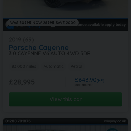
WAS 30995 NOW 28995 SAVE 2000
2019 (69)
Porsche
Cayenne
3.0 CAYENNE V6 AUTO 4WD 5DR
83,000 miles
Automatic
Petrol
£643.90
£28,995
(HP)
per month
View this car