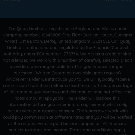
Car Quay Limited is registered in England and Wales under
company number: 10648606. First Floor Sterling House, Outrams
Wharf, Little Eaton, Derby, United Kingdom, DE21 5EL Car Quay
Limited is authorised and regulated by the Financial Conduct
Authority, under FCA number: 778754. We act as a credit broker
not a lender. We work with a number of carefully selected credit
providers who may be able to offer you finance for your
purchase. (Written Quotation available upon request).
Whichever lender we introduce you to, we will typically receive
commission from them (either a fixed fee or a fixed percentage
of the amount you borrow) and this may or may not affect the
total amount repayable. The lender will disclose this
information before you enter into an agreement which only
occurs with your express consent. The lenders we work with
could pay commission at different rates and you will be notified
of the amount we are paid before completion. All finance is
subject to status and income. Terms and conditions apply.