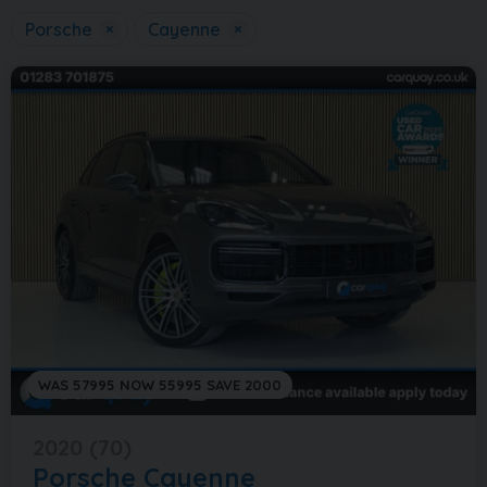
Porsche
×
Cayenne
×
WAS 57995 NOW 55995 SAVE 2000
2020 (70)
Porsche
Cayenne