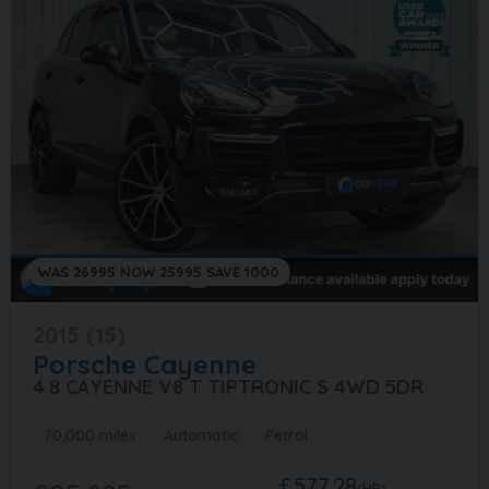
WAS 26995 NOW 25995 SAVE 1000
2015 (15)
Porsche
Cayenne
4.8 CAYENNE V8 T TIPTRONIC S 4WD 5DR
70,000 miles
Automatic
Petrol
£577.28
(HP)