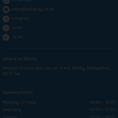
sales@carquay.co.uk
email
Instagram
Twitter
TikTok
Where to find us
Stenson Marina
Barrow-on-Trent
Derby
Derbyshire
DE73 7HL
Opening hours
Monday – Friday
08:30 – 18:00
Saturday
09:00 – 17:00
Sunday
10:00 – 16:00