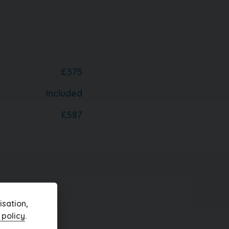
£375
Included
£587
r
sation,
 policy
.