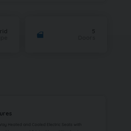
rid
5
ype
Doors
ures
Way Heated and Cooled Electric Seats with