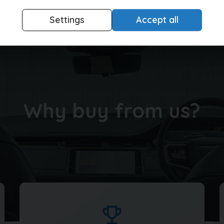
Settings
Accept all
Buying made easy
Why buy from us?