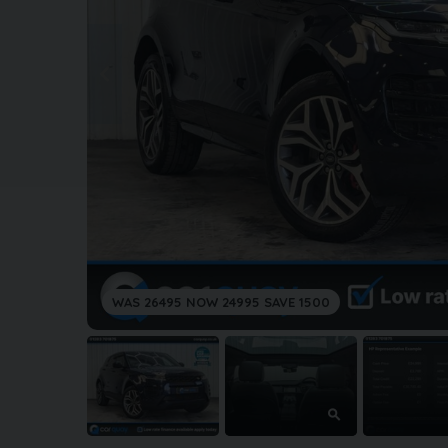
WAS 26495 NOW 24995 SAVE 1500