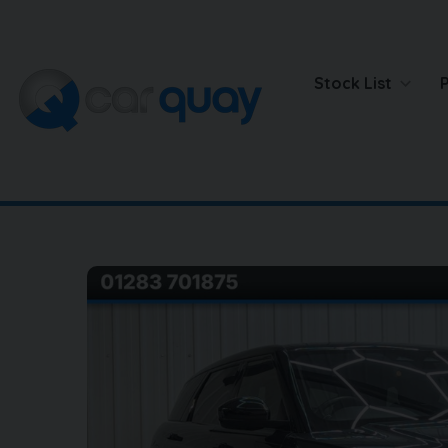
Stock List