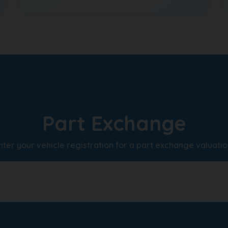
Part Exchange
nter your vehicle registration for a part exchange valuatio