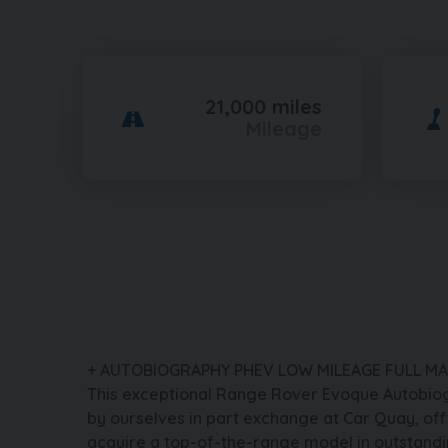
21,000 miles
Mileage
+ AUTOBIOGRAPHY PHEV LOW MILEAGE FULL MA
This exceptional Range Rover Evoque Autobio
by ourselves in part exchange at Car Quay, off
acquire a top-of-the-range model in outstandi