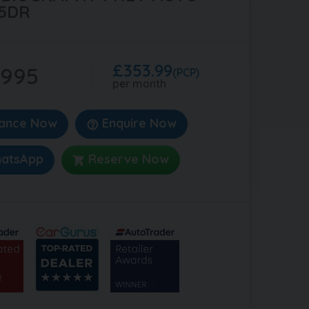
5DR
£353.99
,995
(PCP)
per month
nance Now
Enquire Now
atsApp
Reserve Now