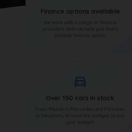
Finance options available
We work with a range of finance
providers and can help you find a
suitable finance option.
Over 150 cars in stock
From Mazda to Mercedes and Porsches
to Peugeots, browse the badges to suit
your budget