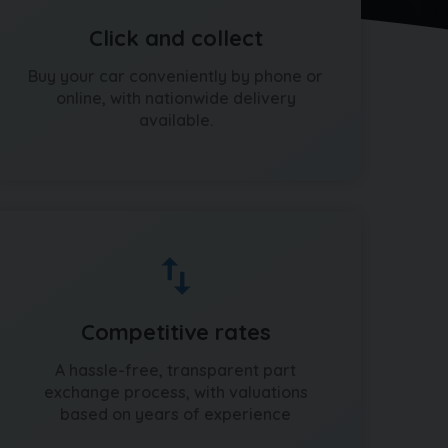
Click and collect
Buy your car conveniently by phone or
online, with nationwide delivery
available.
Competitive rates
A hassle-free, transparent part
exchange process, with valuations
based on years of experience