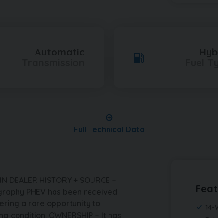
Automatic
Hyb
Transmission
Fuel T
Full Technical Data
IN DEALER HISTORY + SOURCE –
Feat
graphy PHEV has been received
ering a rare opportunity to
14-
ng condition. OWNERSHIP – It has