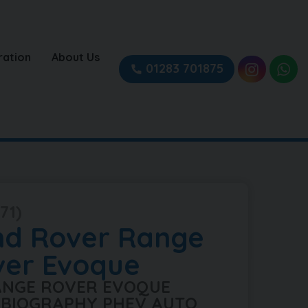
ration
About Us
01283 701875
71)
nd Rover
Range
ver Evoque
RANGE ROVER EVOQUE
BIOGRAPHY PHEV AUTO