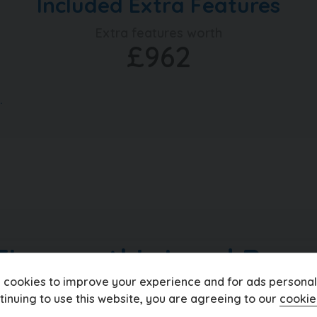
Included Extra Features
ship with up to 200 quality used
ar, walk around videos, bespoke
Extra features worth
rve vehicles too, head over to
£962
today. Take a moment to read over
 and keep up to date with what's
.
Finance this Land Rove
 cookies to improve your experience and for ads personali
tinuing to use this website, you are agreeing to our
cookie