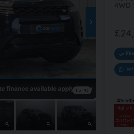
4WD 
£24
Fi
Wh
1 of 92