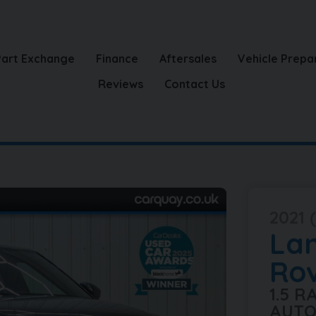
Part Exchange
Finance
Aftersales
Vehicle Prepa
Reviews
Contact Us
2021 (
La
Ro
1.5 
AUTO