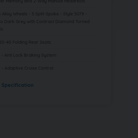
ver Memory and 2-Way Manual Headrests
 Alloy Wheels - 5 Split-Spoke - Style 5079 -
ss Dark Grey with Contrast Diamond Turned
sh
20-40 Folding Rear Seats
 - Anti Lock Braking System
 - Adaptive Cruise Control
l Specification