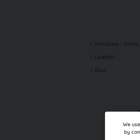
a family owned, multi award winning car dealer
vehicles in stock. With up to 100 images per c
finance quotation tools and the ability to rese
carquay.co.uk and get in touch with our team 
1500 genuine 5 star reviews about our business
happening on our social media
Windows - Priva..
Leather
Blue
We use
by con