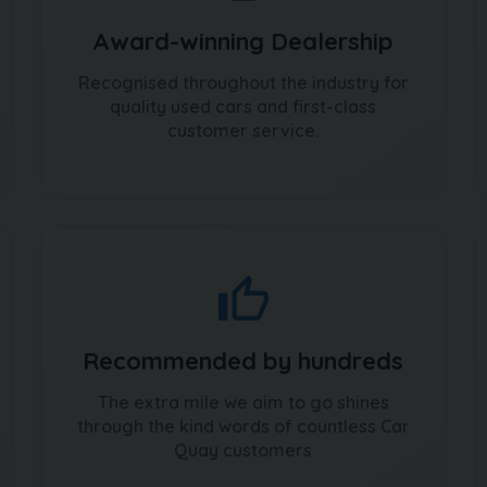
Award-winning Dealership
Recognised throughout the industry for
quality used cars and first-class
customer service.
Recommended by hundreds
The extra mile we aim to go shines
through the kind words of countless Car
Quay customers