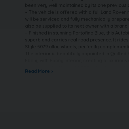
been very well maintained by its one previou
– The vehicle is offered with a full Land Rover
will be serviced and fully mechanically prepared
also be supplied to its next owner with a bra
– Finished in stunning Portofino Blue, this Aut
superb and carries real road presence. It rides 
Style 5079 alloy wheels, perfectly complementin
The interior is beautifully appointed in Quilted
Ebony with Ebony interior, creating a luxuriou
environment. With just 21,000 miles, the upholst
Read More
all in superb condition, reflecting careful own
INFORMATION – The vehicle is completely HPi cl
and not subject to any insurance loss or theft. 
The buyer will be supplied with the V5 registra
main dealer service history, both keys, MOT cer
certificate. All vehicles are supplied fully valet
nationwide warranty. Part exchange is very we
available – please call us today for a tailor-