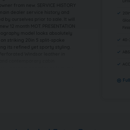
Dri
s owner from new. SERVICE HISTORY
 main dealer service history and
20in
 by ourselves prior to sale. It will
Glo
nd new 12 month MOT. PRESENTATION
Fini
obiography model looks absolutely
on striking 20in 5 split-spoke
40-
g its refined yet sporty styling.
ABS
 Perforated Windsor leather in
s and contemporary cabin
ACC
ery, carpets and interior trim are
ership throughout. ADDITIONAL
Ful
ear, with no outstanding finance
The mileage is verified as genuine.
tion document, full Land Rover
tificate and a HPi clear
ed prior to sale and with a
lcome and finance options are
made quotation. ABOUT US – We are