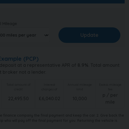
l Mileage
Example (
PCP
)
deposit at a representative APR of
8.9
%
. Total amount
t broker not a lender.
Total amount of
Interest
Annual mileage
Excess mileage
credit
charges of
limit
fee
p / per
22,495.50
£
6,040.02
10,000
mile
the finance company the final payment and keep the car. 2. Give back the
 who will pay off the final payment for you. Returning the vehicle is