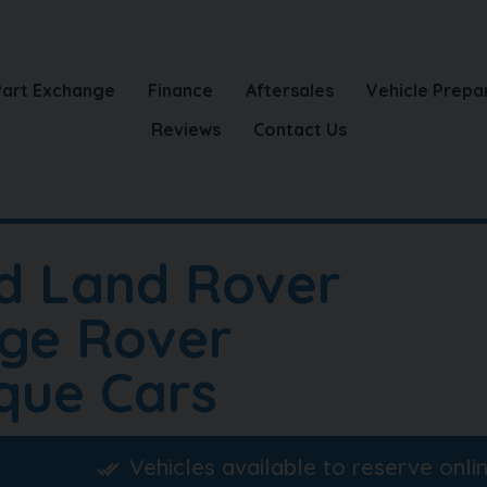
Part Exchange
Finance
Aftersales
Vehicle Prepa
Reviews
Contact Us
d Land Rover
ge Rover
que Cars
Vehicles available to reserve onli