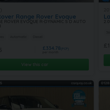
)
20
Rover
Range Rover Evoque
L
GE ROVER EVOQUE R-DYNAMIC S D AUTO
2.
R
36
les
Automatic
Diesel
£1
£334.78
5
(PCP)
per month
View this car