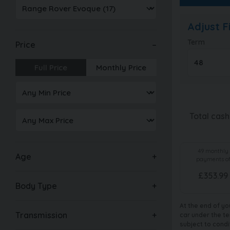
Adjust 
Term
Price
Full Price
Monthly Price
Total cash
49
monthly
Age
payments o
£
353.99
Body Type
At the end of yo
Transmission
car under the te
subject to condi