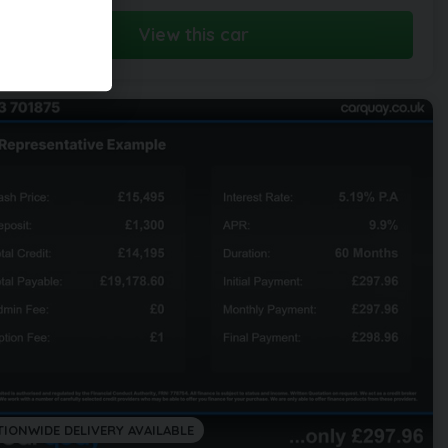
View this car
TIONWIDE DELIVERY AVAILABLE