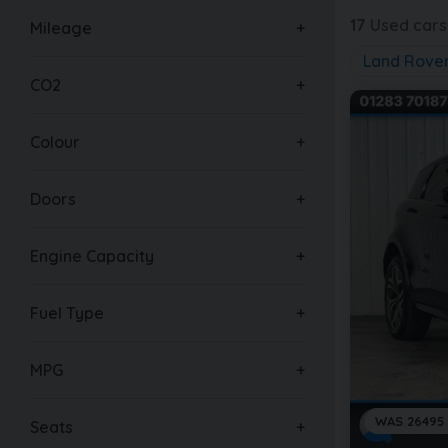
17
Used cars 
Mileage
Land Rove
CO2
Colour
Doors
Engine Capacity
Fuel Type
MPG
WAS 26495
Seats