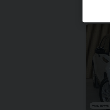
WAS 15995