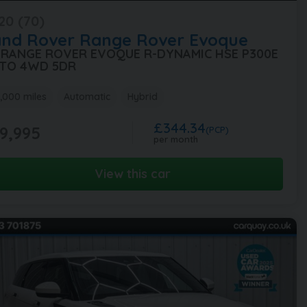
20 (70)
and Rover
Range Rover Evoque
5 RANGE ROVER EVOQUE R-DYNAMIC HSE P300E
TO 4WD 5DR
,000 miles
Automatic
Hybrid
£344.34
9,995
(PCP)
per month
View this car