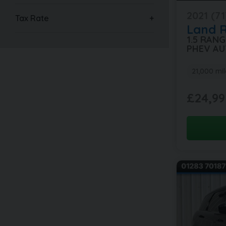
2021 (71
Tax Rate
Land 
1.5 RAN
PHEV AU
21,000 mil
£24,99