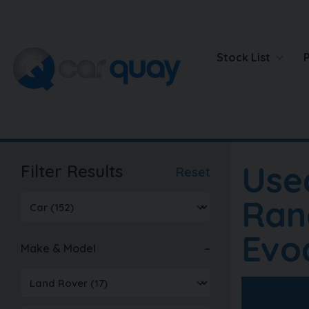
Stock List
Use
Filter Results
Reset
Ran
Evo
Make & Model