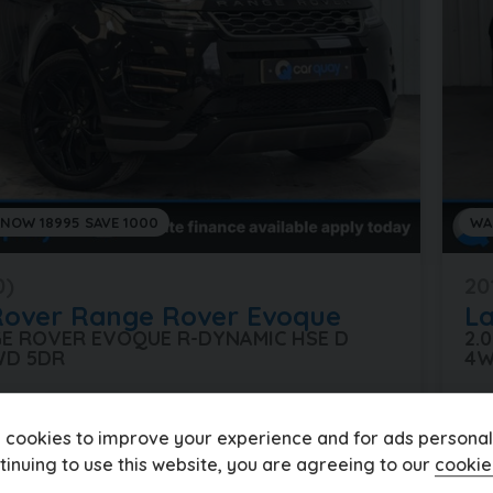
 NOW 18995 SAVE 1000
WA
0)
20
Rover
Range Rover Evoque
L
GE ROVER EVOQUE R-DYNAMIC HSE D
2.
WD 5DR
4W
les
Automatic
Diesel
25
 cookies to improve your experience and for ads personali
£334.19
5
£1
(PCP)
tinuing to use this website, you are agreeing to our
cookie
per month