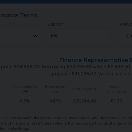
Finance Terms
Deposit
Annua
Finance Representative 
 price
£
24,995.00
. Borrowing
£
22,495.50
with a
£
2,499.50
payable
£
31,035.02
. We are a credi
Representative
Fixed interest
Option to
Final payment
f
APR
rate
purchase fee
8.9
%
4.61
%
£
11,544.00
£
1.00
ur PCP agreement, there are 3 options available to you. These are 1. Pay 
rms of the guaranteed future value. 3. Part exchange the car at a dealership
tion and mileage.