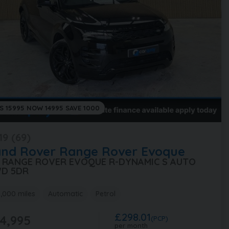
S 15995 NOW 14995 SAVE 1000
19 (69)
and Rover
Range Rover Evoque
0 RANGE ROVER EVOQUE R-DYNAMIC S AUTO
D 5DR
,000 miles
Automatic
Petrol
£298.01
4,995
(PCP)
per month