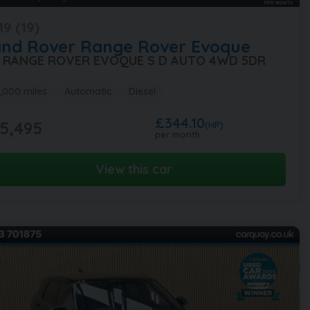
19 (19)
and Rover
Range Rover Evoque
0 RANGE ROVER EVOQUE S D AUTO 4WD 5DR
,000 miles
Automatic
Diesel
£344.10
5,495
(HP)
per month
View this car