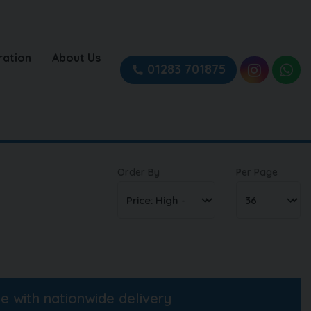
ration
About Us
01283 701875
Order By
Per Page
ne with nationwide delivery