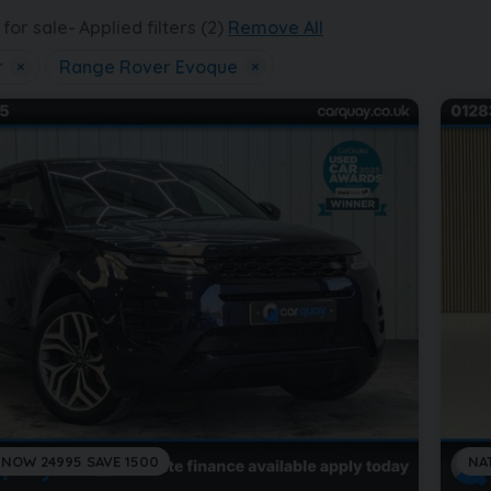
for sale
Applied filters (2)
Remove All
r
×
Range Rover Evoque
×
 NOW 24995 SAVE 1500
NA