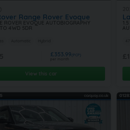
)
20
Rover
Range Rover Evoque
L
GE ROVER EVOQUE AUTOBIOGRAPHY
1.
TO 4WD 5DR
AU
es
Automatic
Hybrid
47
£353.99
5
£1
(PCP)
per month
View this car