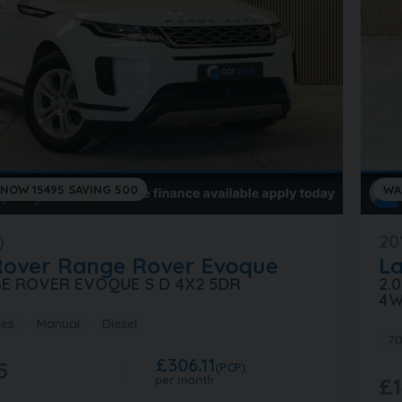
 NOW 15495 SAVING 500
WA
)
20
Rover
Range Rover Evoque
L
GE ROVER EVOQUE S D 4X2 5DR
2.
4W
les
Manual
Diesel
70
£306.11
5
(PCP)
per month
£1