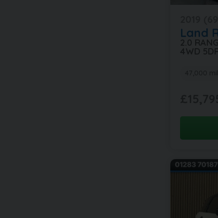
2019 (69
Land 
2.0 RAN
4WD 5D
47,000 mi
£15,79