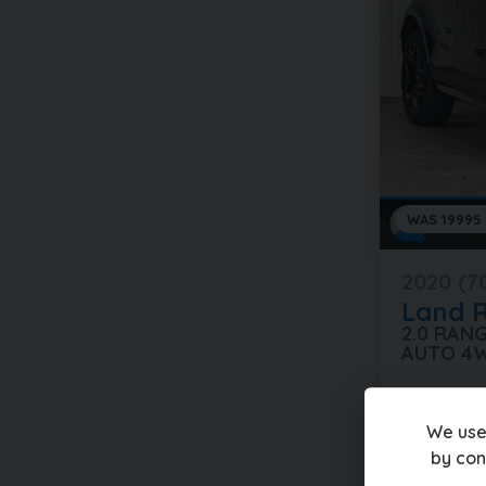
WAS 19995
2020 (7
Land 
2.0 RAN
AUTO 4
40,000 mi
We use
£18,99
by con