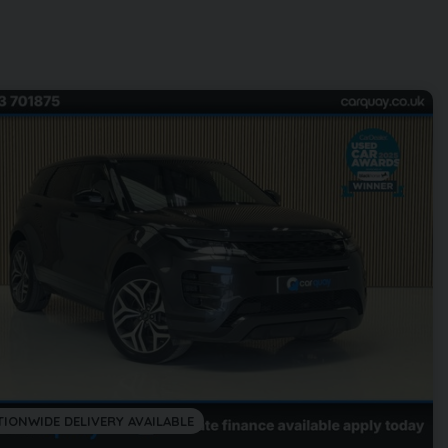
TIONWIDE DELIVERY AVAILABLE