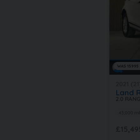
WAS 15995
2021 (21
Land 
2.0 RAN
43,000 mi
£15,49