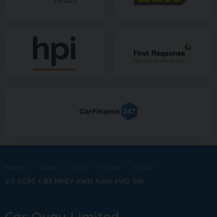
Home
Used
Cars
Volvo
XC90
2.0 XC90 + B5 MHEV AWD Auto 4WD 5dr
Car Quay Limited