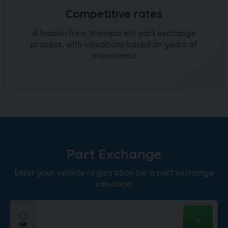
Competitive rates
A hassle-free, transparent part exchange
process, with valuations based on years of
experience
Part Exchange
Enter your vehicle registration for a part exchange
valuation: