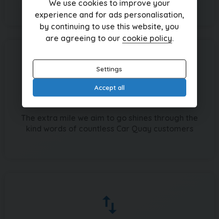
We use cookies to improve your
experience and for ads personalisation,
by continuing to use this website, you
are agreeing to our
cookie policy
.
Settings
Accept all
Recommended by hundreds
The extra mile we aim to go shines through the
kind words of countless Car Quay customers