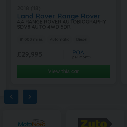
2018 (18)
Land Rover
Range Rover
4.4 RANGE ROVER AUTOBIOGRAPHY
SDV8 AUTO 4WD 5DR
81,000 miles
Automatic
Diesel
POA
£29,995
per month
View this car