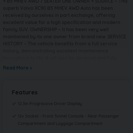
+ B5 MHEV AWD 7 SEATER ONE OWNER + SOURCE – This
superb Volvo XC90 B5 MHEV AWD Auto has been
received by ourselves in part exchange, offering
excellent value for a high specification and modern
family SUV. OWNERSHIP – It has been very well
maintained by its one owner from brand new. SERVICE
HISTORY – The vehicle benefits from a full service
history, demonstrating excellent maintenance
throughout its life. It will also be serviced and fully
mechanically prepared by ourselves prior to sale and
Read More
supplied with a brand new 12 month MOT. PRESENTATION
– Finished in elegant Platinum Grey, this XC90 has a
strong and refined road presence. It sits on 20in 5
Features
spoke diamond cut alloy wheels finished in black,
perfectly complementing its premium styling. This is
12.3in Progressive Driver Display
the highly desirable 7 seat model, offering excellent
space and practicality for families. The interior is
12v Socket - Front Tunnel Console - Rear Passenger
trimmed in Charcoal leather-faced upholstery,
Compartment and Luggage Compartment
creating a comfortable and high-quality cabin