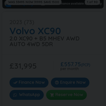
WAS 33495 NOW 31995 SAVE 1500
1 of 90
2023 (73)
Volvo
XC90
2.0 XC90 + B5 MHEV AWD
AUTO 4WD 5DR
£557.75
£31,995
(PCP)
per month
Finance Now
Enquire Now
WhatsApp
Reserve Now