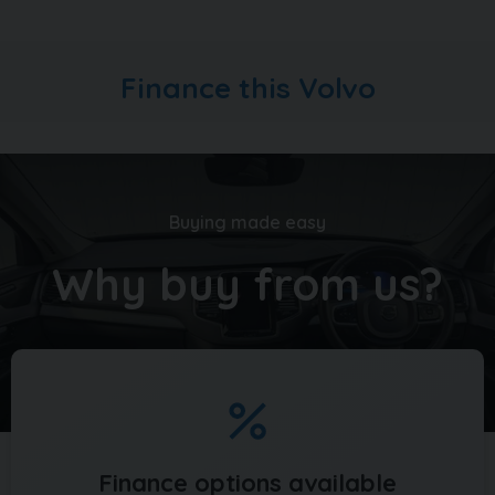
used vehicles in stock. With up to 100 images per car,
walk around videos, bespoke finance quotation tools
and the ability to reserve vehicles too, head over to
Finance this Volvo
carquay.co.uk and get in touch with our team today.
Take a moment to read over 1500 genuine 5 star
reviews about our business and keep up to date with
what's happening on our social media
Buying made easy
Why buy from us?
Finance options available