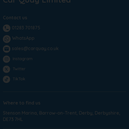
Contact us
01283 701875
phone
WhatsApp
sales@carquay.co.uk
email
Instagram
Twitter
TikTok
Where to find us
Stenson Marina
Barrow-on-Trent
Derby
Derbyshire
DE73 7HL