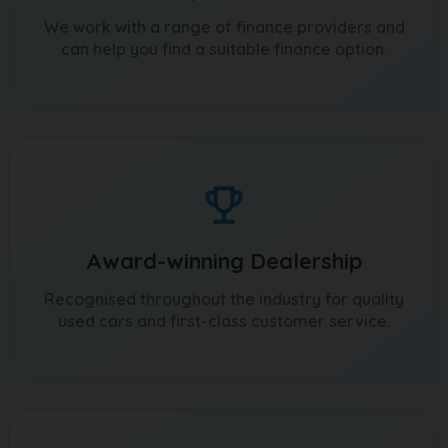
We work with a range of finance providers and
can help you find a suitable finance option.
Award-winning Dealership
Recognised throughout the industry for quality
used cars and first-class customer service.