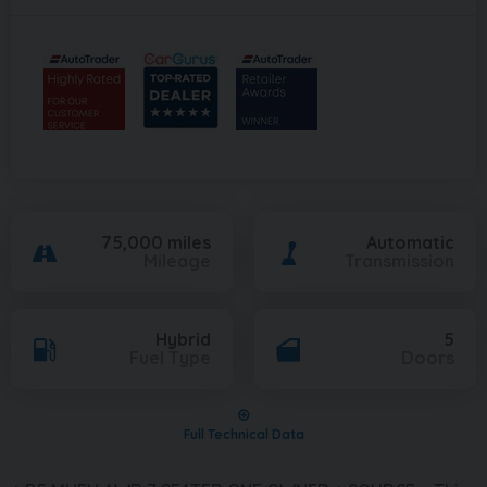
75,000 miles
Automatic
Mileage
Transmission
Hybrid
5
Fuel Type
Doors
Full Technical Data