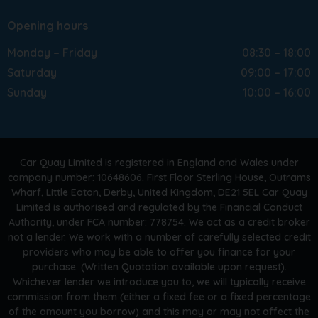
Opening hours
Monday – Friday
08:30 – 18:00
Saturday
09:00 – 17:00
Sunday
10:00 – 16:00
Car Quay Limited is registered in England and Wales under
company number: 10648606. First Floor Sterling House, Outrams
Wharf, Little Eaton, Derby, United Kingdom, DE21 5EL Car Quay
Limited is authorised and regulated by the Financial Conduct
Authority, under FCA number: 778754. We act as a credit broker
not a lender. We work with a number of carefully selected credit
providers who may be able to offer you finance for your
purchase. (Written Quotation available upon request).
Whichever lender we introduce you to, we will typically receive
commission from them (either a fixed fee or a fixed percentage
of the amount you borrow) and this may or may not affect the