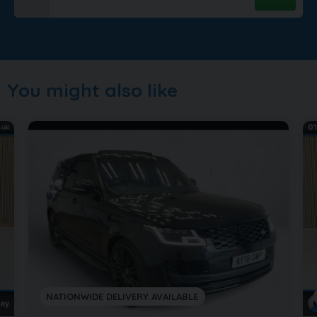
You might also like
NATIONWIDE DELIVERY AVAILABLE