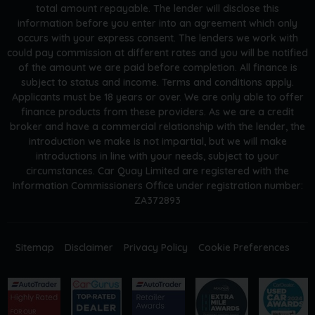
total amount repayable. The lender will disclose this
information before you enter into an agreement which only
occurs with your express consent. The lenders we work with
could pay commission at different rates and you will be notified
of the amount we are paid before completion. All finance is
subject to status and income. Terms and conditions apply.
Applicants must be 18 years or over. We are only able to offer
finance products from these providers. As we are a credit
broker and have a commercial relationship with the lender, the
introduction we make is not impartial, but we will make
introductions in line with your needs, subject to your
circumstances. Car Quay Limited are registered with the
Information Commissioners Office under registration number:
ZA372893
Sitemap
Disclaimer
Privacy Policy
Cookie Preferences