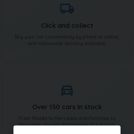
Click and collect
Buy your car conveniently by phone or online,
with nationwide delivery available.
Over 150 cars in stock
From Mazda to Mercedes and Porsches to
Peugeots, browse the badges to suit your
budget