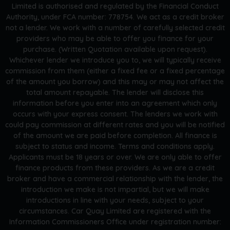
Limited is authorised and regulated by the Financial Conduct
Authority, under FCA number: 778754. We act as a credit broker
not a lender. We work with a number of carefully selected credit
providers who may be able to offer you finance for your
purchase. (Written Quotation available upon request).
Whichever lender we introduce you to, we will typically receive
commission from them (either a fixed fee or a fixed percentage
of the amount you borrow) and this may or may not affect the
total amount repayable. The lender will disclose this
information before you enter into an agreement which only
occurs with your express consent. The lenders we work with
could pay commission at different rates and you will be notified
of the amount we are paid before completion. All finance is
subject to status and income. Terms and conditions apply.
Applicants must be 18 years or over. We are only able to offer
finance products from these providers. As we are a credit
broker and have a commercial relationship with the lender, the
introduction we make is not impartial, but we will make
introductions in line with your needs, subject to your
circumstances. Car Quay Limited are registered with the
Information Commissioners Office under registration number: