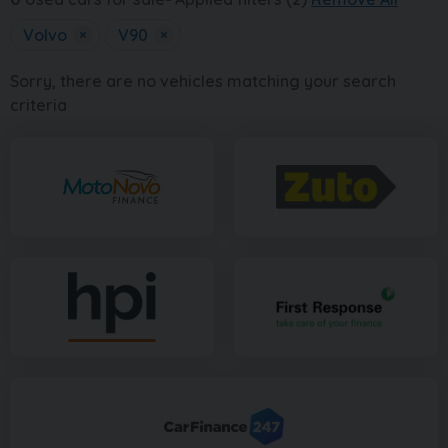
Volvo
×
V90
×
Sorry, there are no vehicles matching your search
criteria