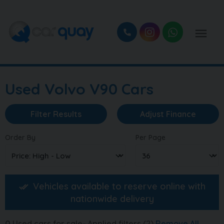
Used Volvo V90 Cars
Filter Results
Adjust Finance
Order By
Per Page
Vehicles available to reserve online with
nationwide delivery
0
Used cars for sale
Applied filters (2)
Remove All