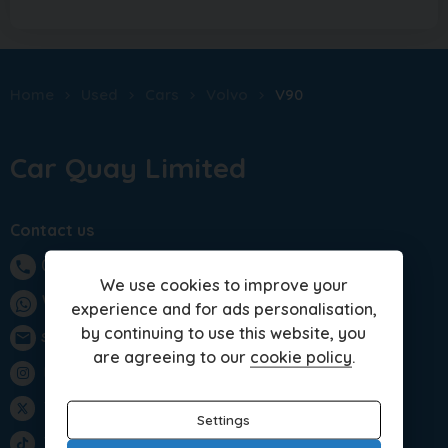
Home
Used
Cars
Volvo
V90
Car Quay Limited
Contact us
01283 701875
phone
We use cookies to improve your
WhatsApp
experience and for ads personalisation,
by continuing to use this website, you
sales@carquay.co.uk
email
are agreeing to our
cookie policy
.
Instagram
Twitter
Settings
TikTok