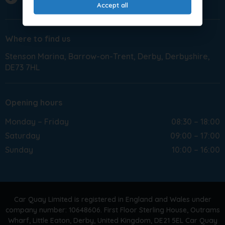
Accept all
Where to find us
Stenson Marina
Barrow-on-Trent
Derby
Derbyshire
DE73 7HL
Opening hours
Monday – Friday
08:30 – 18:00
Saturday
09:00 – 17:00
Sunday
10:00 – 16:00
Car Quay Limited is registered in England and Wales under
company number: 10648606. First Floor Sterling House, Outrams
Wharf, Little Eaton, Derby, United Kingdom, DE21 5EL Car Quay