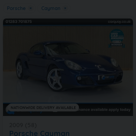
Porsche
×
Cayman
×
NATIONWIDE DELIVERY AVAILABLE
2009 (58)
Porsche
Cayman