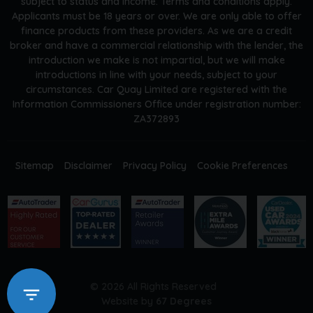
subject to status and income. Terms and conditions apply.
Applicants must be 18 years or over. We are only able to offer
finance products from these providers. As we are a credit
broker and have a commercial relationship with the lender, the
introduction we make is not impartial, but we will make
introductions in line with your needs, subject to your
circumstances. Car Quay Limited are registered with the
Information Commissioners Office under registration number:
ZA372893
Sitemap
Disclaimer
Privacy Policy
Cookie Preferences
© 2026 All Rights Reserved
Website by
67 Degrees