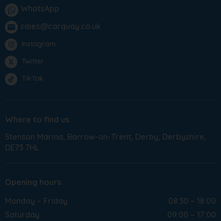
WhatsApp
sales@carquay.co.uk
email
Instagram
Twitter
TikTok
Where to find us
Stenson Marina
Barrow-on-Trent
Derby
Derbyshire
DE73 7HL
Opening hours
Monday – Friday
08:30 – 18:00
Saturday
09:00 – 17:00