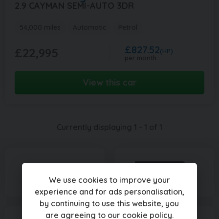
2.9 CAYMAN SEMI-AUTO 3DR
54,000 miles
Automatic
Petrol
£827.52
£22,995
(HP)
per month
View this car
Currently displaying
1
-
1
of
1
We use cookies to improve your
experience and for ads personalisation,
by continuing to use this website, you
are agreeing to our
cookie policy
.