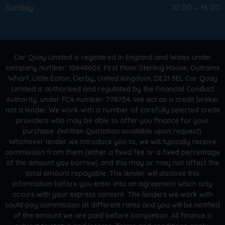
Sunday
10:00 – 16:00
Car Quay Limited is registered in England and Wales under
company number: 10648606. First Floor Sterling House, Outrams
Wharf, Little Eaton, Derby, United Kingdom, DE21 5EL Car Quay
Limited is authorised and regulated by the Financial Conduct
Authority, under FCA number: 778754. We act as a credit broker
not a lender. We work with a number of carefully selected credit
providers who may be able to offer you finance for your
purchase. (Written Quotation available upon request).
Whichever lender we introduce you to, we will typically receive
commission from them (either a fixed fee or a fixed percentage
of the amount you borrow) and this may or may not affect the
total amount repayable. The lender will disclose this
information before you enter into an agreement which only
occurs with your express consent. The lenders we work with
could pay commission at different rates and you will be notified
of the amount we are paid before completion. All finance is