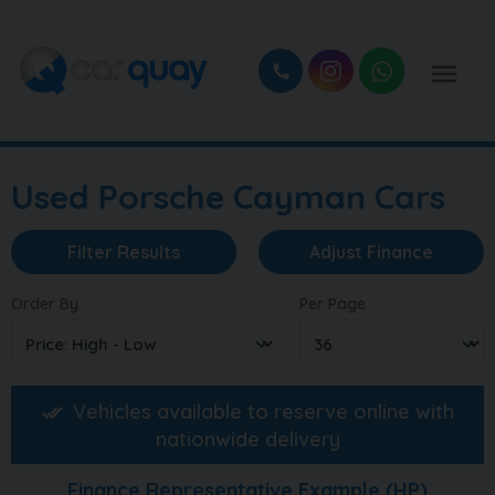
Used Porsche Cayman Cars
Filter Results
Adjust Finance
Order By
Per Page
Vehicles available to reserve online with
nationwide delivery
Finance Representative Example (
HP
)