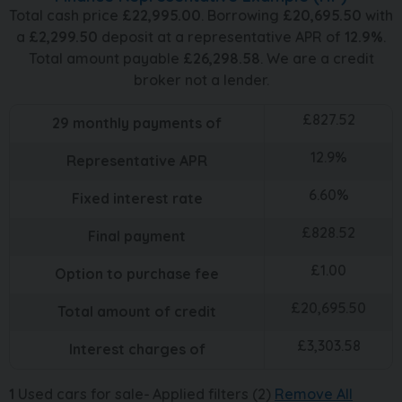
Total cash price
£
22,995.00
. Borrowing
£
20,695.50
with
a
£
2,299.50
deposit at a representative APR of
12.9
%
.
Total amount payable
£
26,298.58
. We are a credit
broker not a lender.
£
827.52
29
monthly payments of
12.9
%
Representative APR
6.60
%
Fixed interest rate
£
828.52
Final payment
£
1.00
Option to purchase fee
£
20,695.50
Total amount of credit
£
3,303.58
Interest charges of
1
Used cars for sale
Applied filters (2)
Remove All