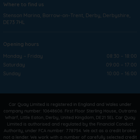
Where to find us
Stenson Marina
Barrow-on-Trent
Derby
Derbyshire
DE73 7HL
Opening hours
Monday – Friday
08:30 – 18:00
Saturday
09:00 – 17:00
Sunday
10:00 – 16:00
Car Quay Limited is registered in England and Wales under
company number: 10648606. First Floor Sterling House, Outrams
Wharf, Little Eaton, Derby, United Kingdom, DE21 5EL Car Quay
Limited is authorised and regulated by the Financial Conduct
Authority, under FCA number: 778754. We act as a credit broker
not a lender. We work with a number of carefully selected credit