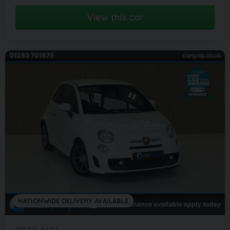
View this car
NATIONWIDE DELIVERY AVAILABLE