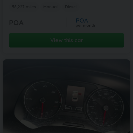
58,227 miles
Manual
Diesel
POA
POA
per month
View this car