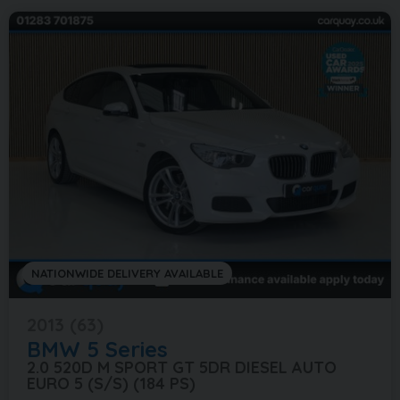
NATIONWIDE DELIVERY AVAILABLE
2013 (63)
BMW
5 Series
2.0 520D M SPORT GT 5DR DIESEL AUTO
EURO 5 (S/S) (184 PS)