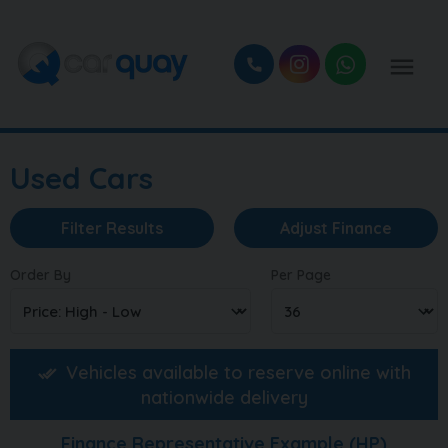
Used Cars
Filter Results
Adjust Finance
Order By
Per Page
Vehicles available to reserve online with
nationwide delivery
Finance Representative Example (
HP
)