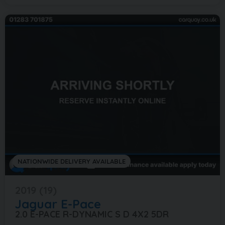
NATIONWIDE DELIVERY AVAILABLE
2019 (19)
Jaguar
E-Pace
2.0 E-PACE R-DYNAMIC S D 4X2 5DR