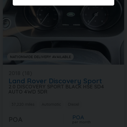
NATIONWIDE DELIVERY AVAILABLE
2018 (18)
Land Rover
Discovery Sport
2.0 DISCOVERY SPORT BLACK HSE SD4
AUTO 4WD 5DR
37,220 miles
Automatic
Diesel
POA
POA
per month