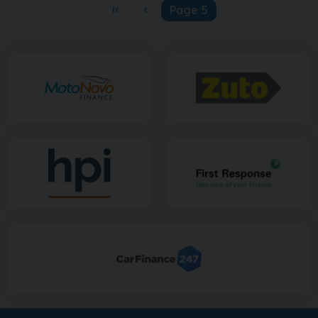
Page 5