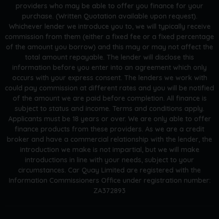
providers who may be able to offer you finance for your
purchase. (Written Quotation available upon request).
Whichever lender we introduce you to, we will typically receive
commission from them (either a fixed fee or a fixed percentage
of the amount you borrow) and this may or may not affect the
total amount repayable. The lender will disclose this
information before you enter into an agreement which only
occurs with your express consent. The lenders we work with
could pay commission at different rates and you will be notified
of the amount we are paid before completion. All finance is
subject to status and income. Terms and conditions apply.
Applicants must be 18 years or over. We are only able to offer
finance products from these providers. As we are a credit
broker and have a commercial relationship with the lender, the
introduction we make is not impartial, but we will make
introductions in line with your needs, subject to your
circumstances. Car Quay Limited are registered with the
Information Commissioners Office under registration number:
ZA372893