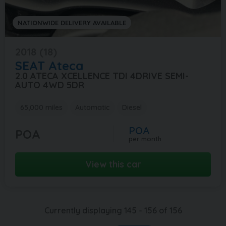
NATIONWIDE DELIVERY AVAILABLE
2018 (18)
SEAT
Ateca
2.0 ATECA XCELLENCE TDI 4DRIVE SEMI-
AUTO 4WD 5DR
65,000 miles
Automatic
Diesel
POA
POA
per month
View this car
Currently displaying
145
-
156
of
156