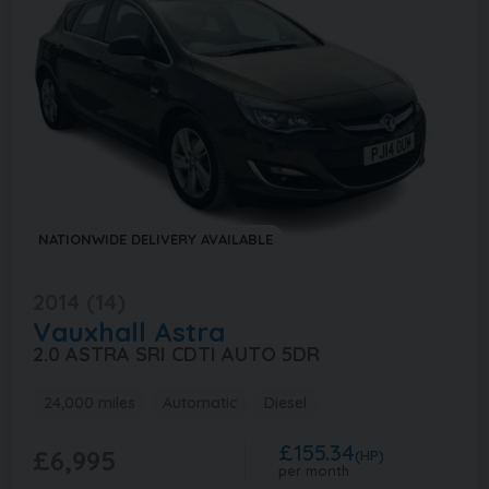
NATIONWIDE DELIVERY AVAILABLE
2014 (14)
Vauxhall
Astra
2.0 ASTRA SRI CDTI AUTO 5DR
24,000 miles
Automatic
Diesel
£155.34
£6,995
(HP)
per month