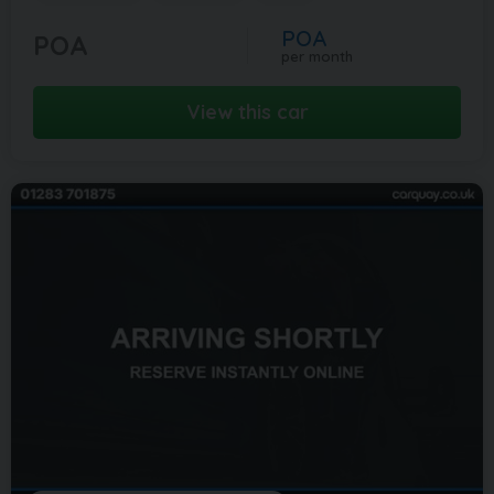
POA
POA
per month
View this car