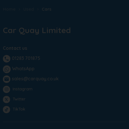
Home
Used
Cars
Car Quay Limited
Contact us
01283 701875
phone
WhatsApp
sales@carquay.co.uk
email
Instagram
Twitter
TikTok