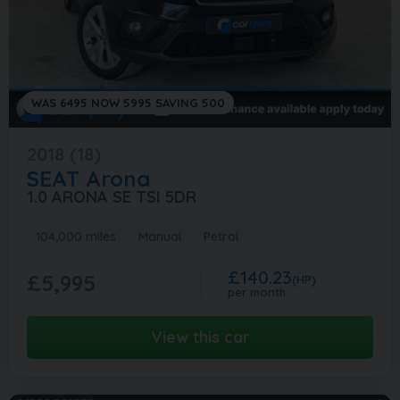
WAS 6495 NOW 5995 SAVING 500
2018 (18)
SEAT
Arona
1.0 ARONA SE TSI 5DR
104,000 miles
Manual
Petrol
£140.23
£5,995
(HP)
per month
View this car