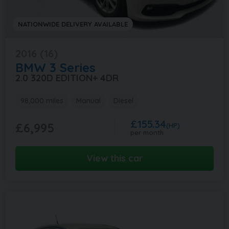
NATIONWIDE DELIVERY AVAILABLE
2016 (16)
BMW
3 Series
2.0 320D EDITION+ 4DR
98,000 miles
Manual
Diesel
£155.34
£6,995
(HP)
per month
View this car