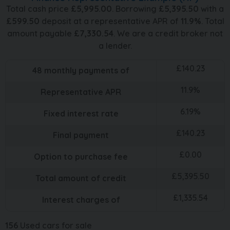
Total cash price
£
5,995.00
. Borrowing
£
5,395.50
with a
£
599.50
deposit at a representative APR of
11.9
%
. Total
amount payable
£
7,330.54
. We are a credit broker not
a lender.
£
140.23
48
monthly payments of
11.9
%
Representative APR
6.19
%
Fixed interest rate
£
140.23
Final payment
£
0.00
Option to purchase fee
£
5,395.50
Total amount of credit
£
1,335.54
Interest charges of
156
Used cars for sale