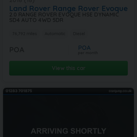
Land Rover
Range Rover Evoque
2.0 RANGE ROVER EVOQUE HSE DYNAMIC
SD4 AUTO 4WD 5DR
76,792 miles
Automatic
Diesel
POA
POA
per month
View this car