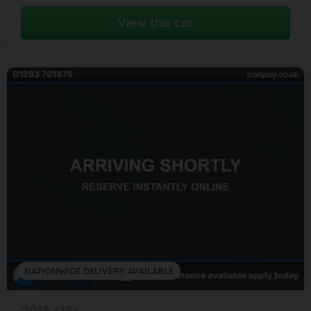
View this car
NATIONWIDE DELIVERY AVAILABLE
2018 (18)