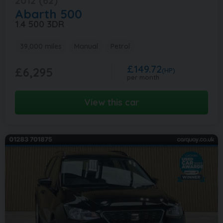
2012 (62)
Abarth
500
1.4 500 3DR
39,000 miles
Manual
Petrol
£149.72
£6,295
(HP)
per month
View this car