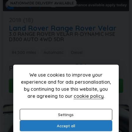
NATIONWIDE DELIVERY AVAILABLE
2018 (18)
Land Rover
Range Rover Velar
3.0 RANGE ROVER VELAR R-DYNAMIC HSE
D300 AUTO 4WD 5DR
84,500 miles
Automatic
Diesel
POA
POA
per month
We use cookies to improve your
experience and for ads personalisation,
View this car
by continuing to use this website, you
are agreeing to our
cookie policy
.
Settings
Accept all