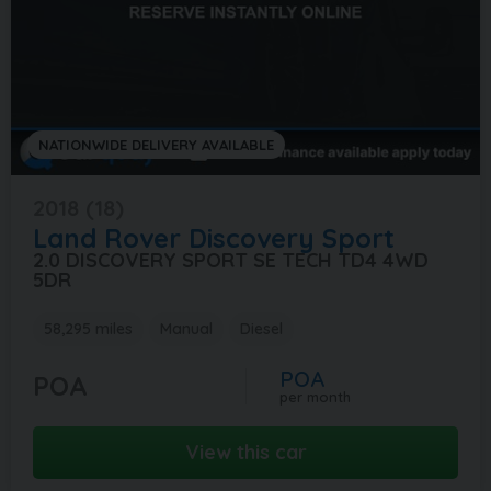
NATIONWIDE DELIVERY AVAILABLE
2018 (18)
Land Rover
Discovery Sport
2.0 DISCOVERY SPORT SE TECH TD4 4WD
5DR
58,295 miles
Manual
Diesel
POA
POA
per month
View this car