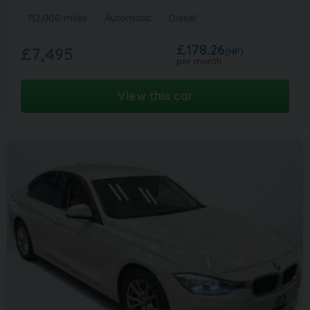
112,000 miles
Automatic
Diesel
£178.26
£7,495
(HP)
per month
View this car