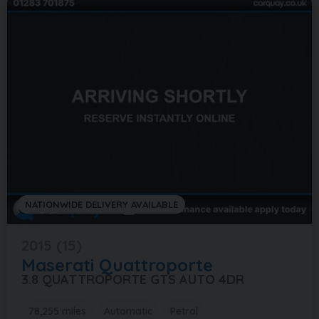
NATIONWIDE DELIVERY AVAILABLE
2015 (15)
Maserati
Quattroporte
3.8 QUATTROPORTE GTS AUTO 4DR
78,255 miles
Automatic
Petrol