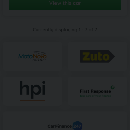
View this car
Currently displaying
1
-
7
of
7