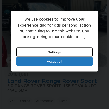
We use cookies to improve your
experience and for ads personalisation,
by continuing to use this website, you
are agreeing to our
cookie policy
.
Settings
NATIONWIDE DELIVERY AVAILABLE
Accept all
2018 (68)
Land Rover
Range Rover Sport
3.0 RANGE ROVER SPORT HSE SDV6 AUTO
4WD 5DR
73,000 miles
Automatic
Diesel