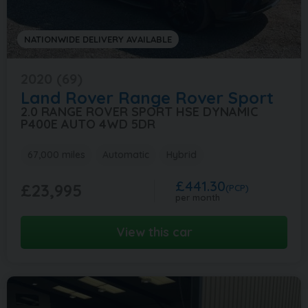
NATIONWIDE DELIVERY AVAILABLE
2020 (69)
Land Rover
Range Rover Sport
2.0 RANGE ROVER SPORT HSE DYNAMIC
P400E AUTO 4WD 5DR
67,000 miles
Automatic
Hybrid
£441.30
£23,995
(PCP)
per month
View this car