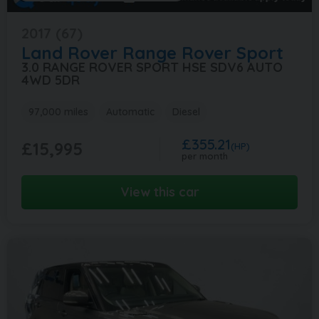
2017 (67)
Land Rover
Range Rover Sport
3.0 RANGE ROVER SPORT HSE SDV6 AUTO
4WD 5DR
97,000 miles
Automatic
Diesel
£355.21
£15,995
(HP)
per month
View this car