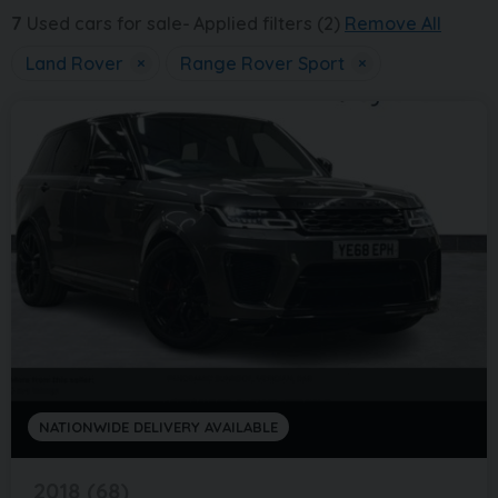
7
Used cars for sale
Applied filters (2)
Remove All
Land Rover
×
Range Rover Sport
×
NATIONWIDE DELIVERY AVAILABLE
2018 (68)