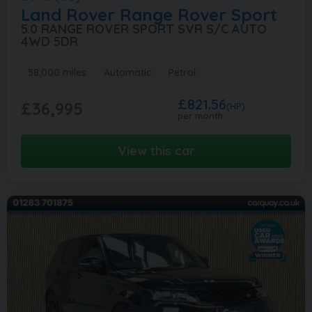
Land Rover
Range Rover Sport
5.0 RANGE ROVER SPORT SVR S/C AUTO
4WD 5DR
58,000 miles
Automatic
Petrol
£821.56
£36,995
(HP)
per month
View this car