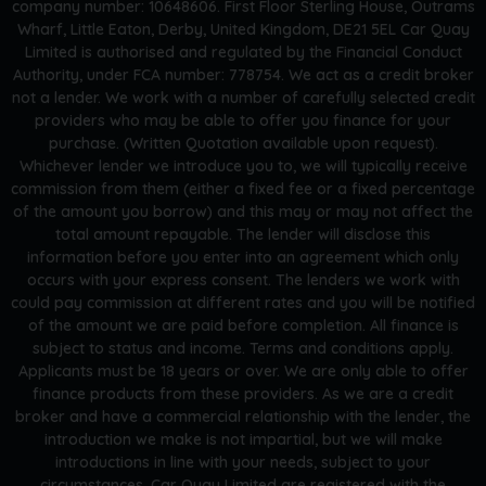
company number: 10648606. First Floor Sterling House, Outrams
Wharf, Little Eaton, Derby, United Kingdom, DE21 5EL Car Quay
Limited is authorised and regulated by the Financial Conduct
Authority, under FCA number: 778754. We act as a credit broker
not a lender. We work with a number of carefully selected credit
providers who may be able to offer you finance for your
purchase. (Written Quotation available upon request).
Whichever lender we introduce you to, we will typically receive
commission from them (either a fixed fee or a fixed percentage
of the amount you borrow) and this may or may not affect the
total amount repayable. The lender will disclose this
information before you enter into an agreement which only
occurs with your express consent. The lenders we work with
could pay commission at different rates and you will be notified
of the amount we are paid before completion. All finance is
subject to status and income. Terms and conditions apply.
Applicants must be 18 years or over. We are only able to offer
finance products from these providers. As we are a credit
broker and have a commercial relationship with the lender, the
introduction we make is not impartial, but we will make
introductions in line with your needs, subject to your
circumstances. Car Quay Limited are registered with the