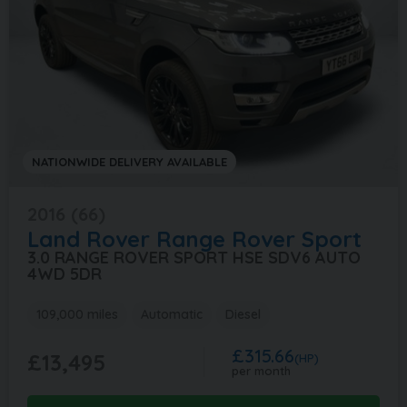
NATIONWIDE DELIVERY AVAILABLE
2016 (66)
Land Rover
Range Rover Sport
3.0 RANGE ROVER SPORT HSE SDV6 AUTO
4WD 5DR
109,000 miles
Automatic
Diesel
£315.66
£13,495
(HP)
per month