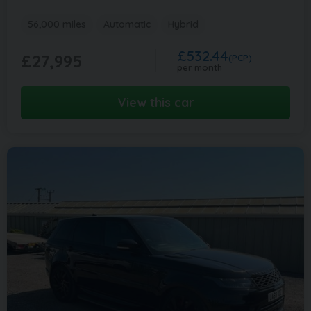
56,000 miles
Automatic
Hybrid
£532.44
£27,995
(PCP)
per month
View this car