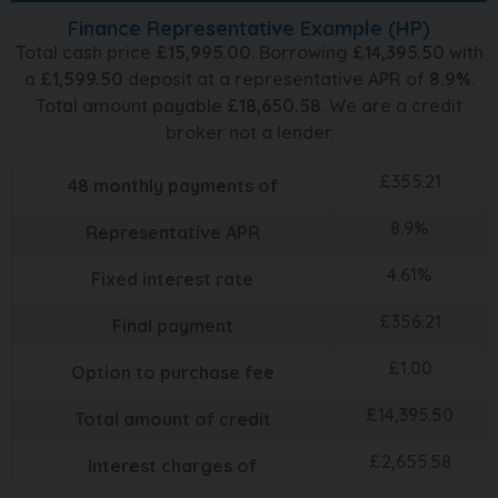
Finance Representative Example (
HP
)
Total cash price
£
15,995.00
. Borrowing
£
14,395.50
with
a
£
1,599.50
deposit at a representative APR of
8.9
%
.
Total amount payable
£
18,650.58
. We are a credit
broker not a lender.
£
355.21
48
monthly payments of
8.9
%
Representative APR
4.61
%
Fixed interest rate
£
356.21
Final payment
£
1.00
Option to purchase fee
£
14,395.50
Total amount of credit
£
2,655.58
Interest charges of