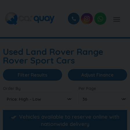
Used Land Rover Range
Rover Sport Cars
Filter Results
Adjust Finance
Order By
Per Page
Vehicles available to reserve online with
nationwide delivery