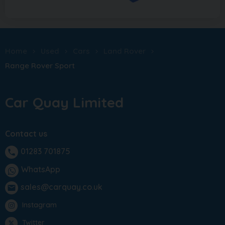
Home
Used
Cars
Land Rover
Range Rover Sport
Car Quay Limited
Contact us
01283 701875
phone
WhatsApp
sales@carquay.co.uk
email
Instagram
Twitter