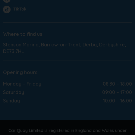
TikTok
Where to find us
Stenson Marina
Barrow-on-Trent
Derby
Derbyshire
DE73 7HL
Opening hours
Monday – Friday
08:30 – 18:00
Saturday
09:00 – 17:00
Sunday
10:00 – 16:00
Car Quay Limited is registered in England and Wales under