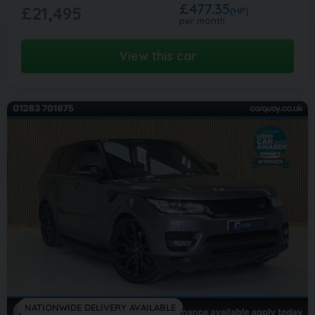
£477.35
£21,495
(HP)
per month
View this car
NATIONWIDE DELIVERY AVAILABLE