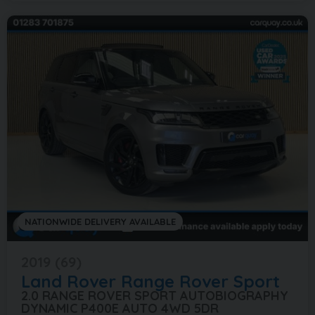
NATIONWIDE DELIVERY AVAILABLE
2019 (69)
Land Rover
Range Rover Sport
2.0 RANGE ROVER SPORT AUTOBIOGRAPHY
DYNAMIC P400E AUTO 4WD 5DR