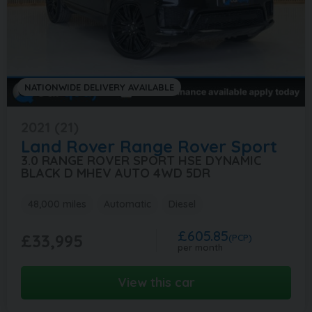
NATIONWIDE DELIVERY AVAILABLE
2021 (21)
Land Rover
Range Rover Sport
3.0 RANGE ROVER SPORT HSE DYNAMIC
BLACK D MHEV AUTO 4WD 5DR
48,000 miles
Automatic
Diesel
£605.85
£33,995
(PCP)
per month
View this car