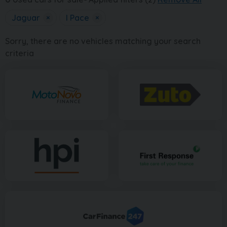
Jaguar
×
I Pace
×
Sorry, there are no vehicles matching your search
criteria