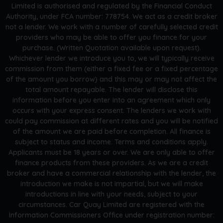
Limited is authorised and regulated by the Financial Conduct
Authority, under FCA number: 778754. We act as a credit broker
not a lender. We work with a number of carefully selected credit
providers who may be able to offer you finance for your
purchase. (Written Quotation available upon request).
Whichever lender we introduce you to, we will typically receive
commission from them (either a fixed fee or a fixed percentage
of the amount you borrow) and this may or may not affect the
total amount repayable. The lender will disclose this
information before you enter into an agreement which only
occurs with your express consent. The lenders we work with
could pay commission at different rates and you will be notified
of the amount we are paid before completion. All finance is
subject to status and income. Terms and conditions apply.
Applicants must be 18 years or over. We are only able to offer
finance products from these providers. As we are a credit
broker and have a commercial relationship with the lender, the
introduction we make is not impartial, but we will make
introductions in line with your needs, subject to your
circumstances. Car Quay Limited are registered with the
Information Commissioners Office under registration number: