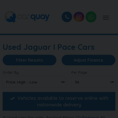
Used Jaguar I Pace Cars
Filter Results
Adjust Finance
Order By
Per Page
Vehicles available to reserve online with
nationwide delivery
0
Used cars for sale
Applied filters (2)
Remove All