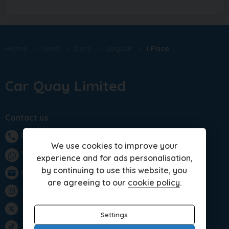
Home
Used
Cars
Jaguar
I Pace
Car Quay Limited
Contact us
01283 701875
phone
We use cookies to improve your
WhatsApp
experience and for ads personalisation,
by continuing to use this website, you
sales@carquay.co.uk
email
are agreeing to our
cookie policy
.
Instagram
Twitter
Settings
TikTok