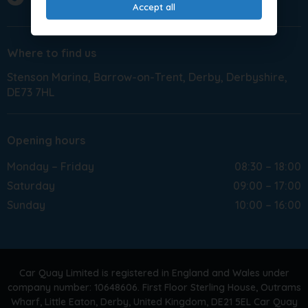
Accept all
Where to find us
Stenson Marina
Barrow-on-Trent
Derby
Derbyshire
DE73 7HL
Opening hours
Monday – Friday
08:30 – 18:00
Saturday
09:00 – 17:00
Sunday
10:00 – 16:00
Car Quay Limited is registered in England and Wales under
company number: 10648606. First Floor Sterling House, Outrams
Wharf, Little Eaton, Derby, United Kingdom, DE21 5EL Car Quay