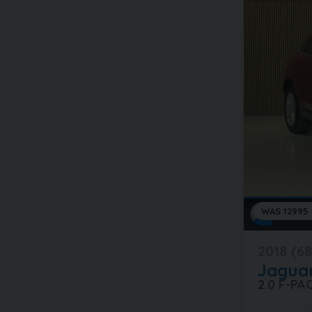
WAS 12995
2018 (68
Jagua
2.0 F-P