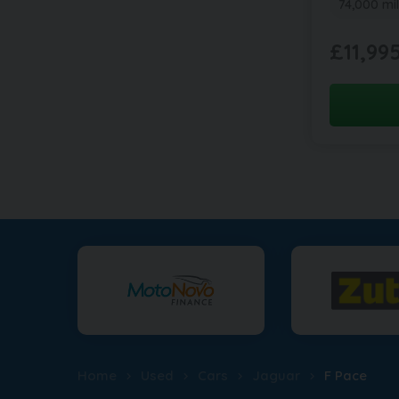
74,000 mi
£11,99
Home
Used
Cars
Jaguar
F Pace