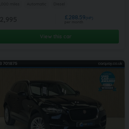
,000 miles
Automatic
Diesel
£288.59
2,995
(HP)
per month
View this car