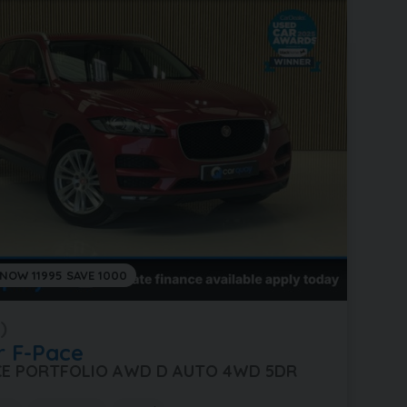
 NOW 11995 SAVE 1000
)
r
F-Pace
ACE PORTFOLIO AWD D AUTO 4WD 5DR