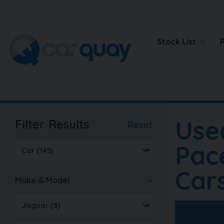
Stock List
Use
Filter Results
Reset
Pac
Car
Make & Model