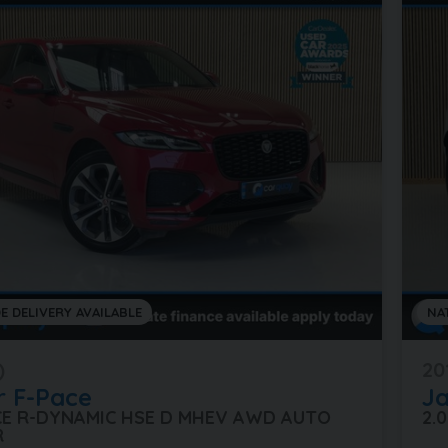
E DELIVERY AVAILABLE
NA
)
20
r
F-Pace
J
ACE R-DYNAMIC HSE D MHEV AWD AUTO
2.
R