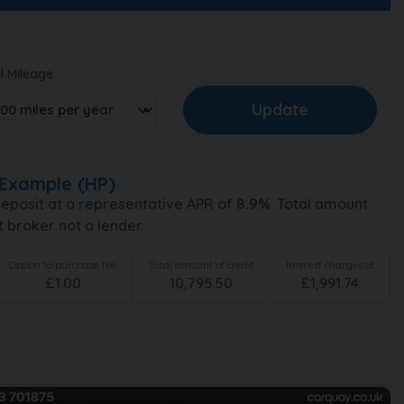
l Mileage
Example (
HP
)
eposit at a representative APR of
8.9
%
. Total amount
t broker not a lender.
Option to purchase fee
Total amount of credit
Interest charges of
£
1.00
10,795.50
£
1,991.74