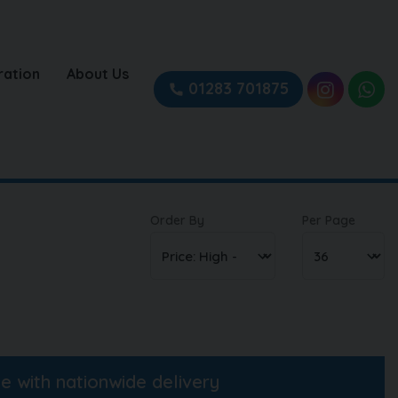
ration
About Us
01283 701875
Order By
Per Page
ne with nationwide delivery