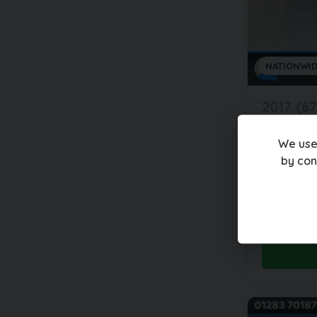
NATIONWID
2017 (67
Jagua
2.0 F-P
We use
by con
60,000 mi
£12,99