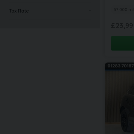
57,000 mi
Tax Rate
£23,99