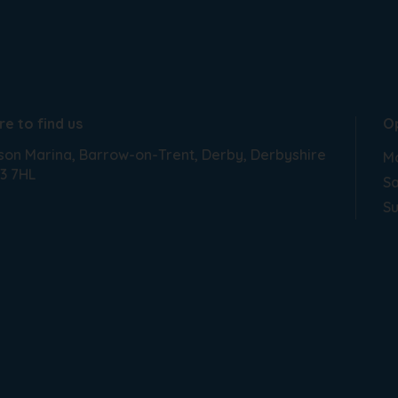
e to find us
O
son Marina
Barrow-on-Trent
Derby
Derbyshire
Mo
3 7HL
Sa
S