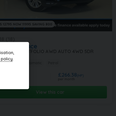
S 12795 NOW 11995 SAVING 800
18 (18)
aguar
F-Pace
0 F-PACE PORTFOLIO AWD AUTO 4WD 5DR
sation,
 policy
.
,000 miles
Automatic
Petrol
£266.38
1,995
(HP)
per month
View this car