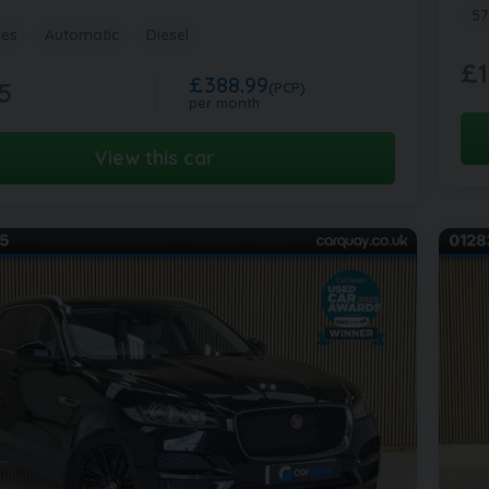
57
les
Automatic
Diesel
£1
£388.99
5
(PCP)
per month
View this car