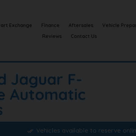
Part Exchange
Finance
Aftersales
Vehicle Prepa
Reviews
Contact Us
d Jaguar F-
e Automatic
s
Vehicles available to reserve onli