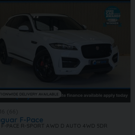
TIONWIDE DELIVERY AVAILABLE
16 (66)
aguar
F-Pace
0 F-PACE R-SPORT AWD D AUTO 4WD 5DR