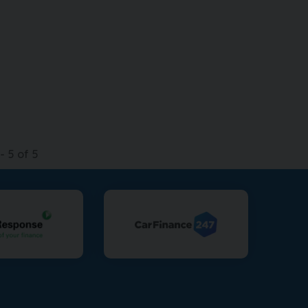
-
5
of
5