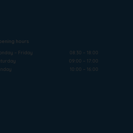
pening hours
nday – Friday
08:30 – 18:00
turday
09:00 – 17:00
unday
10:00 – 16:00