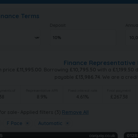
Finance Terms
Deposit
Annua
Finance Representative 
h price
£
11,995.00
. Borrowing
£
10,795.50
with a
£
1,199.50
d
payable
£
13,986.74
. We are a credi
ments of
Representative APR
Fixed interest rate
Final payment
38
8.9
%
4.61
%
£
267.38
or sale
Applied filters (3)
Remove All
F Pace
×
Automatic
×