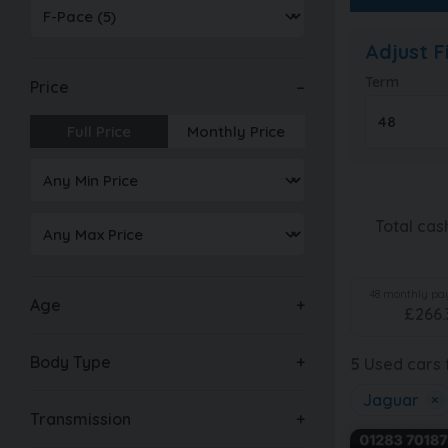
Adjust 
Term
Price
Full Price
Monthly Price
Total cas
48
monthly pay
Age
£
266.
Body Type
5
Used cars f
Jaguar
×
Transmission