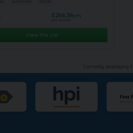
les
Automatic
Diesel
£266.38
5
(HP)
per month
View this car
Currently displaying
1