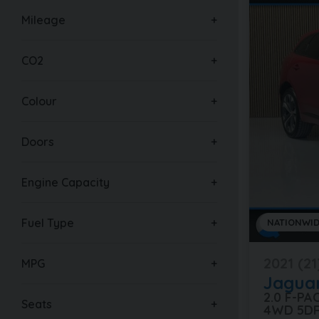
Mileage
CO2
Colour
Doors
Engine Capacity
Fuel Type
NATIONWID
2021 (21
MPG
Jagua
2.0 F-P
Seats
4WD 5D