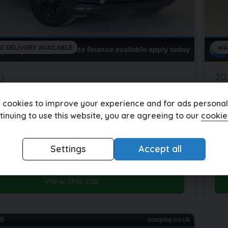
E DELIVERY AVAILABLE
WA
)
20
r
F-Pace
J
ACE PORTFOLIO AWD D AUTO 4WD 5DR
2.
 cookies to improve your experience and for ads personali
tinuing to use this website, you are agreeing to our
cookie
les
Automatic
Diesel
92
£288.59
5
£1
Settings
Accept all
(HP)
per month
View this car