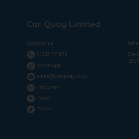
Car Quay Limited
Contact us
Wher
Sten
01283 701875
phone
DE7
WhatsApp
sales@carquay.co.uk
email
Instagram
Twitter
TikTok