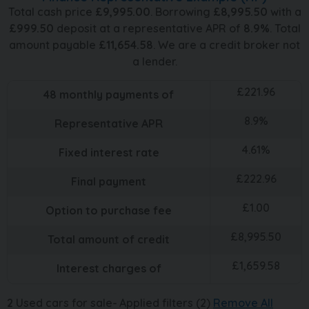
Total cash price
£
9,995.00
. Borrowing
£
8,995.50
with a
£
999.50
deposit at a representative APR of
8.9
%
. Total
amount payable
£
11,654.58
. We are a credit broker not
a lender.
£
221.96
48
monthly payments of
8.9
%
Representative APR
4.61
%
Fixed interest rate
£
222.96
Final payment
£
1.00
Option to purchase fee
£
8,995.50
Total amount of credit
£
1,659.58
Interest charges of
2
Used cars for sale
Applied filters (2)
Remove All