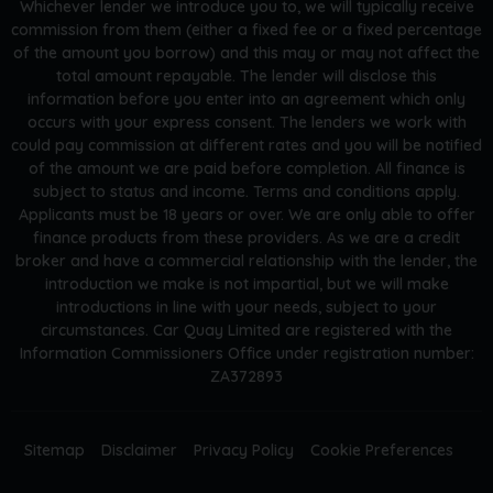
Whichever lender we introduce you to, we will typically receive
commission from them (either a fixed fee or a fixed percentage
of the amount you borrow) and this may or may not affect the
total amount repayable. The lender will disclose this
information before you enter into an agreement which only
occurs with your express consent. The lenders we work with
could pay commission at different rates and you will be notified
of the amount we are paid before completion. All finance is
subject to status and income. Terms and conditions apply.
Applicants must be 18 years or over. We are only able to offer
finance products from these providers. As we are a credit
broker and have a commercial relationship with the lender, the
introduction we make is not impartial, but we will make
introductions in line with your needs, subject to your
circumstances. Car Quay Limited are registered with the
Information Commissioners Office under registration number:
ZA372893
Sitemap
Disclaimer
Privacy Policy
Cookie Preferences