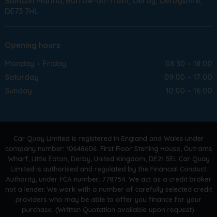
Stenson Marina
Barrow-on-Trent
Derby
Derbyshire
DE73 7HL
Opening hours
Monday – Friday
08:30 – 18:00
Saturday
09:00 – 17:00
Sunday
10:00 – 16:00
Car Quay Limited is registered in England and Wales under
company number: 10648606. First Floor Sterling House, Outrams
Wharf, Little Eaton, Derby, United Kingdom, DE21 5EL Car Quay
Limited is authorised and regulated by the Financial Conduct
Authority, under FCA number: 778754. We act as a credit broker
not a lender. We work with a number of carefully selected credit
providers who may be able to offer you finance for your
purchase. (Written Quotation available upon request).