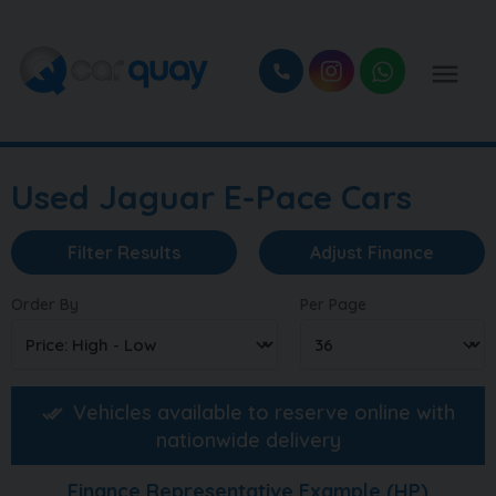
Used Jaguar E-Pace Cars
Filter Results
Adjust Finance
Order By
Per Page
Vehicles available to reserve online with
nationwide delivery
Finance Representative Example (
HP
)