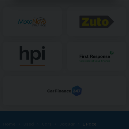
Home
Used
Cars
Jaguar
E Pace