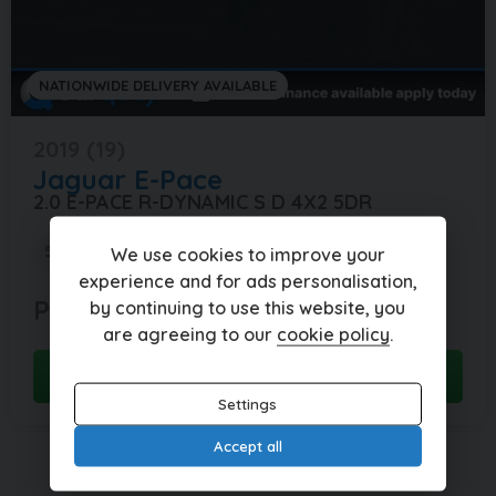
NATIONWIDE DELIVERY AVAILABLE
2019 (19)
Jaguar
E-Pace
2.0 E-PACE R-DYNAMIC S D 4X2 5DR
58,227 miles
Manual
Diesel
We use cookies to improve your
experience and for ads personalisation,
POA
POA
by continuing to use this website, you
per month
are agreeing to our
cookie policy
.
View this car
Settings
Accept all
Currently displaying
1
-
2
of
2