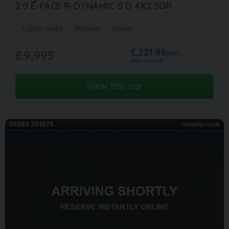
2.0 E-PACE R-DYNAMIC S D 4X2 5DR
71,000 miles
Manual
Diesel
£221.96
£9,995
(HP)
per month
View this car