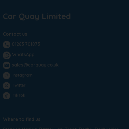
Car Quay Limited
Contact us
01283 701875
phone
WhatsApp
sales@carquay.co.uk
email
Instagram
Twitter
TikTok
Where to find us