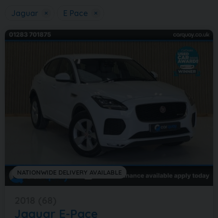
Jaguar
×
E Pace
×
NATIONWIDE DELIVERY AVAILABLE
2018 (68)
Jaguar
E-Pace