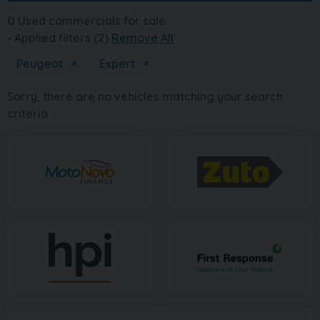
0
Used commercials for sale
Applied filters (2)
Remove All
Peugeot
×
Expert
×
Sorry, there are no vehicles matching your search
criteria