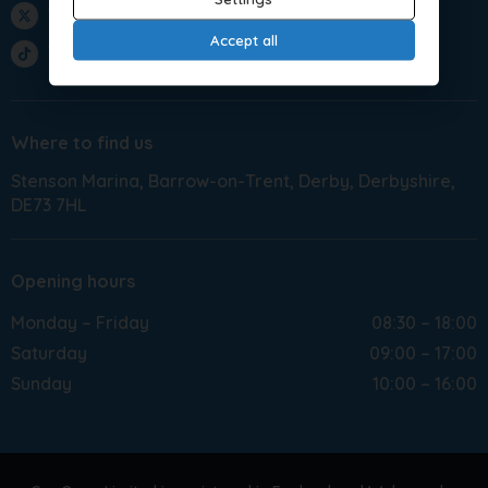
Twitter
Accept all
TikTok
Where to find us
Stenson Marina
Barrow-on-Trent
Derby
Derbyshire
DE73 7HL
Opening hours
Monday – Friday
08:30 – 18:00
Saturday
09:00 – 17:00
Sunday
10:00 – 16:00