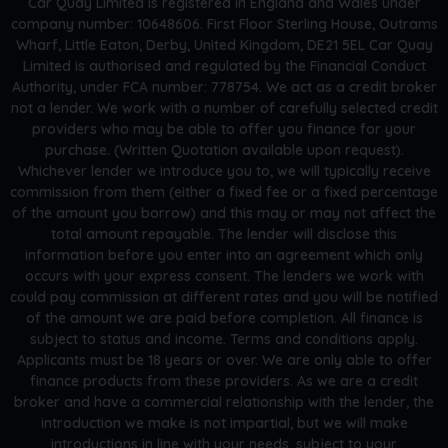
Car Quay Limited is registered in England and Wales under
company number: 10648606. First Floor Sterling House, Outrams
Wharf, Little Eaton, Derby, United Kingdom, DE21 5EL Car Quay
Limited is authorised and regulated by the Financial Conduct
Authority, under FCA number: 778754. We act as a credit broker
not a lender. We work with a number of carefully selected credit
providers who may be able to offer you finance for your
purchase. (Written Quotation available upon request).
Whichever lender we introduce you to, we will typically receive
commission from them (either a fixed fee or a fixed percentage
of the amount you borrow) and this may or may not affect the
total amount repayable. The lender will disclose this
information before you enter into an agreement which only
occurs with your express consent. The lenders we work with
could pay commission at different rates and you will be notified
of the amount we are paid before completion. All finance is
subject to status and income. Terms and conditions apply.
Applicants must be 18 years or over. We are only able to offer
finance products from these providers. As we are a credit
broker and have a commercial relationship with the lender, the
introduction we make is not impartial, but we will make
introductions in line with your needs, subject to your