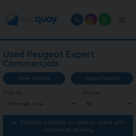
Used Peugeot Expert
Commercials
Filter Results
Adjust Finance
Order By
Per Page
Vehicles available to reserve online with
nationwide delivery