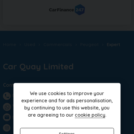
Home
Used
Commercials
Peugeot
Expert
Car Quay Limited
Contact us
We use cookies to improve your
01283 701875
phone
experience and for ads personalisation,
WhatsApp
by continuing to use this website, you
are agreeing to our
cookie policy
.
sales@carquay.co.uk
email
Instagram
Settings