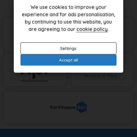
Currently displaying
1
-
1
of
1
We use cookies to improve your
experience and for ads personalisation,
by continuing to use this website, you
are agreeing to our
cookie policy
.
Settings
Accept all