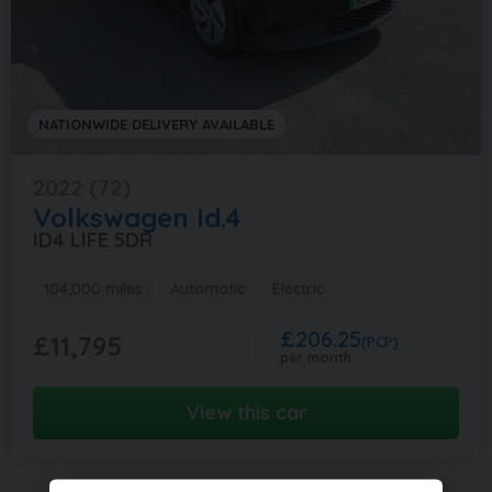
NATIONWIDE DELIVERY AVAILABLE
2022 (72)
Volkswagen
Id.4
ID4 LIFE 5DR
104,000 miles
Automatic
Electric
£206.25
£11,795
(PCP)
per month
View this car