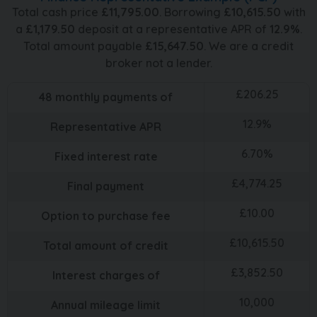
Total cash price
£
11,795.00
. Borrowing
£
10,615.50
with
a
£
1,179.50
deposit at a representative APR of
12.9
%
.
Total amount payable
£
15,647.50
. We are a credit
broker not a lender.
£
206.25
48
monthly payments of
12.9
%
Representative APR
6.70
%
Fixed interest rate
£
4,774.25
Final payment
£
10.00
Option to purchase fee
£
10,615.50
Total amount of credit
£
3,852.50
Interest charges of
10,000
Annual mileage limit