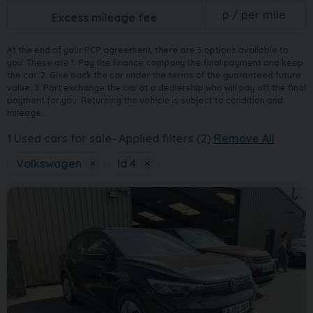
p / per mile
Excess mileage fee
At the end of your PCP agreement, there are 3 options available to
you. These are 1. Pay the finance company the final payment and keep
the car. 2. Give back the car under the terms of the guaranteed future
value. 3. Part exchange the car at a dealership who will pay off the final
payment for you. Returning the vehicle is subject to condition and
mileage.
1
Used cars for sale
Applied filters (2)
Remove All
Volkswagen
×
Id 4
×