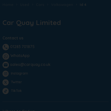
Home
Used
Cars
Volkswagen
Id 4
Car Quay Limited
Contact us
01283 701875
phone
WhatsApp
sales@carquay.co.uk
email
Instagram
Twitter
TikTok