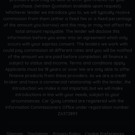
purchase. (Written Quotation available upon request).
Whichever lender we introduce you to, we will typically receive
commission from them (either a fixed fee or a fixed percentage
of the amount you borrow) and this may or may not affect the
total amount repayable. The lender will disclose this
information before you enter into an agreement which only
occurs with your express consent. The lenders we work with
could pay commission at different rates and you will be notified
of the amount we are paid before completion. All finance is
subject to status and income. Terms and conditions apply.
Applicants must be 18 years or over. We are only able to offer
finance products from these providers. As we are a credit
broker and have a commercial relationship with the lender, the
introduction we make is not impartial, but we will make
introductions in line with your needs, subject to your
circumstances. Car Quay Limited are registered with the
Information Commissioners Office under registration number:
ZA372893
Sitemap
Disclaimer
Privacy Policy
Cookie Preferences