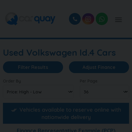
Used Volkswagen Id.4 Cars
Filter Results
Adjust Finance
Order By
Per Page
Vehicles available to reserve online with
nationwide delivery
Finance Representative Example (
PCP
)