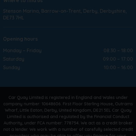
Where to find us
Stenson Marina
Barrow-on-Trent
Derby
Derbyshire
DE73 7HL
Opening hours
Monday – Friday
08:30 – 18:00
Saturday
09:00 – 17:00
Sunday
10:00 – 16:00
Car Quay Limited is registered in England and Wales under
company number: 10648606. First Floor Sterling House, Outrams
Wharf, Little Eaton, Derby, United Kingdom, DE21 5EL Car Quay
Limited is authorised and regulated by the Financial Conduct
Authority, under FCA number: 778754. We act as a credit broker
not a lender. We work with a number of carefully selected credit
providers who may be able to offer you finance for your