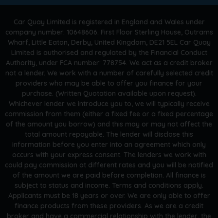
Car Quay Limited is registered in England and Wales under
company number: 10648606. First Floor Sterling House, Outrams
Wharf, Little Eaton, Derby, United Kingdom, DE21 5EL Car Quay
Limited is authorised and regulated by the Financial Conduct
Authority, under FCA number: 778754. We act as a credit broker
not a lender. We work with a number of carefully selected credit
providers who may be able to offer you finance for your
purchase. (Written Quotation available upon request).
Whichever lender we introduce you to, we will typically receive
commission from them (either a fixed fee or a fixed percentage
of the amount you borrow) and this may or may not affect the
total amount repayable. The lender will disclose this
information before you enter into an agreement which only
occurs with your express consent. The lenders we work with
could pay commission at different rates and you will be notified
of the amount we are paid before completion. All finance is
subject to status and income. Terms and conditions apply.
Applicants must be 18 years or over. We are only able to offer
finance products from these providers. As we are a credit
broker and have a commercial relationship with the lender, the