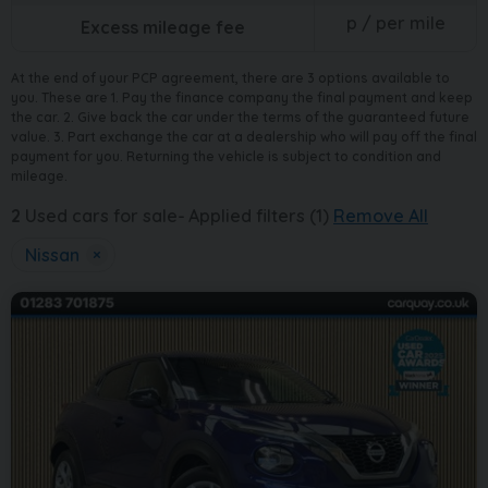
p / per mile
Excess mileage fee
At the end of your PCP agreement, there are 3 options available to
you. These are 1. Pay the finance company the final payment and keep
the car. 2. Give back the car under the terms of the guaranteed future
value. 3. Part exchange the car at a dealership who will pay off the final
payment for you. Returning the vehicle is subject to condition and
mileage.
2
Used cars for sale
Applied filters (1)
Remove All
Nissan
×