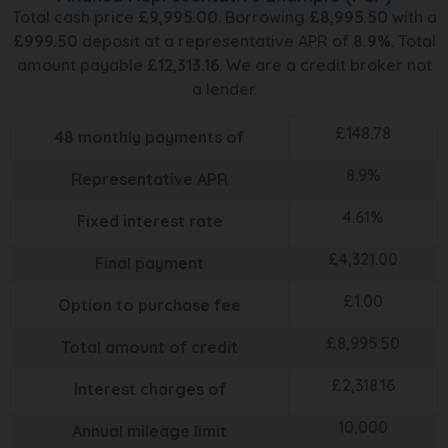
Total cash price
£
9,995.00
. Borrowing
£
8,995.50
with a
£
999.50
deposit at a representative APR of
8.9
%
. Total
amount payable
£
12,313.16
. We are a credit broker not
a lender.
£
148.78
48
monthly payments of
8.9
%
Representative APR
4.61
%
Fixed interest rate
£
4,321.00
Final payment
£
1.00
Option to purchase fee
£
8,995.50
Total amount of credit
£
2,318.16
Interest charges of
10,000
Annual mileage limit