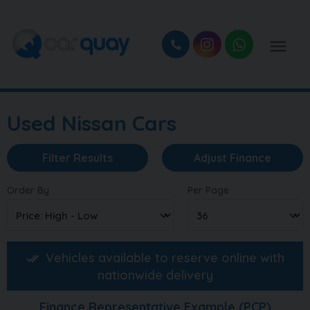
Used Nissan Cars
Filter Results
Adjust Finance
Order By
Per Page
Vehicles available to reserve online with
nationwide delivery
Finance Representative Example (
PCP
)