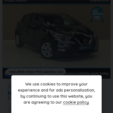
WAS 8495 NOW 7995 SAVING 500
We use cookies to improve your
2019 (69)
experience and for ads personalisation,
Nissan
MICRA
by continuing to use this website, you
1.0 MICRA ACENTA IG-T 5DR
are agreeing to our
cookie policy
.
28,000 miles
Manual
Petrol