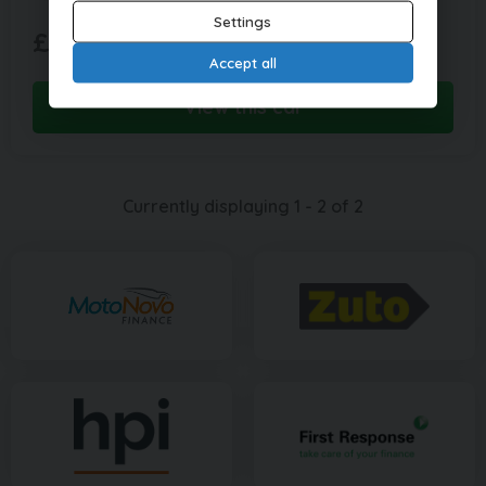
Settings
£157.60
£7,995
(PCP)
per month
Accept all
View this car
Currently displaying
1
-
2
of
2