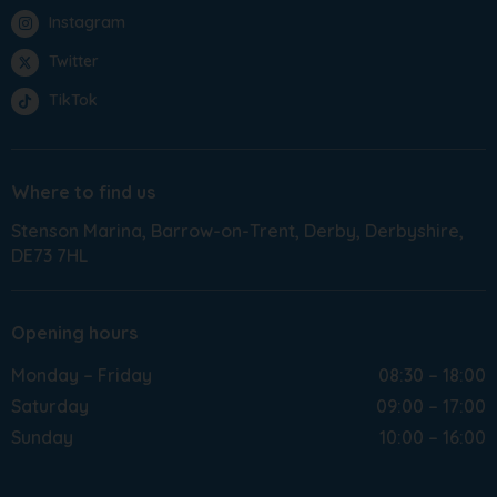
Instagram
Twitter
TikTok
Where to find us
Stenson Marina
Barrow-on-Trent
Derby
Derbyshire
DE73 7HL
Opening hours
Monday – Friday
08:30 – 18:00
Saturday
09:00 – 17:00
Sunday
10:00 – 16:00