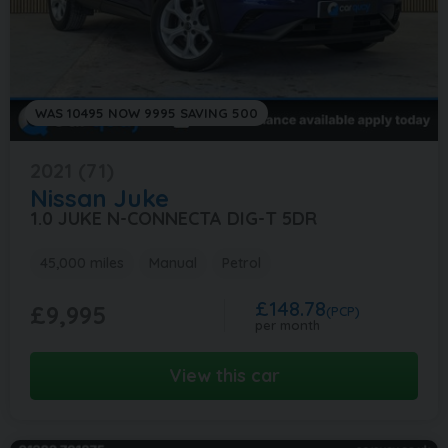
WAS 10495 NOW 9995 SAVING 500
2021 (71)
Nissan
Juke
1.0 JUKE N-CONNECTA DIG-T 5DR
45,000 miles
Manual
Petrol
£148.78
£9,995
(PCP)
per month
View this car