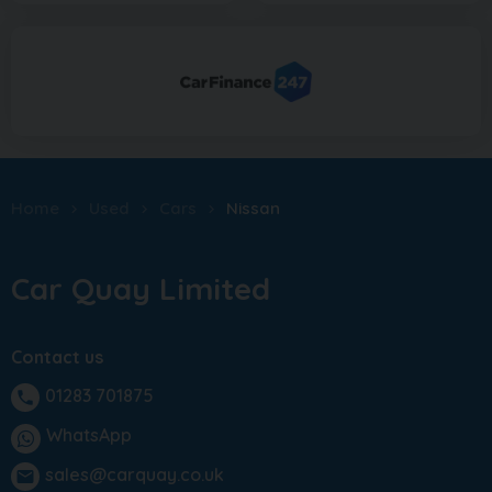
Home
Used
Cars
Nissan
Car Quay Limited
Contact us
01283 701875
phone
WhatsApp
sales@carquay.co.uk
email