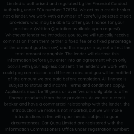
Limited is authorised and regulated by the Financial Conduct
Authority, under FCA number: 778754. We act as a credit broker
not a lender. We work with a number of carefully selected credit
providers who may be able to offer you finance for your
purchase. (Written Quotation available upon request).
Whichever lender we introduce you to, we will typically receive
commission from them (either a fixed fee or a fixed percentage
of the amount you borrow) and this may or may not affect the
total amount repayable. The lender will disclose this
information before you enter into an agreement which only
occurs with your express consent. The lenders we work with
could pay commission at different rates and you will be notified
of the amount we are paid before completion. All finance is
subject to status and income. Terms and conditions apply.
Applicants must be 18 years or over. We are only able to offer
finance products from these providers. As we are a credit
broker and have a commercial relationship with the lender, the
introduction we make is not impartial, but we will make
introductions in line with your needs, subject to your
circumstances. Car Quay Limited are registered with the
Information Commissioners Office under registration number: