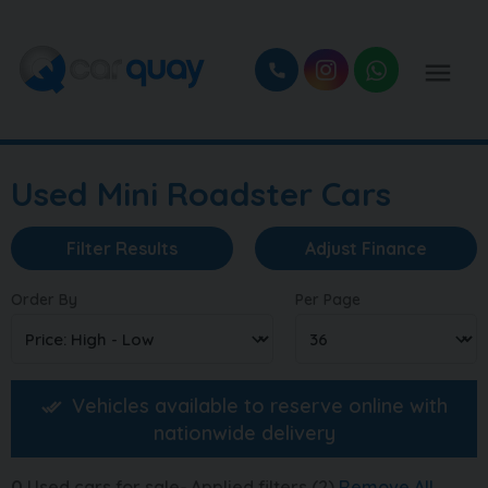
Used Mini Roadster Cars
Filter Results
Adjust Finance
Order By
Per Page
Vehicles available to reserve online with
nationwide delivery
0
Used cars for sale
Applied filters (2)
Remove All