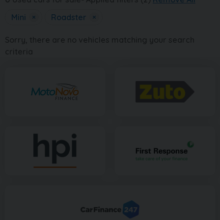
Mini
×
Roadster
×
Sorry, there are no vehicles matching your search
criteria