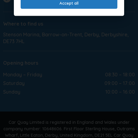
Accept all
Where to find us
Stenson Marina
Barrow-on-Trent
Derby
Derbyshire
DE73 7HL
Opening hours
Monday – Friday
08:30 – 18:00
Saturday
09:00 – 17:00
Sunday
10:00 – 16:00
Car Quay Limited is registered in England and Wales under
company number: 10648606. First Floor Sterling House, Outrams
Wharf, Little Eaton, Derby, United Kingdom, DE21 5EL Car Quay