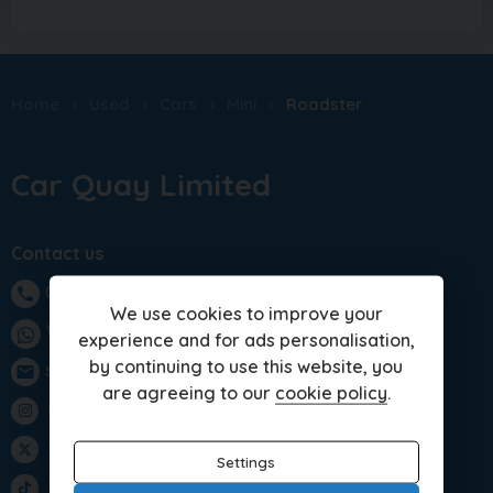
Home
Used
Cars
Mini
Roadster
Car Quay Limited
Contact us
01283 701875
phone
We use cookies to improve your
WhatsApp
experience and for ads personalisation,
by continuing to use this website, you
sales@carquay.co.uk
email
are agreeing to our
cookie policy
.
Instagram
Twitter
Settings
TikTok