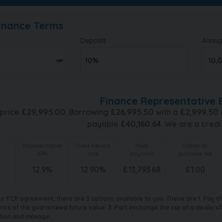
Finance Terms
Deposit
Annua
Finance Representative 
 price
£
29,995.00
. Borrowing
£
26,995.50
with a
£
2,999.50
payable
£
40,160.64
. We are a credi
Representative
Fixed interest
Final
Option to
f
APR
rate
payment
purchase fee
12.9
%
12.90
%
£
13,793.68
£
1.00
ur PCP agreement, there are 3 options available to you. These are 1. Pay 
rms of the guaranteed future value. 3. Part exchange the car at a dealership
tion and mileage.