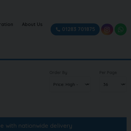
ration
About Us
01283 701875
Order By
Per Page
ne with nationwide delivery