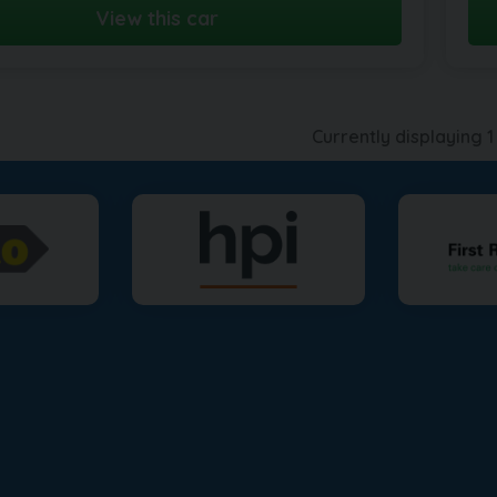
View this car
Currently displaying
1