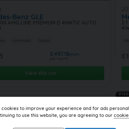
)
20
des-Benz
GLE
M
 300 AMG LINE PREMIUM D 4MATIC AUTO
2.
R
4W
les
Automatic
Diesel
86
£497.18
5
£1
(PCP)
per month
View this car
 cookies to improve your experience and for ads personali
tinuing to use this website, you are agreeing to our
cookie