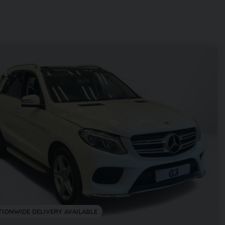
TIONWIDE DELIVERY AVAILABLE