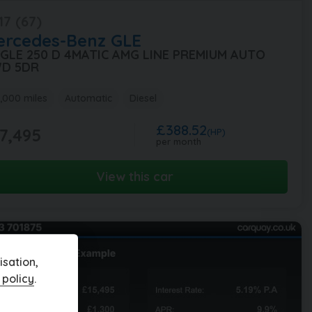
17 (67)
ercedes-Benz
GLE
1 GLE 250 D 4MATIC AMG LINE PREMIUM AUTO
D 5DR
,000 miles
Automatic
Diesel
£388.52
7,495
(HP)
per month
View this car
sation,
 policy
.