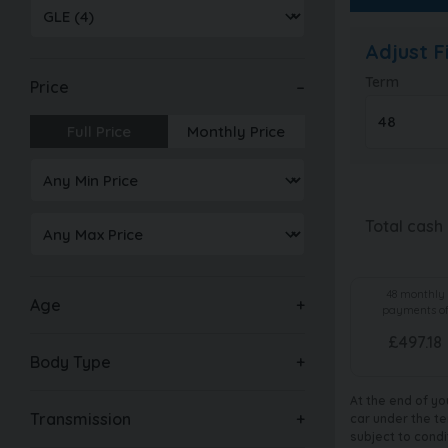
Adjust 
Term
Price
Full Price
Monthly Price
Total cash
48
monthly
Age
payments o
£
497.18
Body Type
At the end of yo
Transmission
car under the te
subject to condi