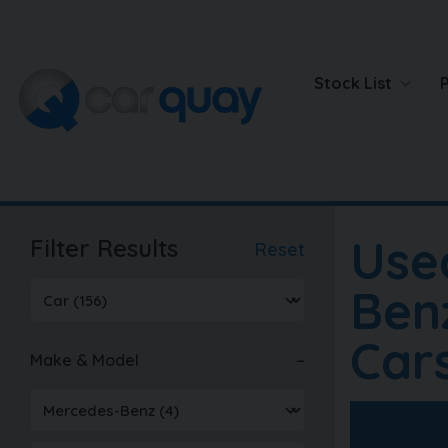
Stock List
Use
Filter Results
Reset
Ben
Car
Make & Model