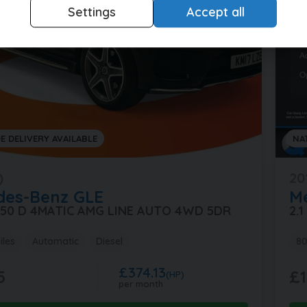
Settings
Accept all
E DELIVERY AVAILABLE
NA
)
20
des-Benz
GLE
M
 350 D 4MATIC AMG LINE AUTO 4WD 5DR
2.
iles
Automatic
Diesel
80
£374.13
5
£1
(HP)
per month