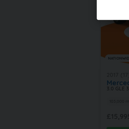
NATIONWID
2017 (17
Merce
3.0 GLE
103,000 m
£15,99