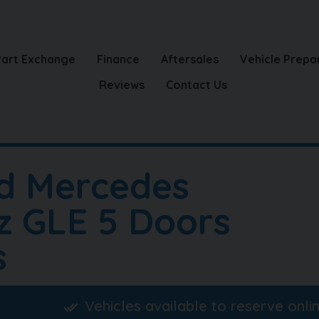
Part Exchange
Finance
Aftersales
Vehicle Prepa
Reviews
Contact Us
d Mercedes
z GLE 5 Doors
s
Vehicles available to reserve onli