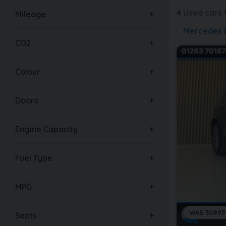
4
Used cars f
Mileage
Mercedes 
CO2
Colour
Doors
Engine Capacity
Fuel Type
MPG
WAS 30995
Seats