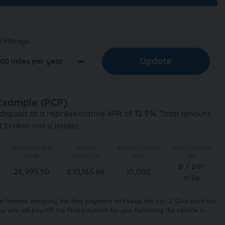
l Mileage
Example (
PCP
)
deposit at a representative APR of
12.9
%
. Total amount
t broker not a lender.
Total amount of
Interest
Annual mileage
Excess mileage
credit
charges of
limit
fee
p / per
26,995.50
£
10,165.64
10,000
mile
the finance company the final payment and keep the car. 2. Give back the
 who will pay off the final payment for you. Returning the vehicle is