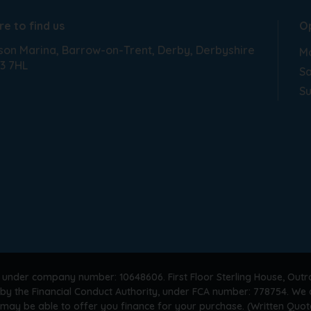
e to find us
O
son Marina
Barrow-on-Trent
Derby
Derbyshire
Mo
3 7HL
Sa
S
 under company number: 10648606. First Floor Sterling House, Outr
by the Financial Conduct Authority, under FCA number: 778754. We a
 may be able to offer you finance for your purchase. (Written Quot