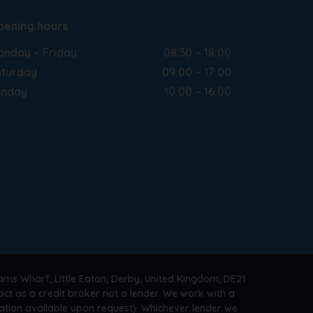
pening hours
nday – Friday
08:30 – 18:00
turday
09:00 – 17:00
unday
10:00 – 16:00
ams Wharf, Little Eaton, Derby, United Kingdom, DE21
ct as a credit broker not a lender. We work with a
ation available upon request). Whichever lender we