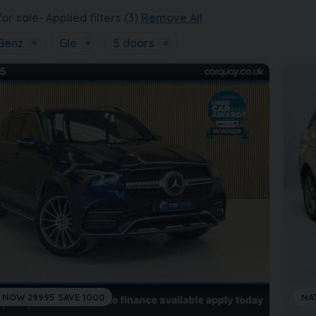
or sale
Applied filters (3)
Remove All
Benz
×
Gle
×
5 doors
×
 NOW 29995 SAVE 1000
NA