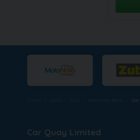
Home
Used
Cars
Mercedes Benz
Gle
Car Quay Limited