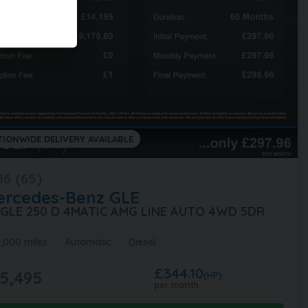
TIONWIDE DELIVERY AVAILABLE
16 (65)
ercedes-Benz
GLE
1 GLE 250 D 4MATIC AMG LINE AUTO 4WD 5DR
,000 miles
Automatic
Diesel
£344.10
5,495
(HP)
per month