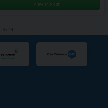
View this car
-
4
of
4