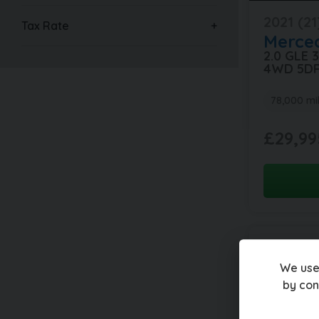
2021 (21
Tax Rate
Merce
2.0 GLE
4WD 5D
78,000 mi
£29,99
We use
by con