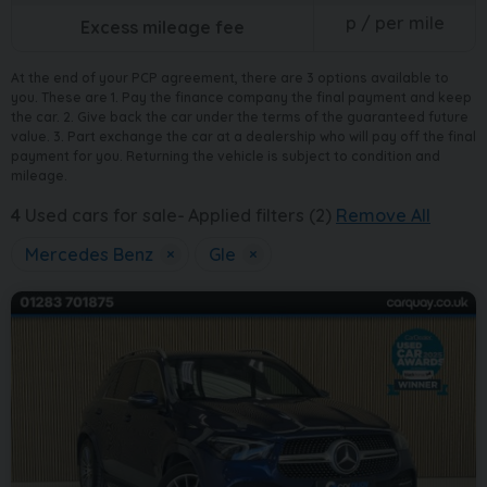
p / per mile
Excess mileage fee
At the end of your PCP agreement, there are 3 options available to
you. These are 1. Pay the finance company the final payment and keep
the car. 2. Give back the car under the terms of the guaranteed future
value. 3. Part exchange the car at a dealership who will pay off the final
payment for you. Returning the vehicle is subject to condition and
mileage.
4
Used cars for sale
Applied filters (2)
Remove All
Mercedes Benz
×
Gle
×