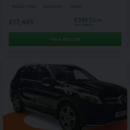
86,000 miles
Automatic
Diesel
£388.52
£17,495
(HP)
per month
View this car