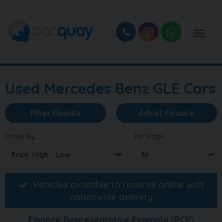
Used Mercedes Benz GLE Cars
Filter Results
Adjust Finance
Order By
Per Page
Vehicles available to reserve online with
nationwide delivery
Finance Representative Example (
PCP
)