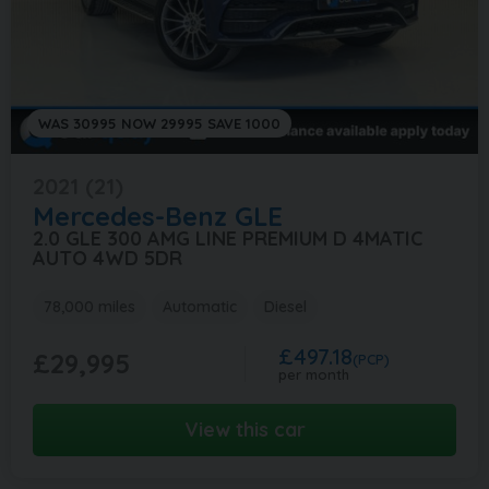
WAS 30995 NOW 29995 SAVE 1000
2021 (21)
Mercedes-Benz
GLE
2.0 GLE 300 AMG LINE PREMIUM D 4MATIC
AUTO 4WD 5DR
78,000 miles
Automatic
Diesel
£497.18
£29,995
(PCP)
per month
View this car