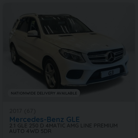
NATIONWIDE DELIVERY AVAILABLE
2017 (67)
Mercedes-Benz
GLE
2.1 GLE 250 D 4MATIC AMG LINE PREMIUM
AUTO 4WD 5DR