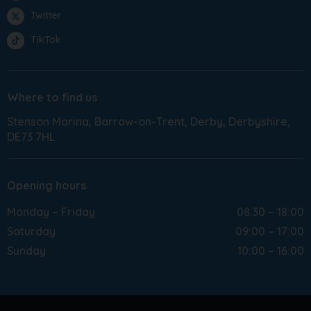
Twitter
TikTok
Where to find us
Stenson Marina
Barrow-on-Trent
Derby
Derbyshire
DE73 7HL
Opening hours
Monday – Friday
08:30 – 18:00
Saturday
09:00 – 17:00
Sunday
10:00 – 16:00