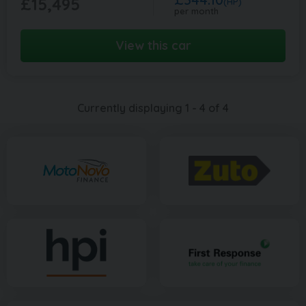
£15,495
(HP)
per month
View this car
Currently displaying
1
-
4
of
4