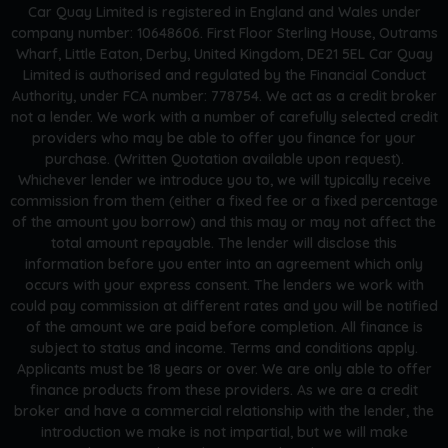
Car Quay Limited is registered in England and Wales under
company number: 10648606. First Floor Sterling House, Outrams
Wharf, Little Eaton, Derby, United Kingdom, DE21 5EL Car Quay
Limited is authorised and regulated by the Financial Conduct
Authority, under FCA number: 778754. We act as a credit broker
not a lender. We work with a number of carefully selected credit
providers who may be able to offer you finance for your
purchase. (Written Quotation available upon request).
Whichever lender we introduce you to, we will typically receive
commission from them (either a fixed fee or a fixed percentage
of the amount you borrow) and this may or may not affect the
total amount repayable. The lender will disclose this
information before you enter into an agreement which only
occurs with your express consent. The lenders we work with
could pay commission at different rates and you will be notified
of the amount we are paid before completion. All finance is
subject to status and income. Terms and conditions apply.
Applicants must be 18 years or over. We are only able to offer
finance products from these providers. As we are a credit
broker and have a commercial relationship with the lender, the
introduction we make is not impartial, but we will make