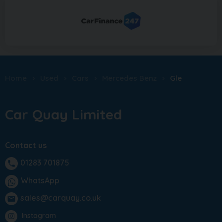
Home
Used
Cars
Mercedes Benz
Gle
Car Quay Limited
Contact us
01283 701875
phone
WhatsApp
sales@carquay.co.uk
email
Instagram