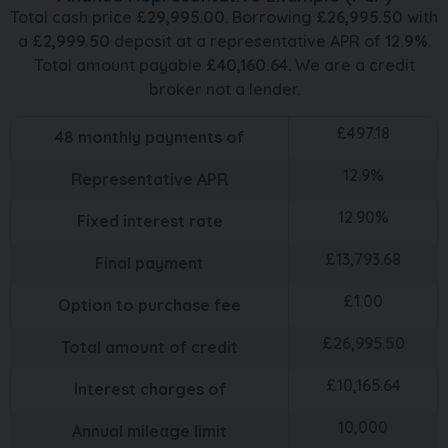
Total cash price
£
29,995.00
. Borrowing
£
26,995.50
with
a
£
2,999.50
deposit at a representative APR of
12.9
%
.
Total amount payable
£
40,160.64
. We are a credit
broker not a lender.
£
497.18
48
monthly payments of
12.9
%
Representative APR
12.90
%
Fixed interest rate
£
13,793.68
Final payment
£
1.00
Option to purchase fee
£
26,995.50
Total amount of credit
£
10,165.64
Interest charges of
10,000
Annual mileage limit