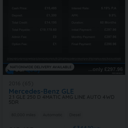
NATIONWIDE DELIVERY AVAILABLE
2016 (65)
Mercedes-Benz
GLE
2.1 GLE 250 D 4MATIC AMG LINE AUTO 4WD
5DR
80,000 miles
Automatic
Diesel
£344.10