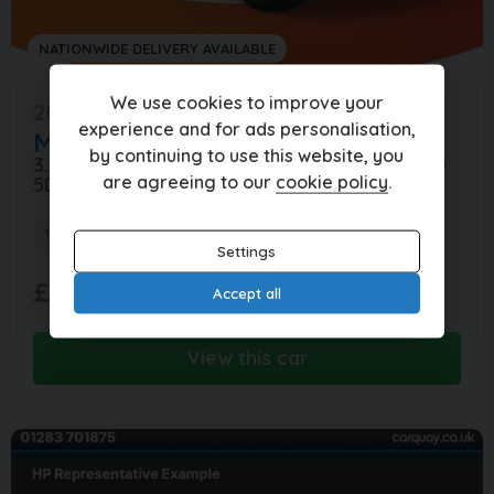
NATIONWIDE DELIVERY AVAILABLE
We use cookies to improve your
2017 (17)
experience and for ads personalisation,
Mercedes-Benz
GLE
by continuing to use this website, you
3.0 GLE 350 D 4MATIC AMG LINE AUTO 4WD
are agreeing to our
cookie policy
.
5DR
103,000 miles
Automatic
Diesel
Settings
£374.13
£15,995
(HP)
Accept all
per month
View this car