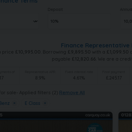
Finance Terms
Deposit
Annua
Finance Representative 
h price
£
10,995.00
. Borrowing
£
9,895.50
with a
£
1,099.50
d
payable
£
12,820.66
. We are a credi
ments of
Representative APR
Fixed interest rate
Final payment
17
8.9
%
4.61
%
£
245.17
or sale
Applied filters (2)
Remove All
Benz
×
E Class
×