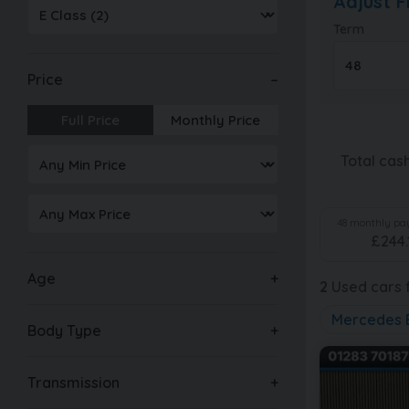
Adjust 
Term
Price
Full Price
Monthly Price
Total cas
48
monthly pay
£
244.
Age
2
Used cars f
Mercedes 
Body Type
Transmission