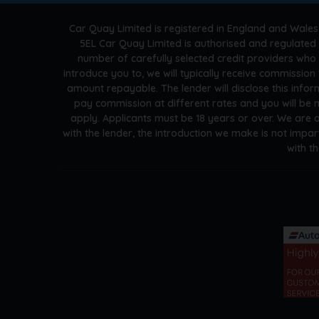
Car Quay Limited is registered in England and Wales
5EL Car Quay Limited is authorised and regulated 
number of carefully selected credit providers who
introduce you to, we will typically receive commissio
amount repayable. The lender will disclose this info
pay commission at different rates and you will be n
apply. Applicants must be 18 years or over. We are 
with the lender, the introduction we make is not impar
with t