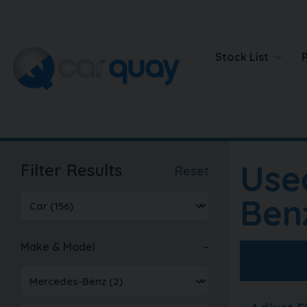
Stock List
Use
Filter Results
Reset
Ben
Make & Model