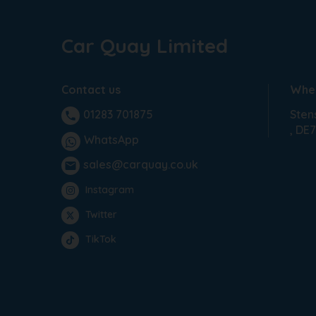
Car Quay Limited
Contact us
Wher
Sten
01283 701875
phone
DE7
WhatsApp
sales@carquay.co.uk
email
Instagram
Twitter
TikTok