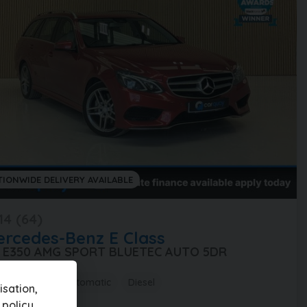
TIONWIDE DELIVERY AVAILABLE
14 (64)
ercedes-Benz
E Class
0 E350 AMG SPORT BLUETEC AUTO 5DR
,000 miles
Automatic
Diesel
sation,
 policy
.