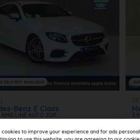
E DELIVERY AVAILABLE
NA
)
20
des-Benz
E Class
M
0 AMG LINE AUTO 2DR
3.
es
Automatic
Petrol
80
 cookies to improve your experience and for ads personali
tinuing to use this website, you are agreeing to our
cookie