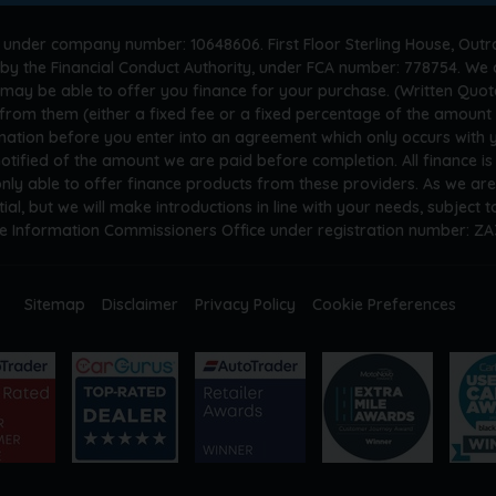
 under company number: 10648606. First Floor Sterling House, Outr
by the Financial Conduct Authority, under FCA number: 778754. We a
 may be able to offer you finance for your purchase. (Written Quot
n from them (either a fixed fee or a fixed percentage of the amoun
rmation before you enter into an agreement which only occurs with
otified of the amount we are paid before completion. All finance i
only able to offer finance products from these providers. As we ar
tial, but we will make introductions in line with your needs, subject
he Information Commissioners Office under registration number: Z
Sitemap
Disclaimer
Privacy Policy
Cookie Preferences