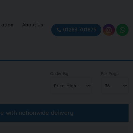
ration
About Us
01283 701875
Order By
Per Page
ne with nationwide delivery