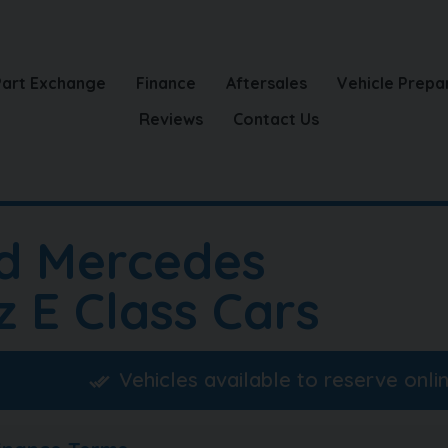
Part Exchange
Finance
Aftersales
Vehicle Prepa
Reviews
Contact Us
d Mercedes
z E Class Cars
Vehicles available to reserve onli