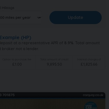
l Mileage
Example (
HP
)
eposit at a representative APR of
8.9
%
. Total amount
t broker not a lender.
Option to purchase fee
Total amount of credit
Interest charges of
£
1.00
9,895.50
£
1,825.66