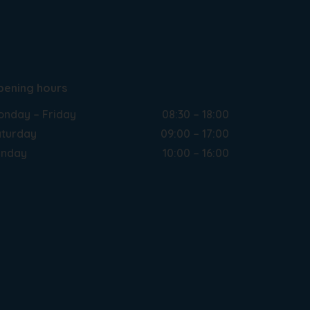
pening hours
nday – Friday
08:30 – 18:00
turday
09:00 – 17:00
unday
10:00 – 16:00