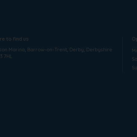
e to find us
O
son Marina
Barrow-on-Trent
Derby
Derbyshire
Mo
3 7HL
Sa
S