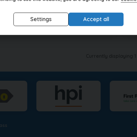
£399.62
5
£1
(HP)
per month
Settings
Accept all
View this car
Currently displaying
1
lass