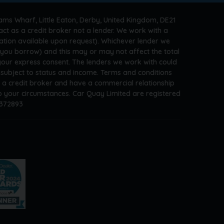
ams Wharf, Little Eaton, Derby, United Kingdom, DE21
ct as a credit broker not a lender. We work with a
ation available upon request). Whichever lender we
t you borrow) and this may or may not affect the total
 your express consent. The lenders we work with could
s subject to status and income. Terms and conditions
e a credit broker and have a commercial relationship
 to your circumstances. Car Quay Limited are registered
A372893