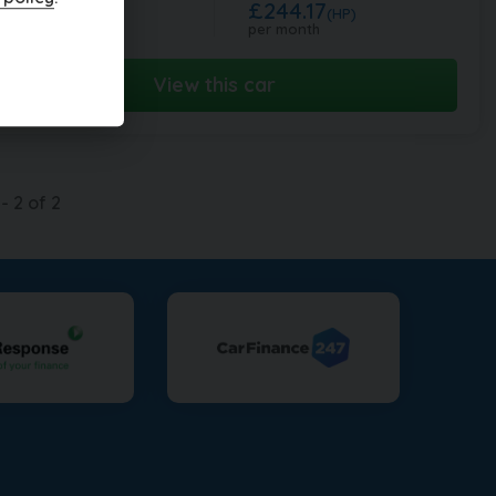
£244.17
0,995
(HP)
per month
View this car
-
2
of
2