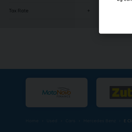
£17,99
Tax Rate
Home
Used
Cars
Mercedes Benz
E C