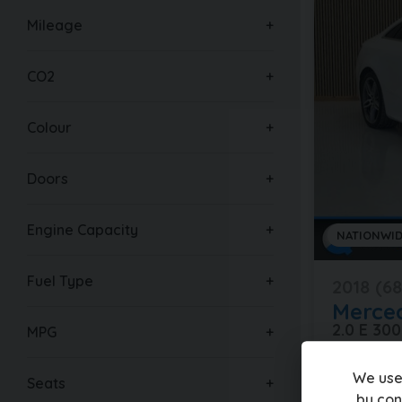
Mileage
CO2
Colour
Doors
Engine Capacity
NATIONWID
Fuel Type
2018 (68
Merce
2.0 E 30
MPG
61,000 mil
We use
Seats
by con