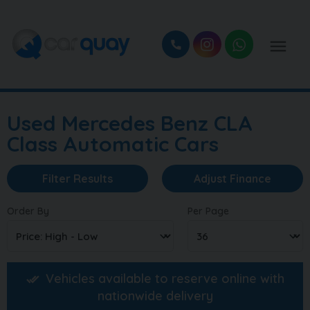
Used Mercedes Benz CLA
Class Automatic Cars
Filter Results
Adjust Finance
Order By
Per Page
Vehicles available to reserve online with
nationwide delivery