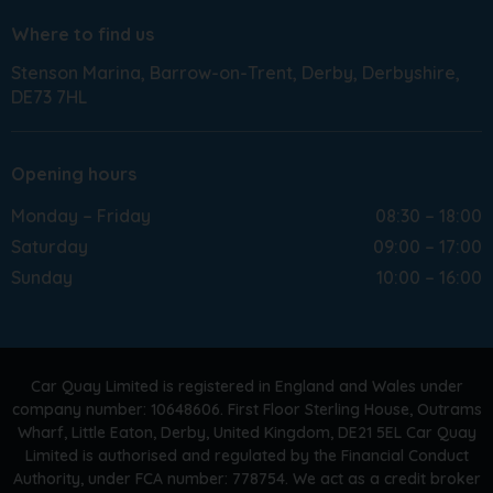
Where to find us
Stenson Marina
Barrow-on-Trent
Derby
Derbyshire
DE73 7HL
Opening hours
Monday – Friday
08:30 – 18:00
Saturday
09:00 – 17:00
Sunday
10:00 – 16:00
Car Quay Limited is registered in England and Wales under
company number: 10648606. First Floor Sterling House, Outrams
Wharf, Little Eaton, Derby, United Kingdom, DE21 5EL Car Quay
Limited is authorised and regulated by the Financial Conduct
Authority, under FCA number: 778754. We act as a credit broker