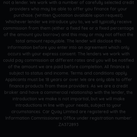
not a lender. We work with a number of carefully selected credit
providers who may be able to offer you finance for your
purchase. (Written Quotation available upon request).
Whichever lender we introduce you to, we will typically receive
commission from them (either a fixed fee or a fixed percentage
of the amount you borrow) and this may or may not affect the
total amount repayable. The lender will disclose this
information before you enter into an agreement which only
occurs with your express consent. The lenders we work with
could pay commission at different rates and you will be notified
of the amount we are paid before completion. All finance is
subject to status and income. Terms and conditions apply.
Applicants must be 18 years or over. We are only able to offer
finance products from these providers. As we are a credit
broker and have a commercial relationship with the lender, the
introduction we make is not impartial, but we will make
introductions in line with your needs, subject to your
circumstances. Car Quay Limited are registered with the
Information Commissioners Office under registration number:
ZA372893