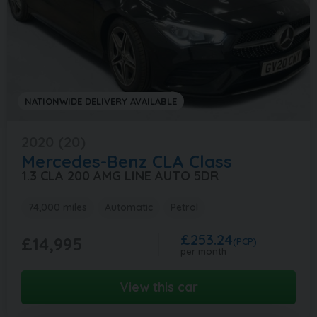
NATIONWIDE DELIVERY AVAILABLE
2020 (20)
Mercedes-Benz
CLA Class
1.3 CLA 200 AMG LINE AUTO 5DR
74,000 miles
Automatic
Petrol
£253.24
£14,995
(PCP)
per month
View this car