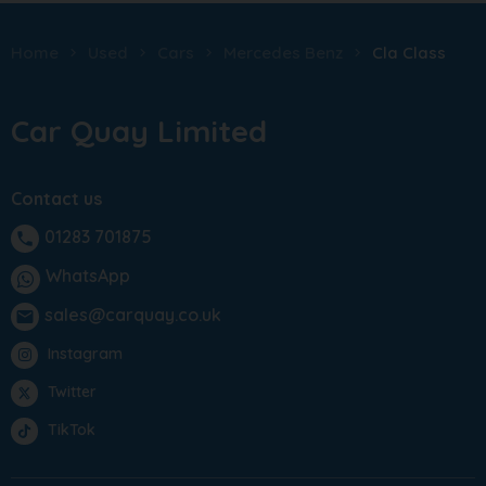
Home
Used
Cars
Mercedes Benz
Cla Class
Car Quay Limited
Contact us
01283 701875
phone
WhatsApp
sales@carquay.co.uk
email
Instagram
Twitter
TikTok