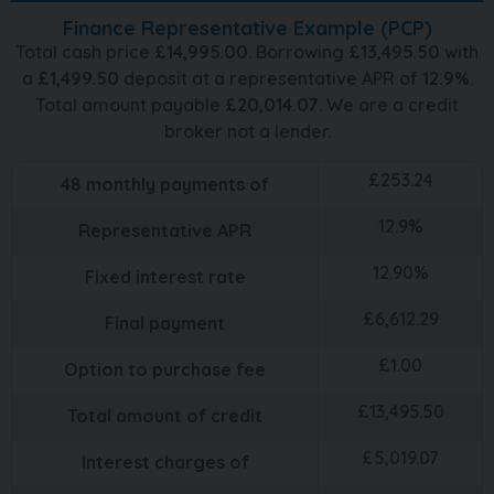
Finance Representative Example (
PCP
)
Total cash price
£
14,995.00
. Borrowing
£
13,495.50
with
a
£
1,499.50
deposit at a representative APR of
12.9
%
.
Total amount payable
£
20,014.07
. We are a credit
broker not a lender.
£
253.24
48
monthly payments of
12.9
%
Representative APR
12.90
%
Fixed interest rate
£
6,612.29
Final payment
£
1.00
Option to purchase fee
£
13,495.50
Total amount of credit
£
5,019.07
Interest charges of