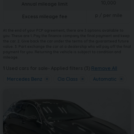
10,000
Annual mileage limit
p / per mile
Excess mileage fee
At the end of your PCP agreement, there are 3 options available to
you. These are 1. Pay the finance company the final payment and keep
the car. 2. Give back the car under the terms of the guaranteed future
value. 3. Part exchange the car at a dealership who will pay off the final
payment for you. Returning the vehicle is subject to condition and
mileage.
1
Used cars for sale
Applied filters (3)
Remove All
Mercedes Benz
×
Cla Class
×
Automatic
×