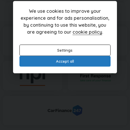
We use cookies to improve your
Currently displaying
1
-
1
of
1
experience and for ads personalisation,
by continuing to use this website, you
are agreeing to our
cookie policy
.
Settings
Accept all