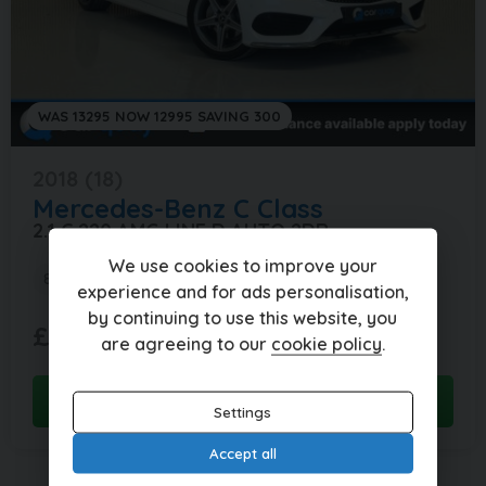
WAS 13295 NOW 12995 SAVING 300
2018 (18)
Mercedes-Benz
C Class
2.1 C 220 AMG LINE D AUTO 2DR
We use cookies to improve your
83,000 miles
Automatic
Diesel
experience and for ads personalisation,
by continuing to use this website, you
£288.59
£12,995
(HP)
are agreeing to our
cookie policy
.
per month
View this car
Settings
Accept all