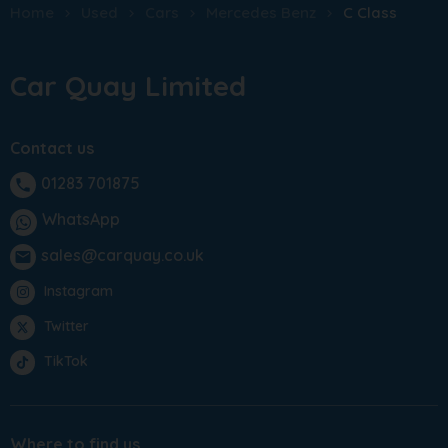
Home
Used
Cars
Mercedes Benz
C Class
Car Quay Limited
Contact us
01283 701875
phone
WhatsApp
sales@carquay.co.uk
email
Instagram
Twitter
TikTok
Where to find us