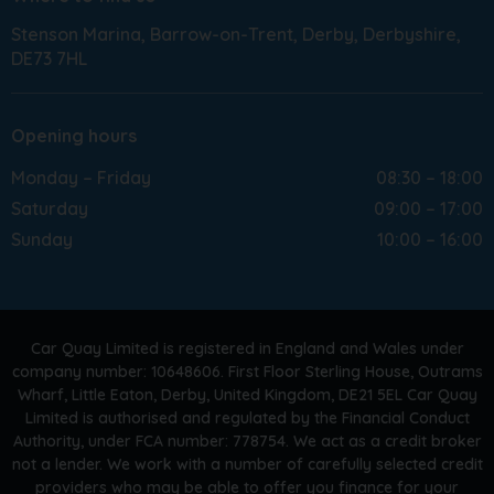
Stenson Marina
Barrow-on-Trent
Derby
Derbyshire
DE73 7HL
Opening hours
Monday – Friday
08:30 – 18:00
Saturday
09:00 – 17:00
Sunday
10:00 – 16:00
Car Quay Limited is registered in England and Wales under
company number: 10648606. First Floor Sterling House, Outrams
Wharf, Little Eaton, Derby, United Kingdom, DE21 5EL Car Quay
Limited is authorised and regulated by the Financial Conduct
Authority, under FCA number: 778754. We act as a credit broker
not a lender. We work with a number of carefully selected credit
providers who may be able to offer you finance for your