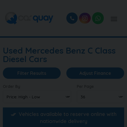
Used Mercedes Benz C Class
Diesel Cars
Filter Results
Adjust Finance
Order By
Per Page
Vehicles available to reserve online with
nationwide delivery