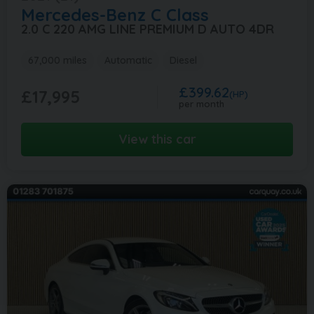
Mercedes-Benz
C Class
2.0 C 220 AMG LINE PREMIUM D AUTO 4DR
67,000 miles
Automatic
Diesel
£399.62
£17,995
(HP)
per month
View this car