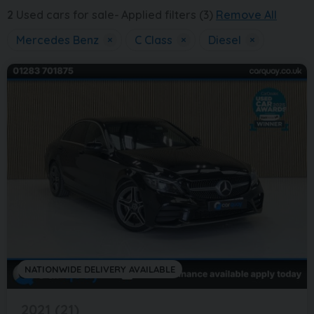
2
Used cars for sale
Applied filters (3)
Remove All
Mercedes Benz
×
C Class
×
Diesel
×
NATIONWIDE DELIVERY AVAILABLE
2021 (21)