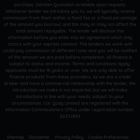
purchase. (Written Quotation available upon request).
Whichever lender we introduce you to, we will typically receive
commission from them (either a fixed fee or a fixed percentage
of the amount you borrow) and this may or may not affect the
total amount repayable. The lender will disclose this
information before you enter into an agreement which only
occurs with your express consent. The lenders we work with
could pay commission at different rates and you will be notified
of the amount we are paid before completion. All finance is
subject to status and income. Terms and conditions apply.
Applicants must be 18 years or over. We are only able to offer
finance products from these providers. As we are a credit
broker and have a commercial relationship with the lender, the
introduction we make is not impartial, but we will make
introductions in line with your needs, subject to your
circumstances. Car Quay Limited are registered with the
Information Commissioners Office under registration number:
ZA372893
Sitemap
Disclaimer
Privacy Policy
Cookie Preferences