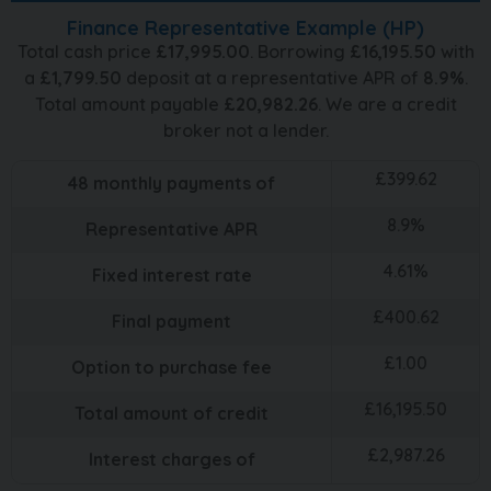
Finance Representative Example (
HP
)
Total cash price
£
17,995.00
. Borrowing
£
16,195.50
with
a
£
1,799.50
deposit at a representative APR of
8.9
%
.
Total amount payable
£
20,982.26
. We are a credit
broker not a lender.
£
399.62
48
monthly payments of
8.9
%
Representative APR
4.61
%
Fixed interest rate
£
400.62
Final payment
£
1.00
Option to purchase fee
£
16,195.50
Total amount of credit
£
2,987.26
Interest charges of