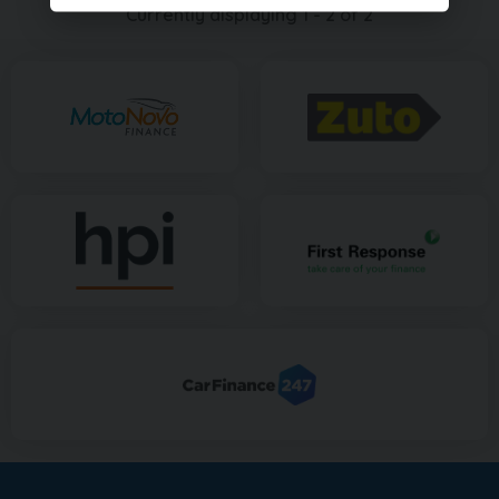
Currently displaying
1
-
2
of
2