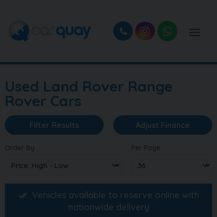
Used Land Rover Range
Rover Cars
Filter Results
Adjust Finance
Order By
Per Page
Vehicles available to reserve online with
nationwide delivery