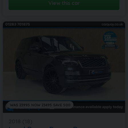
View this car
WAS 23995 NOW 23495 SAVE 500
2018 (18)