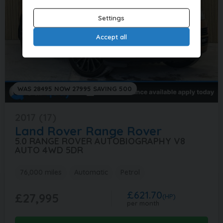
Settings
Accept all
WAS 28495 NOW 27995 SAVING 500
2017 (17)
Land Rover
Range Rover
5.0 RANGE ROVER AUTOBIOGRAPHY V8
AUTO 4WD 5DR
76,000 miles
Automatic
Petrol
£621.70
£27,995
(HP)
per month