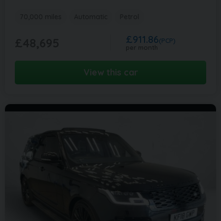
70,000 miles
Automatic
Petrol
£911.86
£48,695
(PCP)
per month
View this car