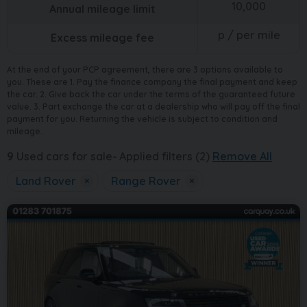
10,000
Annual mileage limit
p / per mile
Excess mileage fee
At the end of your PCP agreement, there are 3 options available to
you. These are 1. Pay the finance company the final payment and keep
the car. 2. Give back the car under the terms of the guaranteed future
value. 3. Part exchange the car at a dealership who will pay off the final
payment for you. Returning the vehicle is subject to condition and
mileage.
9
Used cars for sale
Applied filters (2)
Remove All
Land Rover
×
Range Rover
×