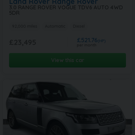
Land Rover
Range Rover
3.0 RANGE ROVER VOGUE TDV6 AUTO 4WD
5DR
92,000 miles
Automatic
Diesel
£521.76
£23,495
(HP)
per month
View this car