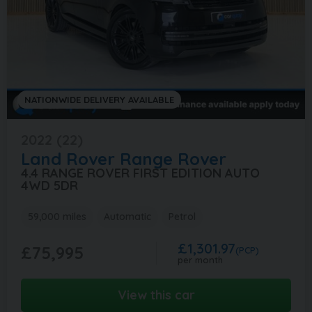
NATIONWIDE DELIVERY AVAILABLE
2022 (22)
Land Rover
Range Rover
4.4 RANGE ROVER FIRST EDITION AUTO
4WD 5DR
59,000 miles
Automatic
Petrol
£1,301.97
£75,995
(PCP)
per month
View this car