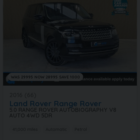
WAS 29995 NOW 28995 SAVE 1000
2016 (66)
Land Rover
Range Rover
5.0 RANGE ROVER AUTOBIOGRAPHY V8
AUTO 4WD 5DR
41,000 miles
Automatic
Petrol