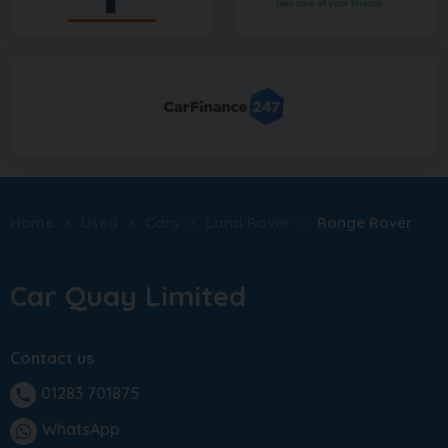
Home
Used
Cars
Land Rover
Range Rover
Car Quay Limited
Contact us
01283 701875
phone
WhatsApp