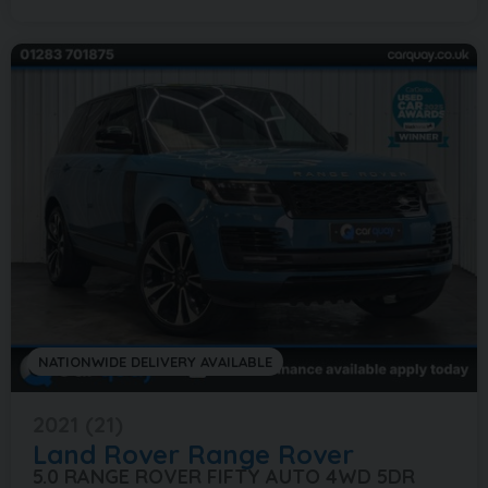
NATIONWIDE DELIVERY AVAILABLE
2021 (21)
Land Rover
Range Rover
5.0 RANGE ROVER FIFTY AUTO 4WD 5DR