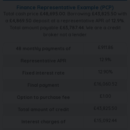
Finance Representative Example (
PCP
)
Total cash price
£
48,695.00
. Borrowing
£
43,825.50
with
a
£
4,869.50
deposit at a representative APR of
12.9
%
.
Total amount payable
£
63,787.44
. We are a credit
broker not a lender.
£
911.86
48
monthly payments of
12.9
%
Representative APR
12.90
%
Fixed interest rate
£
16,060.52
Final payment
£
1.00
Option to purchase fee
£
43,825.50
Total amount of credit
£
15,092.44
Interest charges of