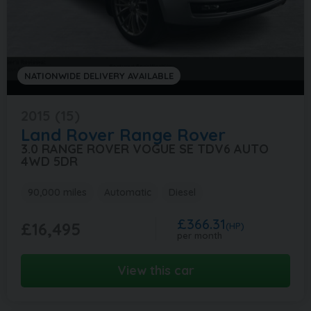
NATIONWIDE DELIVERY AVAILABLE
2015 (15)
Land Rover
Range Rover
3.0 RANGE ROVER VOGUE SE TDV6 AUTO
4WD 5DR
90,000 miles
Automatic
Diesel
£366.31
£16,495
(HP)
per month
View this car