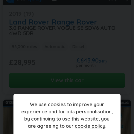
2019 (19)
Land Rover
Range Rover
3.0 RANGE ROVER VOGUE SE SDV6 AUTO
4WD 5DR
56,000 miles
Automatic
Diesel
£643.90
£28,995
(HP)
per month
View this car
We use cookies to improve your
experience and for ads personalisation,
by continuing to use this website, you
are agreeing to our
cookie policy
.