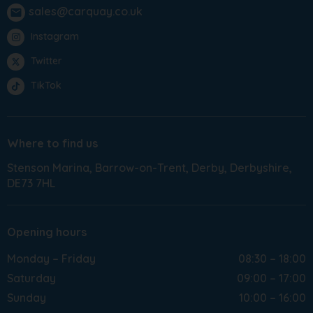
sales@carquay.co.uk
email
Instagram
Twitter
TikTok
Where to find us
Stenson Marina
Barrow-on-Trent
Derby
Derbyshire
DE73 7HL
Opening hours
Monday – Friday
08:30 – 18:00
Saturday
09:00 – 17:00
Sunday
10:00 – 16:00