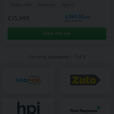
121,000 miles
Automatic
Hybrid
£380.30
£15,995
(HP)
per month
View this car
Currently displaying
1
-
9
of
9