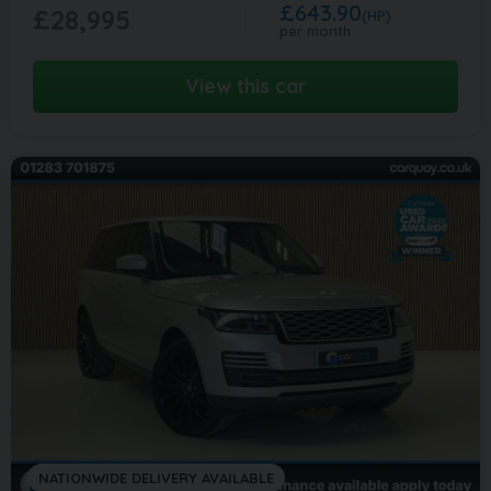
£643.90
£28,995
(HP)
per month
View this car
NATIONWIDE DELIVERY AVAILABLE