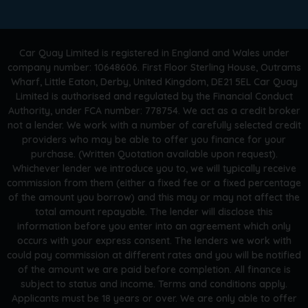
Car Quay Limited is registered in England and Wales under
company number: 10648606. First Floor Sterling House, Outrams
Wharf, Little Eaton, Derby, United Kingdom, DE21 5EL Car Quay
Limited is authorised and regulated by the Financial Conduct
Authority, under FCA number: 778754. We act as a credit broker
not a lender. We work with a number of carefully selected credit
providers who may be able to offer you finance for your
purchase. (Written Quotation available upon request).
Whichever lender we introduce you to, we will typically receive
commission from them (either a fixed fee or a fixed percentage
of the amount you borrow) and this may or may not affect the
total amount repayable. The lender will disclose this
information before you enter into an agreement which only
occurs with your express consent. The lenders we work with
could pay commission at different rates and you will be notified
of the amount we are paid before completion. All finance is
subject to status and income. Terms and conditions apply.
Applicants must be 18 years or over. We are only able to offer