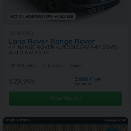
NATIONWIDE DELIVERY AVAILABLE
2018 (18)
Land Rover
Range Rover
4.4 RANGE ROVER AUTOBIOGRAPHY SDV8
AUTO 4WD 5DR
81,000 miles
Automatic
Diesel
£666.11
£29,995
(HP)
per month
View this car