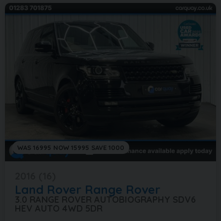
WAS 16995 NOW 15995 SAVE 1000
2016 (16)
Land Rover
Range Rover
3.0 RANGE ROVER AUTOBIOGRAPHY SDV6
HEV AUTO 4WD 5DR