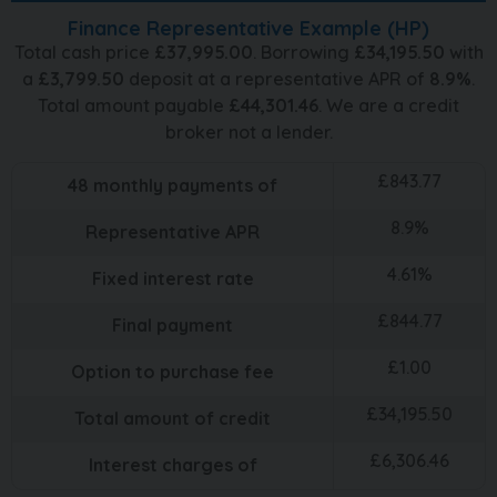
Finance Representative Example (
HP
)
Total cash price
£
37,995.00
. Borrowing
£
34,195.50
with
a
£
3,799.50
deposit at a representative APR of
8.9
%
.
Total amount payable
£
44,301.46
. We are a credit
broker not a lender.
£
843.77
48
monthly payments of
8.9
%
Representative APR
4.61
%
Fixed interest rate
£
844.77
Final payment
£
1.00
Option to purchase fee
£
34,195.50
Total amount of credit
£
6,306.46
Interest charges of