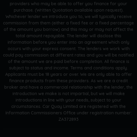
providers who may be able to offer you finance for your
purchase. (Written Quotation available upon request).
Whichever lender we introduce you to, we will typically receive
commission from them (either a fixed fee or a fixed percentage
of the amount you borrow) and this may or may not affect the
total amount repayable. The lender will disclose this
information before you enter into an agreement which only
occurs with your express consent. The lenders we work with
could pay commission at different rates and you will be notified
of the amount we are paid before completion. All finance is
subject to status and income. Terms and conditions apply.
Applicants must be 18 years or over. We are only able to offer
finance products from these providers. As we are a credit
broker and have a commercial relationship with the lender, the
introduction we make is not impartial, but we will make
introductions in line with your needs, subject to your
circumstances. Car Quay Limited are registered with the
Information Commissioners Office under registration number:
ZA372893