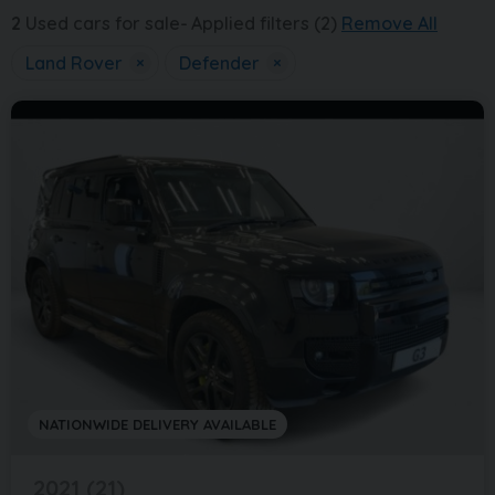
2
Used cars for sale
Applied filters (2)
Remove All
Land Rover
×
Defender
×
NATIONWIDE DELIVERY AVAILABLE
2021 (21)