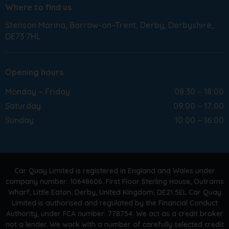
Where to find us
Stenson Marina
Barrow-on-Trent
Derby
Derbyshire
DE73 7HL
Opening hours
Monday – Friday
08:30 – 18:00
Saturday
09:00 – 17:00
Sunday
10:00 – 16:00
Car Quay Limited is registered in England and Wales under
company number: 10648606. First Floor Sterling House, Outrams
Wharf, Little Eaton, Derby, United Kingdom, DE21 5EL Car Quay
Limited is authorised and regulated by the Financial Conduct
Authority, under FCA number: 778754. We act as a credit broker
not a lender. We work with a number of carefully selected credit