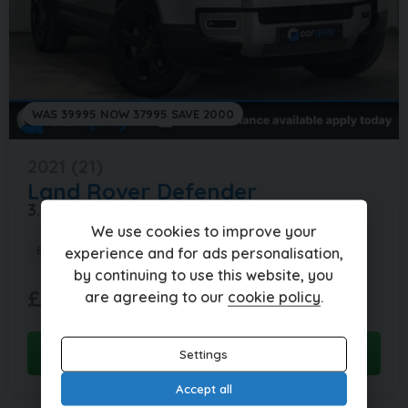
WAS 39995 NOW 37995 SAVE 2000
2021 (21)
Land Rover
Defender
3.0 DEFENDER SE D MHEV AUTO 4WD 5DR
We use cookies to improve your
86,000 miles
Automatic
Diesel
experience and for ads personalisation,
by continuing to use this website, you
£843.77
£37,995
(HP)
are agreeing to our
cookie policy
.
per month
View this car
Settings
Accept all