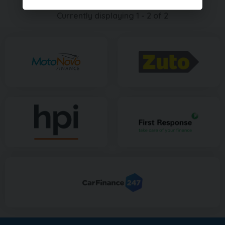
Currently displaying
1
-
2
of
2