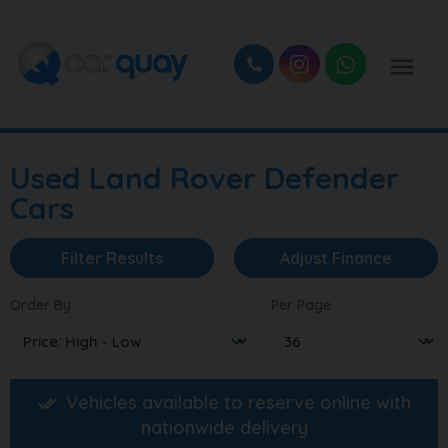
Used Land Rover Defender
Cars
Filter Results
Adjust Finance
Order By
Per Page
Vehicles available to reserve online with
nationwide delivery