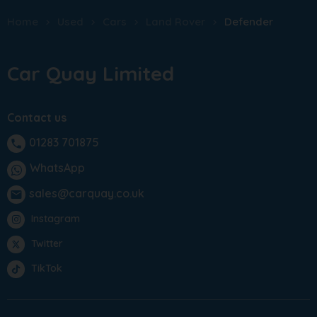
Home
Used
Cars
Land Rover
Defender
Car Quay Limited
Contact us
01283 701875
phone
WhatsApp
sales@carquay.co.uk
email
Instagram
Twitter
TikTok