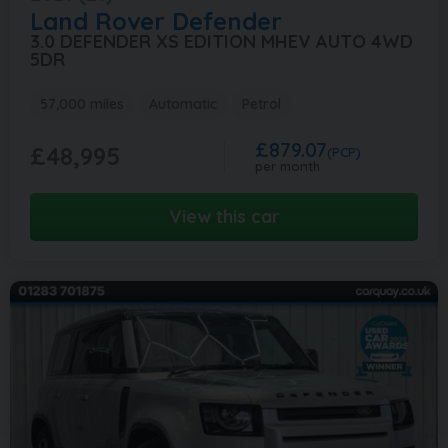
Land Rover
Defender
3.0 DEFENDER XS EDITION MHEV AUTO 4WD
5DR
57,000 miles
Automatic
Petrol
£879.07
£48,995
(PCP)
per month
View this car