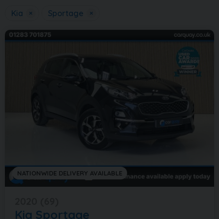
Kia
×
Sportage
×
NATIONWIDE DELIVERY AVAILABLE
2020 (69)
Kia
Sportage