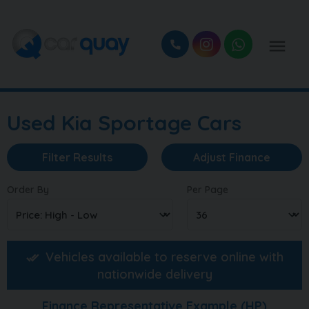
Used Kia Sportage Cars
Filter Results
Adjust Finance
Order By
Per Page
Vehicles available to reserve online with
nationwide delivery
Finance Representative Example (
HP
)