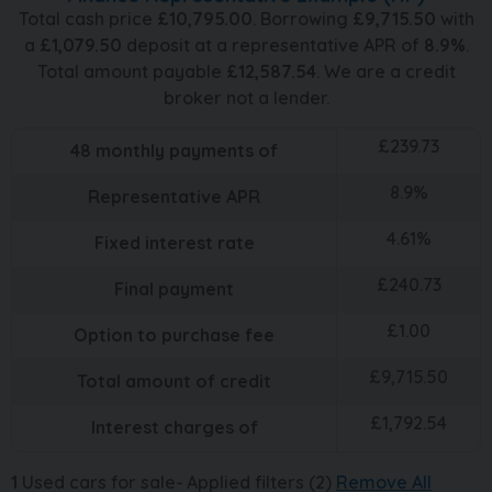
Total cash price
£
10,795.00
. Borrowing
£
9,715.50
with
a
£
1,079.50
deposit at a representative APR of
8.9
%
.
Total amount payable
£
12,587.54
. We are a credit
broker not a lender.
£
239.73
48
monthly payments of
8.9
%
Representative APR
4.61
%
Fixed interest rate
£
240.73
Final payment
£
1.00
Option to purchase fee
£
9,715.50
Total amount of credit
£
1,792.54
Interest charges of
1
Used cars for sale
Applied filters (2)
Remove All