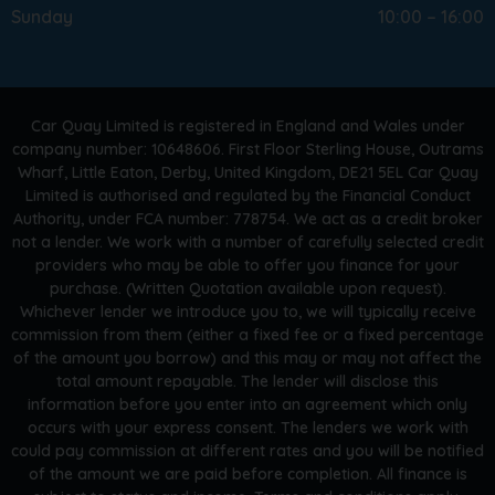
Sunday
10:00 – 16:00
Car Quay Limited is registered in England and Wales under
company number: 10648606. First Floor Sterling House, Outrams
Wharf, Little Eaton, Derby, United Kingdom, DE21 5EL Car Quay
Limited is authorised and regulated by the Financial Conduct
Authority, under FCA number: 778754. We act as a credit broker
not a lender. We work with a number of carefully selected credit
providers who may be able to offer you finance for your
purchase. (Written Quotation available upon request).
Whichever lender we introduce you to, we will typically receive
commission from them (either a fixed fee or a fixed percentage
of the amount you borrow) and this may or may not affect the
total amount repayable. The lender will disclose this
information before you enter into an agreement which only
occurs with your express consent. The lenders we work with
could pay commission at different rates and you will be notified
of the amount we are paid before completion. All finance is