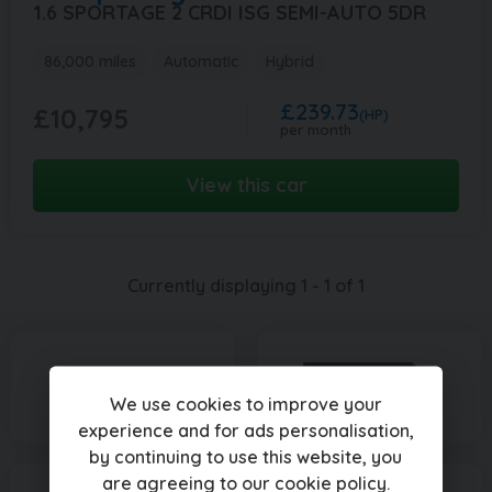
1.6 SPORTAGE 2 CRDI ISG SEMI-AUTO 5DR
86,000 miles
Automatic
Hybrid
£239.73
£10,795
(HP)
per month
View this car
Currently displaying
1
-
1
of
1
We use cookies to improve your
experience and for ads personalisation,
by continuing to use this website, you
are agreeing to our
cookie policy
.