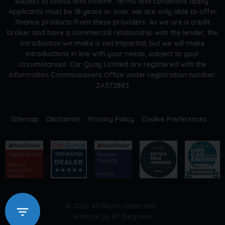
subject to status and income. Terms and conditions apply.
Applicants must be 18 years or over. We are only able to offer
finance products from these providers. As we are a credit
broker and have a commercial relationship with the lender, the
introduction we make is not impartial, but we will make
introductions in line with your needs, subject to your
circumstances. Car Quay Limited are registered with the
Information Commissioners Office under registration number:
ZA372893
Sitemap
Disclaimer
Privacy Policy
Cookie Preferences
© 2026 All Rights Reserved
Website by
67 Degrees