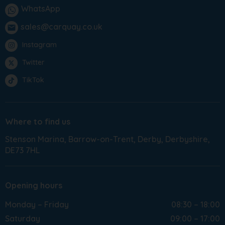
WhatsApp
sales@carquay.co.uk
email
Instagram
Twitter
TikTok
Where to find us
Stenson Marina
Barrow-on-Trent
Derby
Derbyshire
DE73 7HL
Opening hours
Monday – Friday
08:30 – 18:00
Saturday
09:00 – 17:00