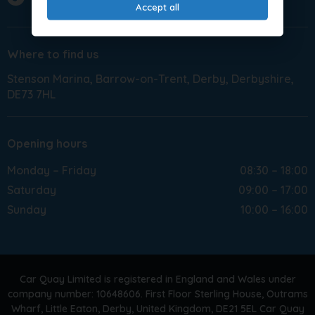
Accept all
Where to find us
Stenson Marina
Barrow-on-Trent
Derby
Derbyshire
DE73 7HL
Opening hours
Monday – Friday
08:30 – 18:00
Saturday
09:00 – 17:00
Sunday
10:00 – 16:00
Car Quay Limited is registered in England and Wales under
company number: 10648606. First Floor Sterling House, Outrams
Wharf, Little Eaton, Derby, United Kingdom, DE21 5EL Car Quay