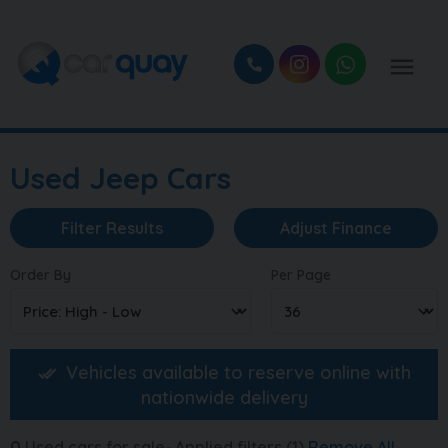
Used Jeep Cars
Filter Results
Adjust Finance
Order By
Per Page
Vehicles available to reserve online with
nationwide delivery
0
Used cars for sale
Applied filters (1)
Remove All