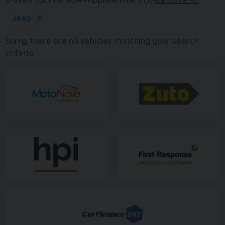
Jeep
×
Sorry, there are no vehicles matching your search
criteria