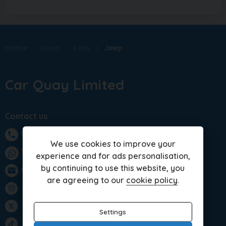
Home
Used
Cars
Jeep
Car Quay Limited
Contact us
01283 701875
phone
We use cookies to improve your
WhatsApp
experience and for ads personalisation,
by continuing to use this website, you
sales@carquay.co.uk
email
are agreeing to our
cookie policy
.
Instagram
Twitter
Settings
TikTok