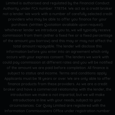
Limited is authorised and regulated by the Financial Conduct
Authority, under FCA number: 778754. We act as a credit broker
not a lender. We work with a number of carefully selected credit
providers who may be able to offer you finance for your
purchase. (Written Quotation available upon request).
Whichever lender we introduce you to, we will typically receive
commission from them (either a fixed fee or a fixed percentage
of the amount you borrow) and this may or may not affect the
total amount repayable. The lender will disclose this
information before you enter into an agreement which only
occurs with your express consent. The lenders we work with
could pay commission at different rates and you will be notified
of the amount we are paid before completion. All finance is
subject to status and income. Terms and conditions apply.
Applicants must be 18 years or over. We are only able to offer
finance products from these providers. As we are a credit
broker and have a commercial relationship with the lender, the
introduction we make is not impartial, but we will make
introductions in line with your needs, subject to your
circumstances. Car Quay Limited are registered with the
Information Commissioners Office under registration number: