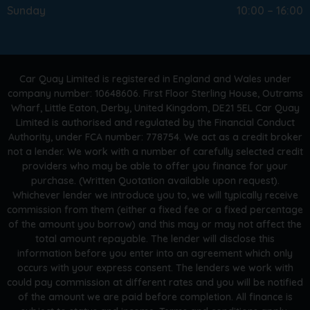
Sunday
10:00 – 16:00
Car Quay Limited is registered in England and Wales under
company number: 10648606. First Floor Sterling House, Outrams
Wharf, Little Eaton, Derby, United Kingdom, DE21 5EL Car Quay
Limited is authorised and regulated by the Financial Conduct
Authority, under FCA number: 778754. We act as a credit broker
not a lender. We work with a number of carefully selected credit
providers who may be able to offer you finance for your
purchase. (Written Quotation available upon request).
Whichever lender we introduce you to, we will typically receive
commission from them (either a fixed fee or a fixed percentage
of the amount you borrow) and this may or may not affect the
total amount repayable. The lender will disclose this
information before you enter into an agreement which only
occurs with your express consent. The lenders we work with
could pay commission at different rates and you will be notified
of the amount we are paid before completion. All finance is