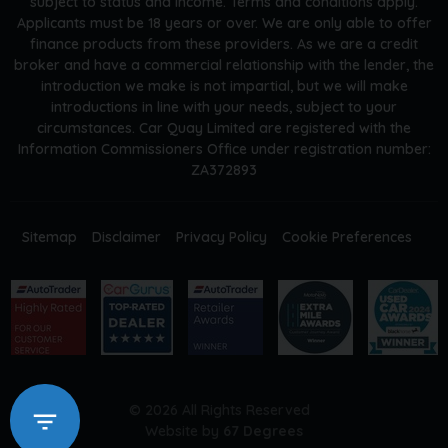
subject to status and income. Terms and conditions apply.
Applicants must be 18 years or over. We are only able to offer
finance products from these providers. As we are a credit
broker and have a commercial relationship with the lender, the
introduction we make is not impartial, but we will make
introductions in line with your needs, subject to your
circumstances. Car Quay Limited are registered with the
Information Commissioners Office under registration number:
ZA372893
Sitemap
Disclaimer
Privacy Policy
Cookie Preferences
© 2026 All Rights Reserved
Website by
67 Degrees