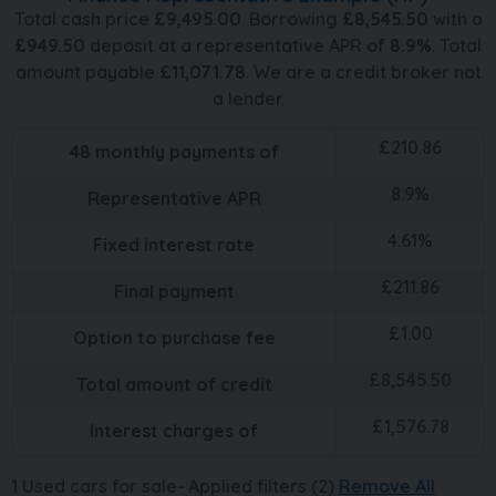
Total cash price
£
9,495.00
. Borrowing
£
8,545.50
with a
£
949.50
deposit at a representative APR of
8.9
%
. Total
amount payable
£
11,071.78
. We are a credit broker not
a lender.
£
210.86
48
monthly payments of
8.9
%
Representative APR
4.61
%
Fixed interest rate
£
211.86
Final payment
£
1.00
Option to purchase fee
£
8,545.50
Total amount of credit
£
1,576.78
Interest charges of
1
Used cars for sale
Applied filters (2)
Remove All