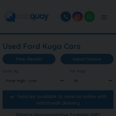
Used Ford Kuga Cars
Filter Results
Adjust Finance
Order By
Per Page
Vehicles available to reserve online with
nationwide delivery
Finance Representative Example (
HP
)