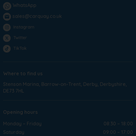
WhatsApp
sales@carquay.co.uk
email
Instagram
Twitter
TikTok
Where to find us
Stenson Marina
Barrow-on-Trent
Derby
Derbyshire
DE73 7HL
Opening hours
Monday – Friday
08:30 – 18:00
Saturday
09:00 – 17:00