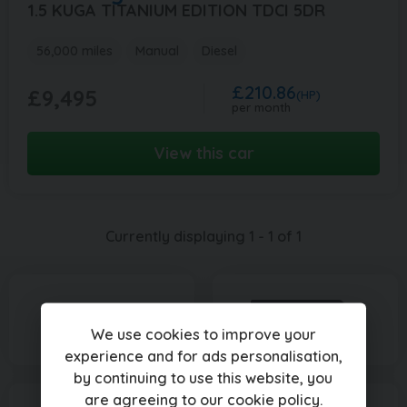
1.5 KUGA TITANIUM EDITION TDCI 5DR
56,000 miles
Manual
Diesel
£210.86
£9,495
(HP)
per month
View this car
Currently displaying
1
-
1
of
1
We use cookies to improve your
experience and for ads personalisation,
by continuing to use this website, you
are agreeing to our
cookie policy
.