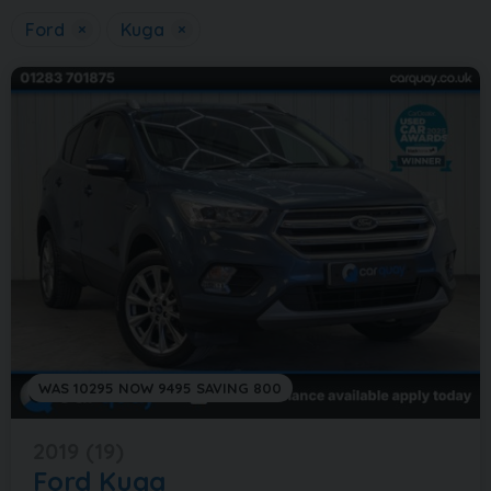
Ford
×
Kuga
×
WAS 10295 NOW 9495 SAVING 800
2019 (19)
Ford
Kuga