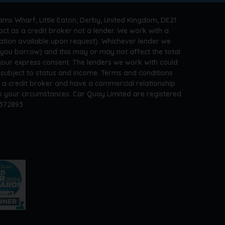
ams Wharf, Little Eaton, Derby, United Kingdom, DE21
ct as a credit broker not a lender. We work with a
ation available upon request). Whichever lender we
t you borrow) and this may or may not affect the total
 your express consent. The lenders we work with could
s subject to status and income. Terms and conditions
e a credit broker and have a commercial relationship
 to your circumstances. Car Quay Limited are registered
A372893