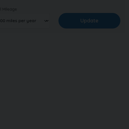
l Mileage