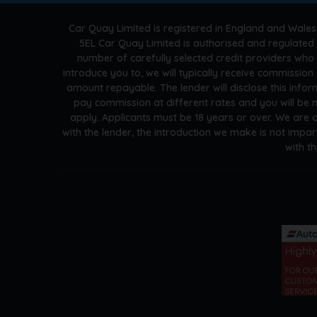
Car Quay Limited is registered in England and Wales
5EL Car Quay Limited is authorised and regulated 
number of carefully selected credit providers who
introduce you to, we will typically receive commissio
amount repayable. The lender will disclose this info
pay commission at different rates and you will be n
apply. Applicants must be 18 years or over. We are 
with the lender, the introduction we make is not impar
with t