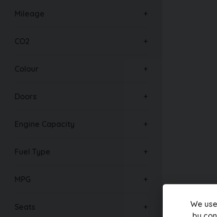
Mileage
CO2
Colour
Doors
Engine Capacity
Fuel Type
MPG
We use
Seats
by con