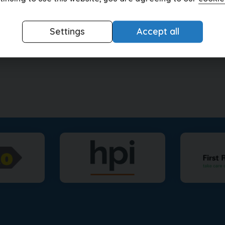
Settings
Accept all