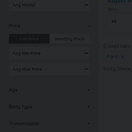
Adjust 
Term
Price
Full Price
Monthly Price
0
Used cars 
Ford
×
Sorry, there
Age
Body Type
Transmission