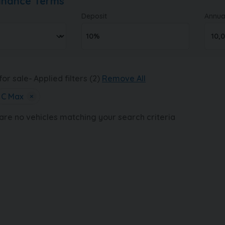
Finance Terms
Deposit
Annua
for sale
Applied filters (2)
Remove All
C Max
×
 are no vehicles matching your search criteria