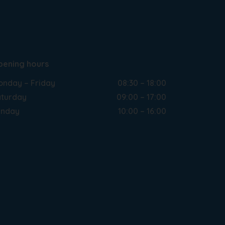
pening hours
nday – Friday
08:30 – 18:00
turday
09:00 – 17:00
unday
10:00 – 16:00