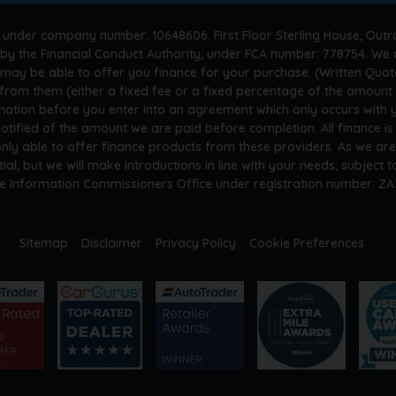
 under company number: 10648606. First Floor Sterling House, Outr
by the Financial Conduct Authority, under FCA number: 778754. We a
 may be able to offer you finance for your purchase. (Written Quot
n from them (either a fixed fee or a fixed percentage of the amoun
rmation before you enter into an agreement which only occurs with
otified of the amount we are paid before completion. All finance i
only able to offer finance products from these providers. As we ar
tial, but we will make introductions in line with your needs, subject
he Information Commissioners Office under registration number: Z
Sitemap
Disclaimer
Privacy Policy
Cookie Preferences