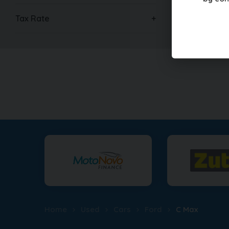
Tax Rate
Home
Used
Cars
Ford
C Max