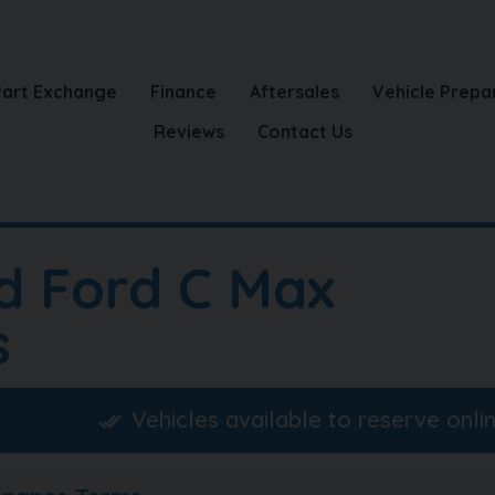
Part Exchange
Finance
Aftersales
Vehicle Prepa
Reviews
Contact Us
d Ford C Max
s
Vehicles available to reserve onli