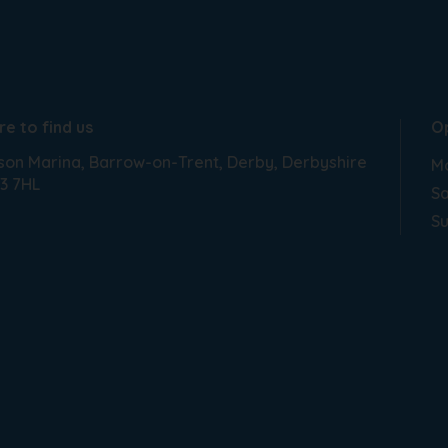
e to find us
O
son Marina
Barrow-on-Trent
Derby
Derbyshire
Mo
3 7HL
Sa
S