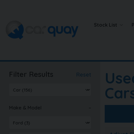
Stock List
Use
Filter Results
Reset
Car
Make & Model