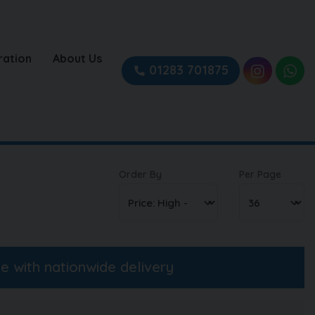
ration
About Us
01283 701875
Order By
Per Page
ne with nationwide delivery