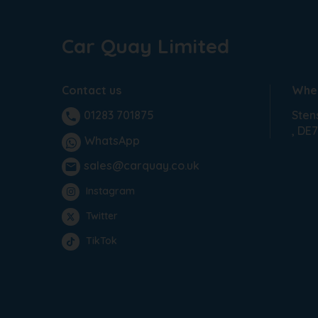
Car Quay Limited
Contact us
Wher
Sten
01283 701875
phone
DE7
WhatsApp
sales@carquay.co.uk
email
Instagram
Twitter
TikTok