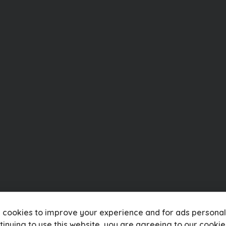
 cookies to improve your experience and for ads personali
tinuing to use this website, you are agreeing to our
cookie