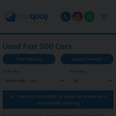
Used Fiat 500 Cars
Filter Results
Adjust Finance
Order By
Per Page
Vehicles available to reserve online with
nationwide delivery
0
Used cars for sale
Applied filters (2)
Remove All