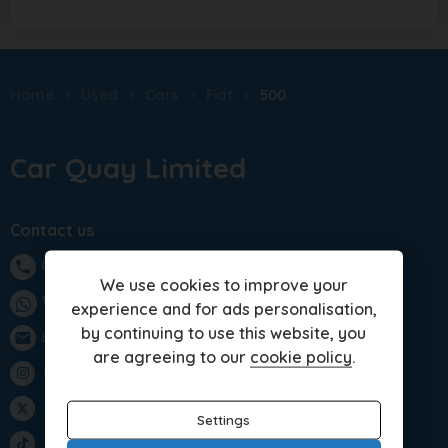
Home
Used
Cars
Fiat
500
Car Quay Limited
Contact us
01283 701875
phone
We use cookies to improve your
WhatsApp
experience and for ads personalisation,
by continuing to use this website, you
sales@carquay.co.uk
email
are agreeing to our
cookie policy
.
Instagram
Twitter
Settings
TikTok