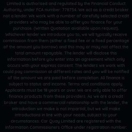
Limited is authorised and regulated by the Financial Conduct
Authority, under FCA number: 778754. We act as a credit broker
not a lender. We work with a number of carefully selected credit
providers who may be able to offer you finance for your
purchase. (Written Quotation available upon request).
Whichever lender we introduce you to, we will typically receive
commission from them (either a fixed fee or a fixed percentage
of the amount you borrow) and this may or may not affect the
total amount repayable. The lender will disclose this
information before you enter into an agreement which only
occurs with your express consent. The lenders we work with
could pay commission at different rates and you will be notified
of the amount we are paid before completion. All finance is
subject to status and income. Terms and conditions apply.
Applicants must be 18 years or over. We are only able to offer
finance products from these providers. As we are a credit
broker and have a commercial relationship with the lender, the
introduction we make is not impartial, but we will make
introductions in line with your needs, subject to your
circumstances. Car Quay Limited are registered with the
Information Commissioners Office under registration number: