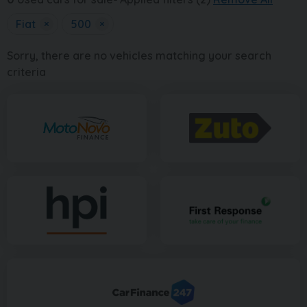
Fiat
×
500
×
Sorry, there are no vehicles matching your search
criteria