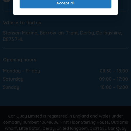
Accept all
Where to find us
Stenson Marina
Barrow-on-Trent
Derby
Derbyshire
DE73 7HL
Opening hours
Monday – Friday
08:30 – 18:00
Saturday
09:00 – 17:00
Sunday
10:00 – 16:00
Car Quay Limited is registered in England and Wales under
company number: 10648606. First Floor Sterling House, Outrams
Wharf, Little Eaton, Derby, United Kingdom, DE21 5EL Car Quay