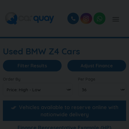
Used BMW Z4 Cars
Filter Results
Adjust Finance
Order By
Per Page
Vehicles available to reserve online with
nationwide delivery
Finance Representative Example (
HP
)