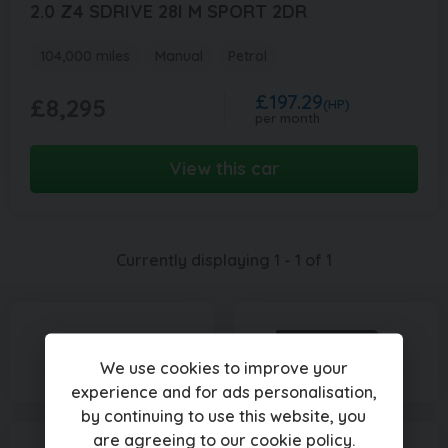
2.0 Z4 SDRIVE 28I M SPORT 2DR
104,000 miles
Manual
Petrol
£197.29
£8,295
(HP)
per month
View this car
Currently displaying
1
-
1
of
1
We use cookies to improve your
experience and for ads personalisation,
by continuing to use this website, you
are agreeing to our
cookie policy
.