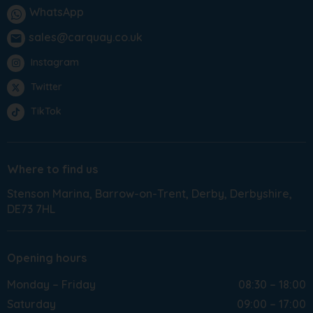
WhatsApp
sales@carquay.co.uk
email
Instagram
Twitter
TikTok
Where to find us
Stenson Marina
Barrow-on-Trent
Derby
Derbyshire
DE73 7HL
Opening hours
Monday – Friday
08:30 – 18:00
Saturday
09:00 – 17:00