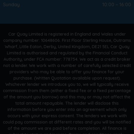
Sunday
10:00 – 16:00
Car Quay Limited is registered in England and Wales under
company number: 10648606. First Floor Sterling House, Outrams
Wharf, Little Eaton, Derby, United Kingdom, DE21 5EL Car Quay
Limited is authorised and regulated by the Financial Conduct
Authority, under FCA number: 778754. We act as a credit broker
not a lender. We work with a number of carefully selected credit
providers who may be able to offer you finance for your
purchase. (Written Quotation available upon request).
Whichever lender we introduce you to, we will typically receive
commission from them (either a fixed fee or a fixed percentage
of the amount you borrow) and this may or may not affect the
total amount repayable. The lender will disclose this
information before you enter into an agreement which only
occurs with your express consent. The lenders we work with
could pay commission at different rates and you will be notified
of the amount we are paid before completion. All finance is