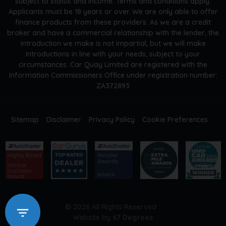
subject to status and income. Terms and conditions apply.
Applicants must be 18 years or over. We are only able to offer
finance products from these providers. As we are a credit
broker and have a commercial relationship with the lender, the
introduction we make is not impartial, but we will make
introductions in line with your needs, subject to your
circumstances. Car Quay Limited are registered with the
Information Commissioners Office under registration number:
ZA372893
Sitemap
Disclaimer
Privacy Policy
Cookie Preferences
© 2026 All Rights Reserved
Website by
67 Degrees