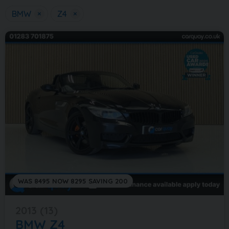
BMW
×
Z4
×
WAS 8495 NOW 8295 SAVING 200
2013 (13)
BMW
Z4