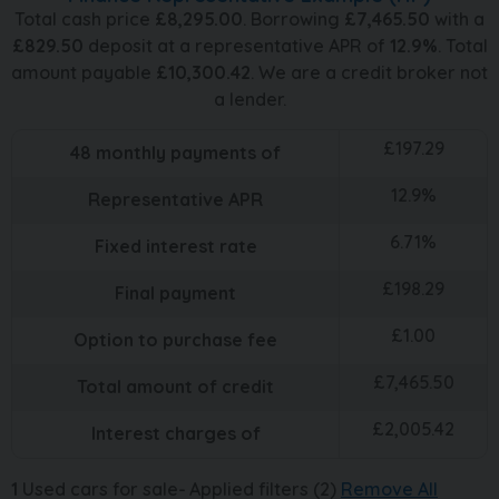
Total cash price
£
8,295.00
. Borrowing
£
7,465.50
with a
£
829.50
deposit at a representative APR of
12.9
%
. Total
amount payable
£
10,300.42
. We are a credit broker not
a lender.
£
197.29
48
monthly payments of
12.9
%
Representative APR
6.71
%
Fixed interest rate
£
198.29
Final payment
£
1.00
Option to purchase fee
£
7,465.50
Total amount of credit
£
2,005.42
Interest charges of
1
Used cars for sale
Applied filters (2)
Remove All