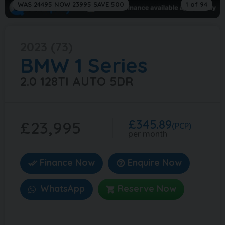
WAS 24495 NOW 23995 SAVE 500
1 of 94
2023 (73)
BMW
1 Series
2.0 128TI AUTO 5DR
£345.89
£23,995
(PCP)
per month
Finance Now
Enquire Now
WhatsApp
Reserve Now