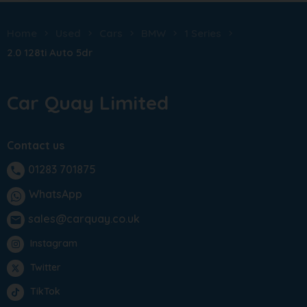
Home
Used
Cars
BMW
1 Series
2.0 128ti Auto 5dr
Car Quay Limited
Contact us
01283 701875
phone
WhatsApp
sales@carquay.co.uk
email
Instagram
Twitter
TikTok