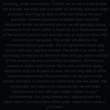
Authority, under FCA number: 778754. We act as a credit broker
not a lender. We work with a number of carefully selected credit
providers who may be able to offer you finance for your
purchase. (Written Quotation available upon request).
Whichever lender we introduce you to, we will typically receive
commission from them (either a fixed fee or a fixed percentage
of the amount you borrow) and this may or may not affect the
total amount repayable. The lender will disclose this
information before you enter into an agreement which only
occurs with your express consent. The lenders we work with
could pay commission at different rates and you will be notified
of the amount we are paid before completion. All finance is
subject to status and income. Terms and conditions apply.
Applicants must be 18 years or over. We are only able to offer
finance products from these providers. As we are a credit
broker and have a commercial relationship with the lender, the
introduction we make is not impartial, but we will make
introductions in line with your needs, subject to your
circumstances. Car Quay Limited are registered with the
Information Commissioners Office under registration number:
ZA372893