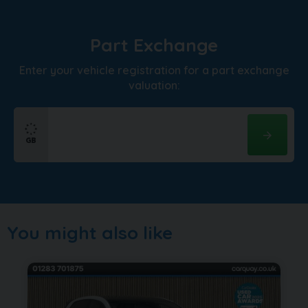
Part Exchange
Enter your vehicle registration for a part exchange
valuation:
You might also like