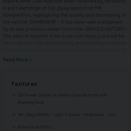
superb BMW 128ti Auto has been received by ourselves
in part exchange at Car Quay against an M4
Competition, highlighting the quality and desirability of
the vehicle. OWNERSHIP – It has been well maintained
by its one previous owner from new. SERVICE HISTORY –
The vehicle benefits from a service history and will be
serviced and fully mechanically prepared by ourselves
prior to sale. It will also be supplied with a brand new 12
month MOT. PRESENTATION – Finished in crisp Alpine
Read More
White, this 128ti has a sharp and aggressive road
presence. It sits on upgraded 19in M double-spoke alloy
wheels, perfectly complementing the sporty styling.
Features
SPECIFICATION – This example boasts a fantastic
specification including the desirable 128ti Pro Pack,
12V Power Socket in Centre Console Front with
Harman Kardon surround sound system and sun
Blanking Plug
protection glazing, offering both performance and
comfort in equal measure. PERFORMANCE – Powered
18in Alloy Wheels - Light Y Spoke - M Bicolour - 553
by the responsive 2.0 litre petrol engine paired with
automatic transmission, the 128ti delivers an engaging
Active Guard Plus