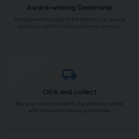
Award-winning Dealership
Recognised throughout the industry for quality
used cars and first-class customer service.
Click and collect
Buy your car conveniently by phone or online,
with nationwide delivery available.