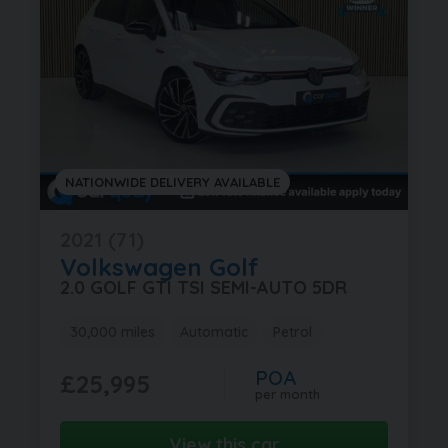
NATIONWIDE DELIVERY AVAILABLE
2021 (71)
Volkswagen
Golf
2.0 GOLF GTI TSI SEMI-AUTO 5DR
30,000 miles
Automatic
Petrol
POA
£25,995
per month
View this car