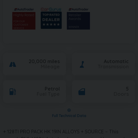
20,000 miles
Automatic
Mileage
Transmission
Petrol
5
Fuel Type
Doors
Full Technical Data
+ 128TI PRO PACK HK 19IN ALLOYS + SOURCE – This