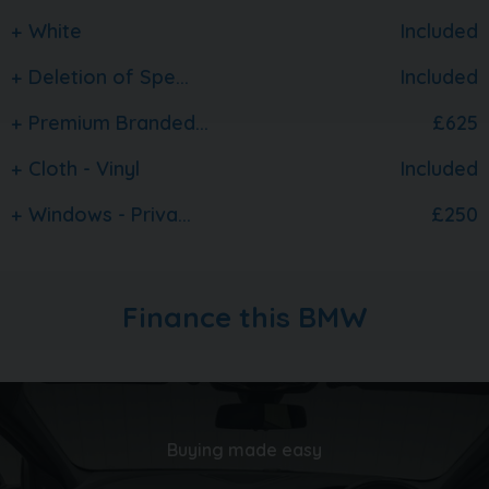
carquay.co.uk and get in touch with our team today.
White
Included
Take a moment to read over 1500 genuine 5 star
reviews about our business and keep up to date with
Deletion of Spe...
Included
what's happening on our social media
Premium Branded...
£625
Cloth - Vinyl
Included
Windows - Priva...
£250
Finance this BMW
Buying made easy