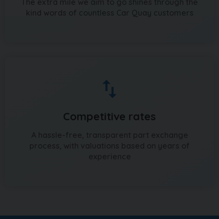
The extra mile we aim to go shines through the
kind words of countless Car Quay customers
Competitive rates
A hassle-free, transparent part exchange
process, with valuations based on years of
experience