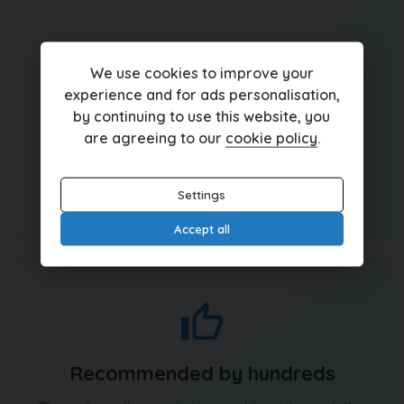
We use cookies to improve your
experience and for ads personalisation,
Over 150 cars in stock
by continuing to use this website, you
are agreeing to our
cookie policy
.
From Mazda to Mercedes and Porsches to
Peugeots, browse the badges to suit your
budget
Settings
Accept all
Recommended by hundreds