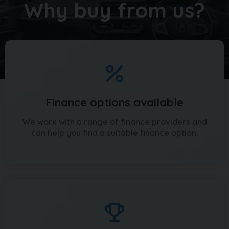
Why buy from us?
Finance options available
We work with a range of finance providers and
can help you find a suitable finance option.