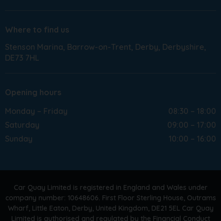
Where to find us
Stenson Marina
Barrow-on-Trent
Derby
Derbyshire
DE73 7HL
Opening hours
Monday – Friday
08:30 – 18:00
Saturday
09:00 – 17:00
Sunday
10:00 – 16:00
Car Quay Limited is registered in England and Wales under
company number: 10648606. First Floor Sterling House, Outrams
Wharf, Little Eaton, Derby, United Kingdom, DE21 5EL Car Quay
Limited is authorised and regulated by the Financial Conduct