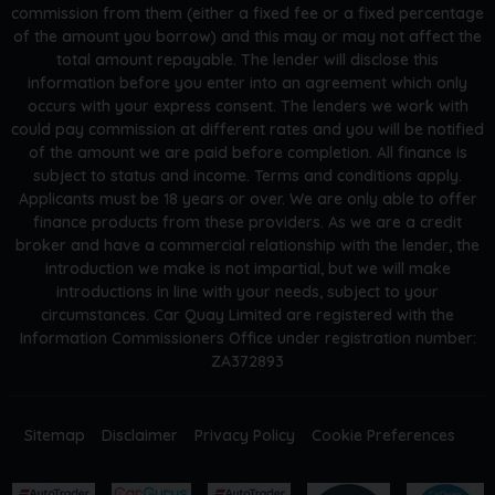
commission from them (either a fixed fee or a fixed percentage
of the amount you borrow) and this may or may not affect the
total amount repayable. The lender will disclose this
information before you enter into an agreement which only
occurs with your express consent. The lenders we work with
could pay commission at different rates and you will be notified
of the amount we are paid before completion. All finance is
subject to status and income. Terms and conditions apply.
Applicants must be 18 years or over. We are only able to offer
finance products from these providers. As we are a credit
broker and have a commercial relationship with the lender, the
introduction we make is not impartial, but we will make
introductions in line with your needs, subject to your
circumstances. Car Quay Limited are registered with the
Information Commissioners Office under registration number:
ZA372893
Sitemap
Disclaimer
Privacy Policy
Cookie Preferences