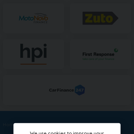
Home
Sitemap
Nissan Models
We use cookies to improve your