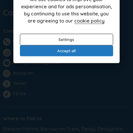
experience and for ads personalisation,
Car Quay Limited
by continuing to use this website, you
are agreeing to our
cookie policy
.
Contact us
Settings
01283 701875
phone
Accept all
WhatsApp
sales@carquay.co.uk
email
Instagram
Twitter
TikTok
Where to find us
Stenson Marina
Barrow-on-Trent
Derby
Derbyshire