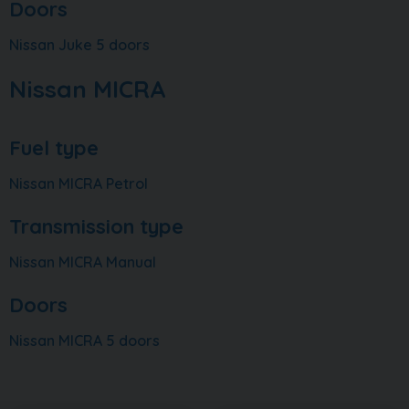
Doors
Nissan Juke 5 doors
Nissan MICRA
Fuel type
Nissan MICRA Petrol
Transmission type
Nissan MICRA Manual
Doors
Nissan MICRA 5 doors