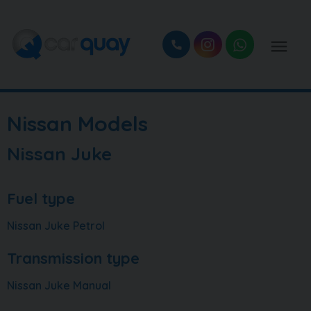
Nissan Models
Nissan Juke
Fuel type
Nissan Juke Petrol
Transmission type
Nissan Juke Manual