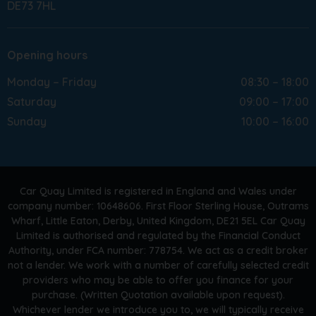
DE73 7HL
Opening hours
Monday – Friday
08:30 – 18:00
Saturday
09:00 – 17:00
Sunday
10:00 – 16:00
Car Quay Limited is registered in England and Wales under
company number: 10648606. First Floor Sterling House, Outrams
Wharf, Little Eaton, Derby, United Kingdom, DE21 5EL Car Quay
Limited is authorised and regulated by the Financial Conduct
Authority, under FCA number: 778754. We act as a credit broker
not a lender. We work with a number of carefully selected credit
providers who may be able to offer you finance for your
purchase. (Written Quotation available upon request).
Whichever lender we introduce you to, we will typically receive